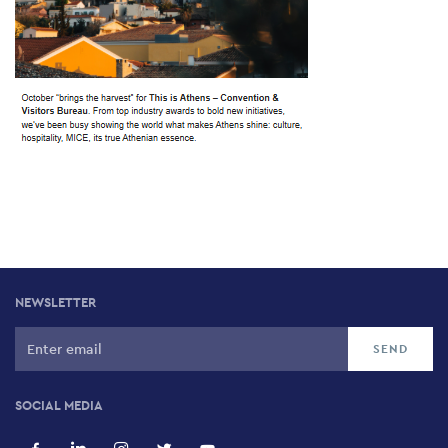
NEWSLETTER
SOCIAL MEDIA