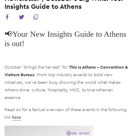
Insights Guide to Athens
📢Your New Insights Guide to Athens
is out!
October “brings the harvest” for
This is Athens – Convention &
Visitors Bureau
. From top industry awards to bold new
initiatives, we’ve been busy showing the world what makes
Athens shine: culture, hospitality, MICE, its true Athenian
essence.
Read on for a factual overview of these events in the following
link
here
.