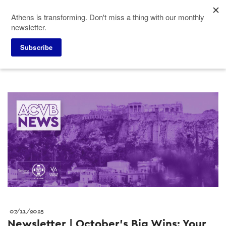
Skip
Athens is transforming. Don't miss a thing with our monthly
to
newsletter.
main
content
Press corner
Press releases
Subscribe
07/11/2025
Newsletter | October’s Big Wins: Your