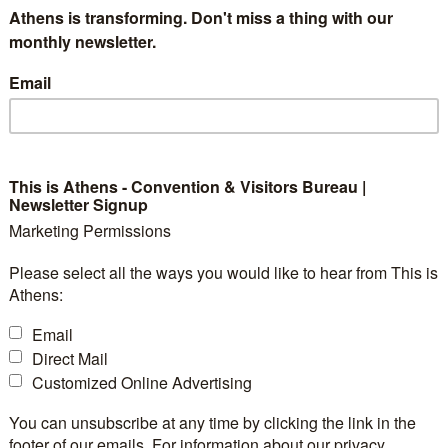
Athens is transforming. Don't miss a thing with our
monthly newsletter.
Email
This is Athens - Convention & Visitors Bureau |
Newsletter Signup
Marketing Permissions
Please select all the ways you would like to hear from This is
Athens:
Email
Direct Mail
Customized Online Advertising
You can unsubscribe at any time by clicking the link in the
footer of our emails. For information about our privacy