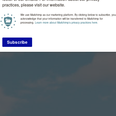
practices, please visit our website.
We use Mailchimp as our marketing platform. By clicking below to subscribe, you
acknowledge that your information will be transferred to Mailchimp for
processing.
Learn more about Mailchimp's privacy practices here.