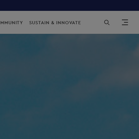
Sec
OMMUNITY
SUSTAIN & INNOVATE