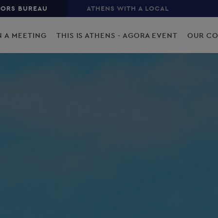
TORS BUREAU
ATHENS WITH A LOCAL
N A MEETING
THIS IS ATHENS - AGORA EVENT
OUR C