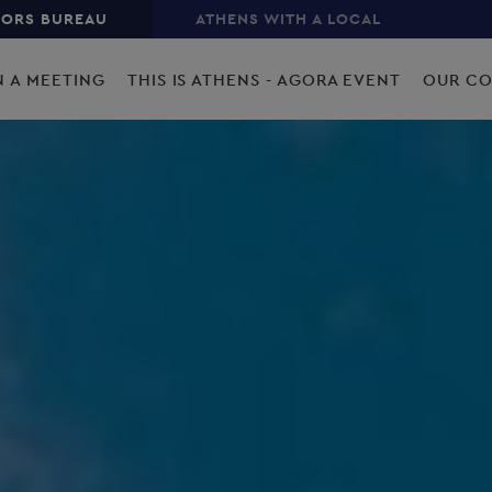
TORS BUREAU
ATHENS WITH A LOCAL
N A MEETING
THIS IS ATHENS - AGORA EVENT
OUR C