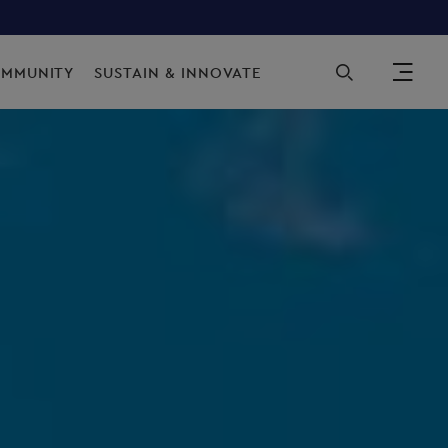
Sec
OMMUNITY
SUSTAIN & INNOVATE