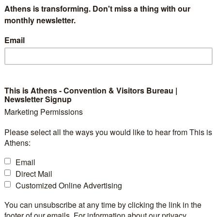
Athens is transforming. Don't miss a thing with our
monthly newsletter.
Email
This is Athens - Convention & Visitors Bureau |
Newsletter Signup
Marketing Permissions
Please select all the ways you would like to hear from This is
Athens:
Email
Direct Mail
Customized Online Advertising
You can unsubscribe at any time by clicking the link in the
footer of our emails. For information about our privacy