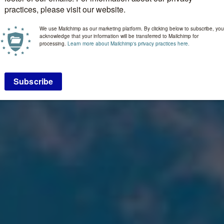
practices, please visit our website.
We use Mailchimp as our marketing platform. By clicking below to subscribe, you
acknowledge that your information will be transferred to Mailchimp for
processing.
Learn more about Mailchimp's privacy practices here.