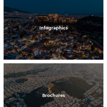
Infographics
Brochures