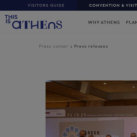
Top
Skip
VISITORS GUIDE
CONVENTION & VISI
to
Main
main
WHY ATHENS
PLA
content
navigation
Press corner
Press releases