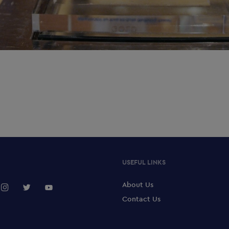
USEFUL LINKS
About Us
Contact Us