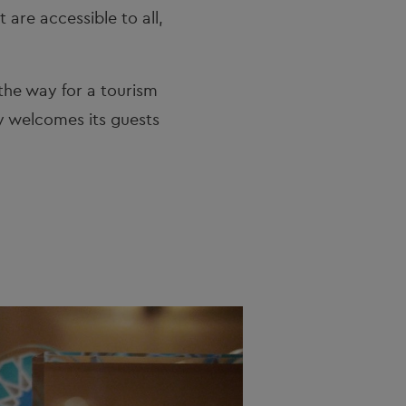
are accessible to all, 
the way for a tourism 
 welcomes its guests 