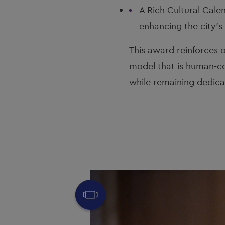
A Rich Cultural Calen
enhancing the city'
This award reinforces o
model that is human-ce
while remaining dedicat