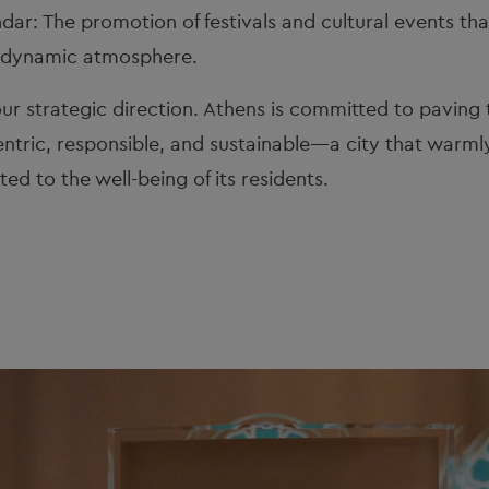
dar: The promotion of festivals and cultural events that 
s dynamic atmosphere.
ur strategic direction. Athens is committed to paving 
ntric, responsible, and sustainable—a city that warmly
ed to the well-being of its residents.