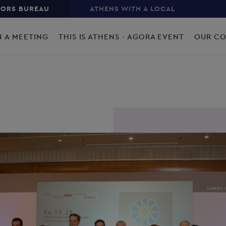
TORS BUREAU
ATHENS WITH A LOCAL
N A MEETING
THIS IS ATHENS - AGORA EVENT
OUR C