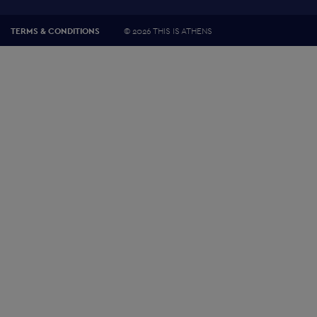
©
2026 THIS IS ATHENS
TERMS & CONDITIONS