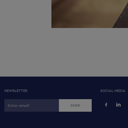
NEWSLETTER
SOCIAL MEDIA