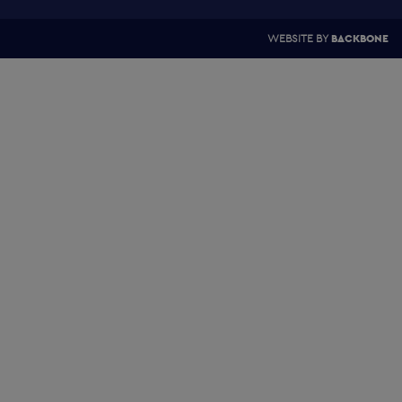
WEBSITE BY
BACKBONE