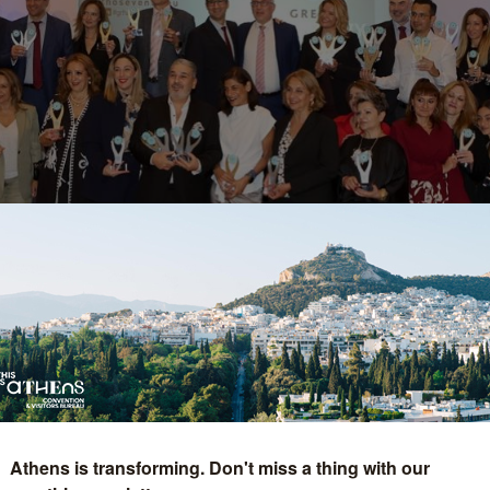
onoured as "Best Gree
Athens is transforming. Don't miss a thing with our