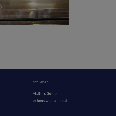
SEE MORE
Visitors Guide
Athens with a Local