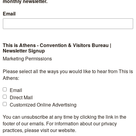
ty Municipality" for 20
monthly newsletter.
Email
This is Athens - Convention & Visitors Bureau |
d as the "Best Greek Hospitality Municipality" at the 
Newsletter Signup
e 11th annual ceremony, this accolade recognizes the c
Marketing Permissions
g an exceptional visitor experience.
Please select all the ways you would like to hear from This is
Athens:
s to every resident and, in particular, to the dedicate
Email
ining sectors, whose welcoming spirit ensures every vis
Direct Mail
Customized Online Advertising
ens cements its place among Europe’s top 10 destinat
You can unsubscribe at any time by clicking the link in the
 million visitors by the end of 2025. This growth high
footer of our emails. For information about our privacy
pproach to tourism, ensuring the city remains vibrant a
practices, please visit our website.