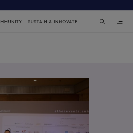
Sec
OMMUNITY
SUSTAIN & INNOVATE