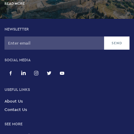
READ MORE
NEWSLETTER
SOCIAL MEDIA
USEFUL LINKS
About Us
Contact Us
SEE MORE