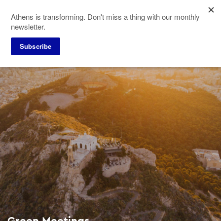
Skip
Athens is transforming. Don't miss a thing with our monthly
to
newsletter.
main
content
Subscribe
Green Meetings