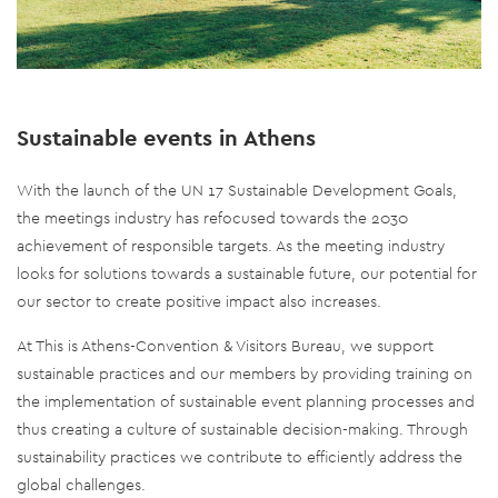
Sustainable events in Athens
With the launch of the UN 17 Sustainable Development Goals,
the meetings industry has refocused towards the 2030
achievement of responsible targets. As the meeting industry
looks for solutions towards a sustainable future, our potential for
our sector to create positive impact also increases.
At This is Athens-Convention & Visitors Bureau, we support
sustainable practices and our members by providing training on
the implementation of sustainable event planning processes and
thus creating a culture of sustainable decision-making. Through
sustainability practices we contribute to efficiently address the
global challenges.