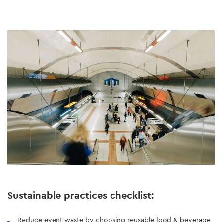
Sustainable practices checklist:
Reduce event waste by choosing reusable food & beverage