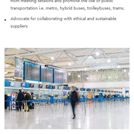
from meeting sessions and promote the use of public
transportation i.e. metro, hybrid buses, trolleybuses, trams.
Advocate for collaborating with ethical and sustainable
suppliers