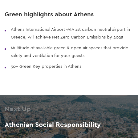
Green highlights about Athens
Athens International Airport -AIA 1st carbon neutral airport in
Greece, will achieve Net Zero Carbon Emissions by 2025
Multitude of available green & open-air spaces that provide
safety and ventilation for your guests
30+ Green Key properties in Athens
Next Up
Athenian Social Responsibility