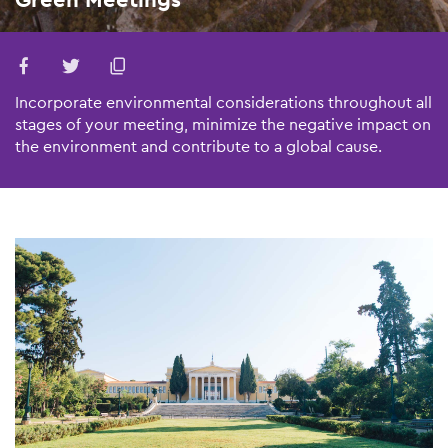
Incorporate environmental considerations throughout all
stages of your meeting, minimize the negative impact on
the environment and contribute to a global cause.