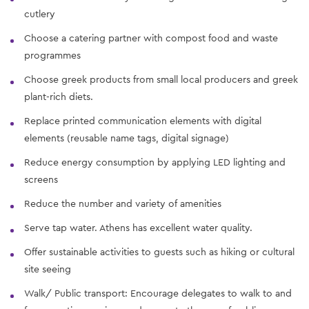
cutlery
Choose a catering partner with compost food and waste
programmes
Choose greek products from small local producers and greek
plant-rich diets.
Replace printed communication elements with digital
elements (reusable name tags, digital signage)
Reduce energy consumption by applying LED lighting and
screens
Reduce the number and variety of amenities
Serve tap water. Athens has excellent water quality.
Offer sustainable activities to guests such as hiking or cultural
site seeing
Walk/ Public transport: Encourage delegates to walk to and