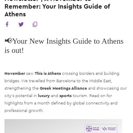
Remember: Your Insights Guide of
Athens
📢Your New Insights Guide to Athens
is out!
Νovember
saw
This is Athens
crossing borders and building
bridges. We travelled from Barcelona to the Middle East,
strengthening the
Greek Meetings Alliance
and showcasing our
city’s potential in
luxury
and
sports
tourism. Read on for
highlights from a month defined by global connectivity and
professional growth.