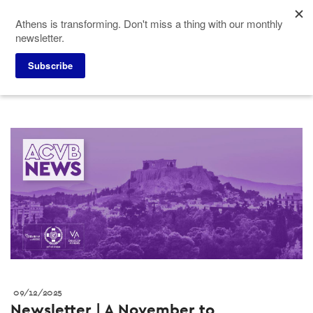
Skip
Athens is transforming. Don't miss a thing with our monthly
to
newsletter.
main
content
Press corner
Press releases
Subscribe
09/12/2025
Newsletter | A November to