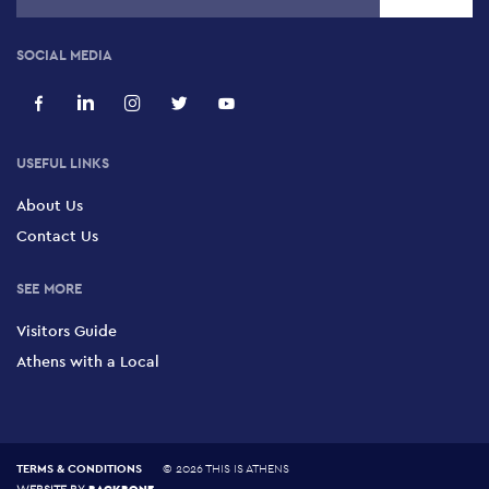
SOCIAL MEDIA
USEFUL LINKS
About Us
Contact Us
SEE MORE
Visitors Guide
Athens with a Local
TERMS & CONDITIONS
©
2026 THIS IS ATHENS
BACKBONE
WEBSITE BY