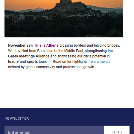
NEWSLETTER