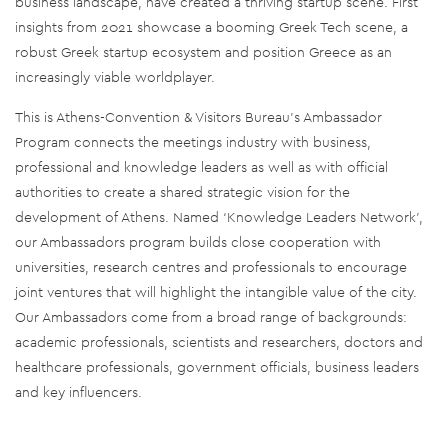
business landscape, have created a thriving startup scene. First
insights from 2021 showcase a booming Greek Tech scene, a
robust Greek startup ecosystem and position Greece as an
increasingly viable worldplayer.
This is Athens-Convention & Visitors Bureau’s Ambassador
Program connects the meetings industry with business,
professional and knowledge leaders as well as with official
authorities to create a shared strategic vision for the
development of Athens. Named ‘Knowledge Leaders Network’,
our Ambassadors program builds close cooperation with
universities, research centres and professionals to encourage
joint ventures that will highlight the intangible value of the city.
Our Ambassadors come from a broad range of backgrounds:
academic professionals, scientists and researchers, doctors and
healthcare professionals, government officials, business leaders
and key influencers.