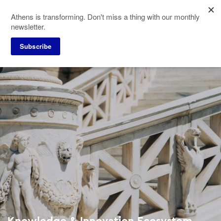
Skip
Athens is transforming. Don't miss a thing with our monthly
to
newsletter.
main
content
Subscribe
Knowledge & Innovation Ecosystem