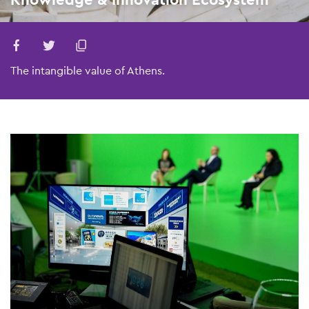
The intangible value of Athens.