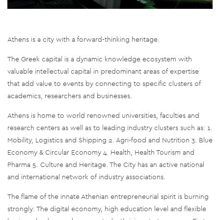
Athens is a city with a forward-thinking heritage.
The Greek capital is a dynamic knowledge ecosystem with
valuable intellectual capital in predominant areas of expertise
that add value to events by connecting to specific clusters of
academics, researchers and businesses.
Athens is home to world renowned universities, faculties and
research centers as well as to leading industry clusters such as: 1.
Mobility, Logistics and Shipping 2. Agri-food and Nutrition 3. Blue
Economy & Circular Economy 4. Health, Health Tourism and
Pharma 5. Culture and Heritage. The City has an active national
and international network of industry associations.
The flame of the innate Athenian entrepreneurial spirit is burning
strongly: The digital economy, high education level and flexible