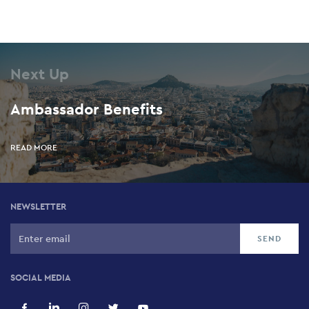
Next Up
Ambassador Benefits
READ MORE
NEWSLETTER
SOCIAL MEDIA