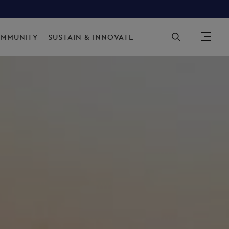
Sec
OMMUNITY
SUSTAIN & INNOVATE