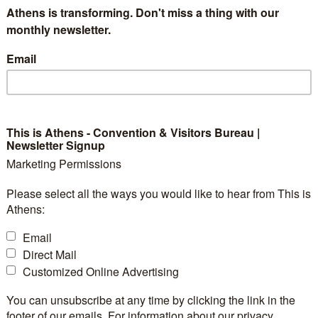
Athens is transforming. Don't miss a thing with our
monthly newsletter.
Email
This is Athens - Convention & Visitors Bureau |
Newsletter Signup
Marketing Permissions
Please select all the ways you would like to hear from This is
Athens:
Email
Direct Mail
Customized Online Advertising
You can unsubscribe at any time by clicking the link in the
footer of our emails. For information about our privacy