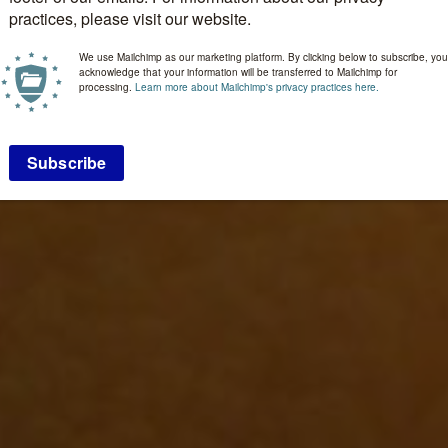
practices, please visit our website.
We use Mailchimp as our marketing platform. By clicking below to subscribe, you
acknowledge that your information will be transferred to Mailchimp for
processing.
Learn more about Mailchimp's privacy practices here.