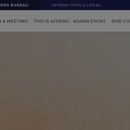
TORS BUREAU
ATHENS WITH A LOCAL
N A MEETING
THIS IS ATHENS - AGORA EVENT
OUR C