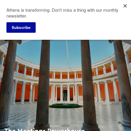
Skip
Athens is transforming. Don't miss a thing with our monthly
to
newsletter.
main
content
Subscribe
The Meetings Powerhouse