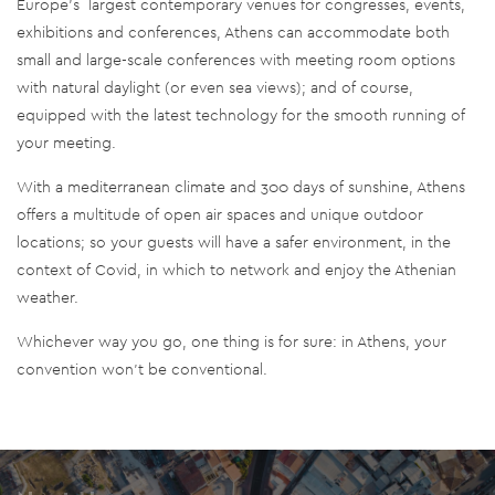
Europe’s largest contemporary venues for congresses, events,
exhibitions and conferences, Athens can accommodate both
small and large-scale conferences with meeting room options
with natural daylight (or even sea views); and of course,
equipped with the latest technology for the smooth running of
your meeting.
With a mediterranean climate and 300 days of sunshine, Athens
offers a multitude of open air spaces and unique outdoor
locations; so your guests will have a safer environment, in the
context of Covid, in which to network and enjoy the Athenian
weather.
Whichever way you go, one thing is for sure: in Athens, your
convention won’t be conventional.