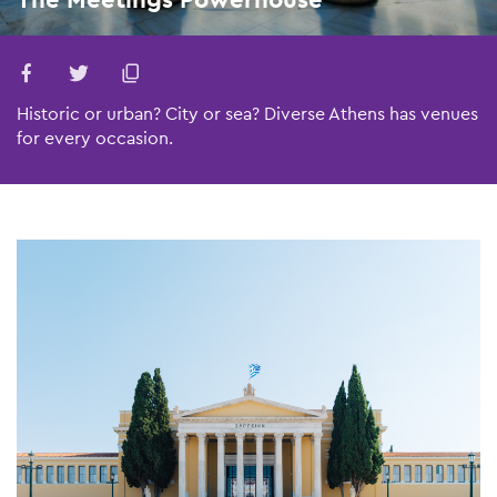
Historic or urban? City or sea? Diverse Athens has venues
for every occasion.