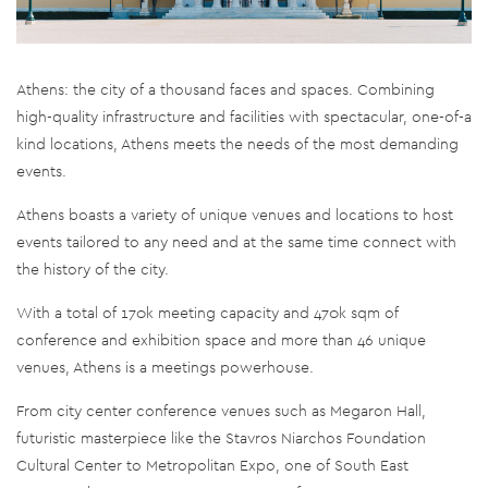
Athens: the city of a thousand faces and spaces. Combining
high-quality infrastructure and facilities with spectacular, one-of-a
kind locations, Athens meets the needs of the most demanding
events.
Athens boasts a variety of unique venues and locations to host
events tailored to any need and at the same time connect with
the history of the city.
With a total of 170k meeting capacity and 470k sqm of
conference and exhibition space and more than 46 unique
venues, Athens is a meetings powerhouse.
From city center conference venues such as Megaron Hall,
futuristic masterpiece like the Stavros Niarchos Foundation
Cultural Center to Metropolitan Expo, one of South East