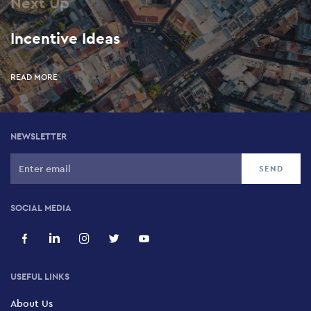
Next Up
Incentive Ideas
READ MORE
NEWSLETTER
SOCIAL MEDIA
USEFUL LINKS
About Us