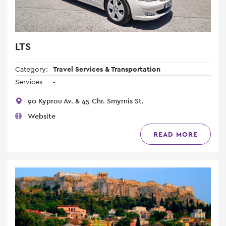
LTS
Category:
Travel Services & Transportation
Services
-
90 Kyprou Av. & 45 Chr. Smyrnis St.
Website
READ MORE