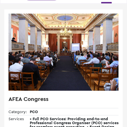
AFEA Congress
Category:
PCO
Services
• Full PCO Services: Providing end-to-end
Professional Congress Organiser (PCO) services
for seamless event execution. • Event Design