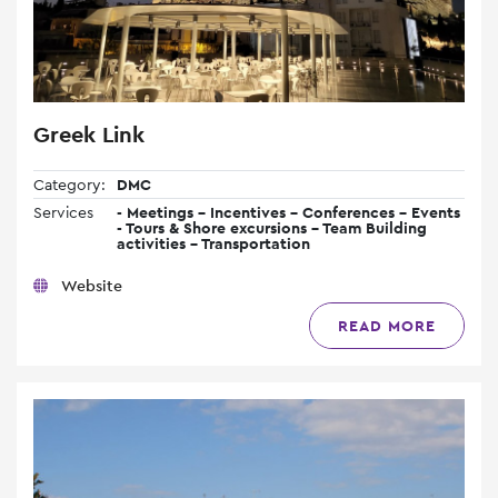
Greek Link
Category:
DMC
Services
- Meetings - Incentives - Conferences - Events
- Tours & Shore excursions - Team Building
activities - Transportation
Website
READ MORE