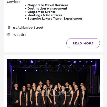
Services
• Corporate Travel Services
• Destination Management
• Corporate Events
• Meetings & Incentives
• Bespoke Luxury Travel Experiences
23 Adrianiou Street
Website
READ MORE