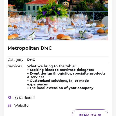
Metropolitan DMC
Category:
DMC
Services
What we bring to the table:
• Exciting ideas to motivate delegates
• Event design & logistics, specialty products
& services
• Customized solutions, tailor made
experiences
• The local extension of your company
33 Daskaroli
Website
READ MORE