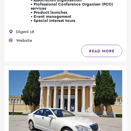
• Professional Conference Organiser (PCO)
services
• Product launches
• Event management
• Special interest tours
Digeni 18
Website
READ MORE