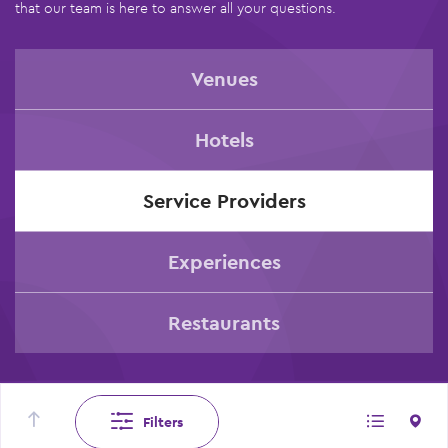
that our team is here to answer all your questions.
Venues
Hotels
Service Providers
Experiences
Restaurants
Filters