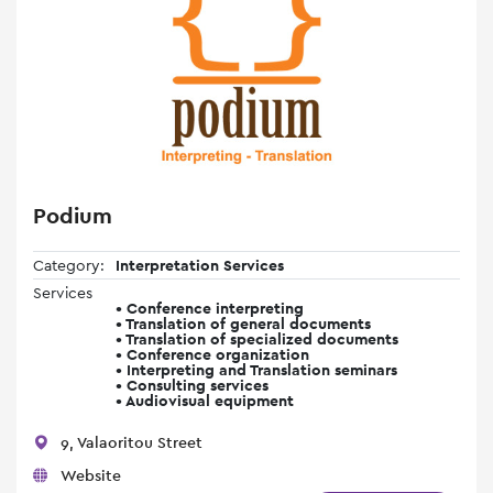
Podium
Category:
Interpretation Services
Services
• Conference interpreting
• Translation of general documents
• Translation of specialized documents
• Conference organization
• Interpreting and Translation seminars
• Consulting services
• Audiovisual equipment
9, Valaoritou Street
Website