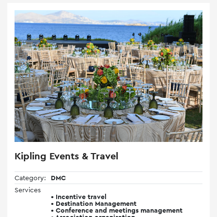
Kipling Events & Travel
Category:
DMC
Services
• Incentive travel
• Destination Management
• Conference and meetings management
• Association organisation