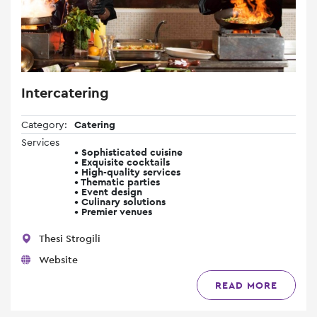
Intercatering
Category:
Catering
Services
• Sophisticated cuisine
• Exquisite cocktails
• High-quality services
• Thematic parties
• Event design
• Culinary solutions
• Premier venues
Thesi Strogili
Website
READ MORE