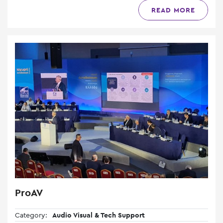
READ MORE
ProAV
Category:
Audio Visual & Tech Support