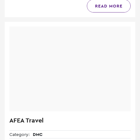
READ MORE
AFEA Travel
Category:
DMC