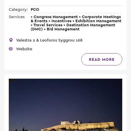
Category:
PCO
Services
• Congress Management • Corporate Meetings
& Events • Incentives • Exhibition Management
• Travel Services • Destination Management
(DMC) • Bid Management
Valestra 2 & Leoforos Syggrou 168
Website
READ MORE