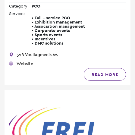
Category:
PCO
Services
• Full - service PCO
• Exhibition management
• Association management
• Corporate events
• Sports events
• Incentives
• DMC solutions
52B Vouliagmenis Av.
Website
READ MORE