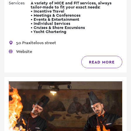
Services
A variety of MICE and FIT services, always
tailor-made to fit your exact needs:
• Incentive Travel
• Meetings & Conferences
• Events & Entertainment
• Individual Services
• Cruises & Shore Excursions
• Yacht Chartering
50 Praxitelous street
Website
READ MORE