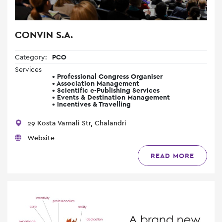
CONVIN S.A.
Category:
PCO
Services
• Professional Congress Organiser
• Association Management
• Scientific e-Publishing Services
• Events & Destination Management
• Incentives & Travelling
29 Kosta Varnali Str, Chalandri
Website
READ MORE