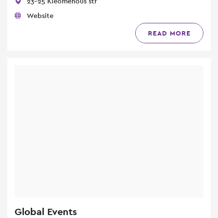
23-25 Kleomenous str
Website
READ MORE
Global Events