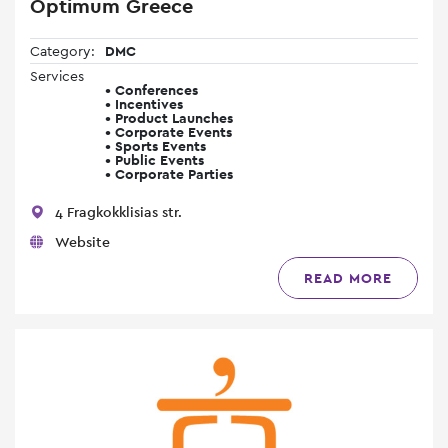
Optimum Greece
Category:
DMC
Services
• Conferences
• Incentives
• Product Launches
• Corporate Events
• Sports Events
• Public Events
• Corporate Parties
4 Fragkokklisias str.
Website
READ MORE