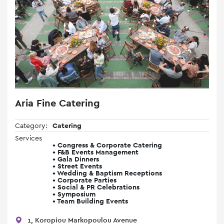
Aria Fine Catering
Category:
Catering
Services
• Congress & Corporate Catering
• F&B Events Management
• Gala Dinners
• Street Events
• Wedding & Baptism Receptions
• Corporate Parties
• Social & PR Celebrations
• Symposium
• Team Building Events
1, Koropiou Markopoulou Avenue