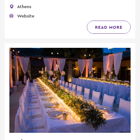
Athens
Website
READ MORE