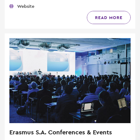
Website
READ MORE
Erasmus S.A. Conferences & Events