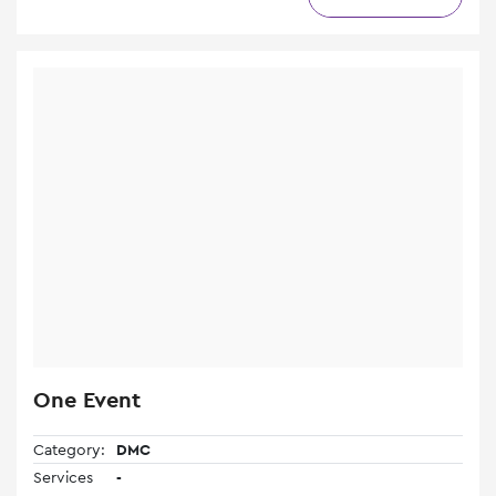
One Event
Category:
DMC
Services
-