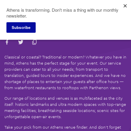
Skip
Athens is transforming. Don't miss a thing with our monthly
to
newsletter.
main
content
Subscribe
Find Your Local Partner
Classical or coastal? Traditional or modern? Whatever you have in
mind, Athens has the perfect stage for your event. Our service
providers can cater to all your needs; from transport to
translation, guided tours to insider experiences. And we have no
shortage of places to entertain your guests after office hours —
from waterfront restaurants to rooftops with Parthenon views.
Our range of locations and venues is as multifaceted as the city
itself: historic landmarks and ultra modern spaces with top-range
meeting facilities; breathtaking seaside locations; scenic sites for
unforgettable open-air events.
Take your pick from our Athens venue finder. And don’t forget