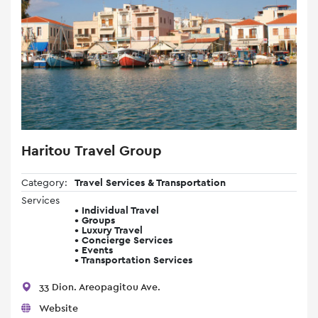
Haritou Travel Group
Category:
Travel Services & Transportation
Services
• Individual Travel
• Groups
• Luxury Travel
• Concierge Services
• Events
• Transportation Services
33 Dion. Areopagitou Ave.
Website