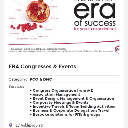
ERA Congresses & Events
Category:
PCO & DMC
Services
• Congress Organisation from A-Z
• Association Management
• Event Design, Management & Organisation
• Corporate Meetings & Events
• Incentive Travels & Team Building Activities
• Business & Corporate Delegations Travel
• Bespoke solutions for FITs & groups
17 Asklipiou str.