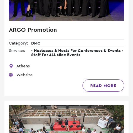
ARGO Promotion
Category:
DMC
Services
- Hostesses & Hosts For Conferences & Events -
Staff For ALL Mice Events
Athens
Website
READ MORE