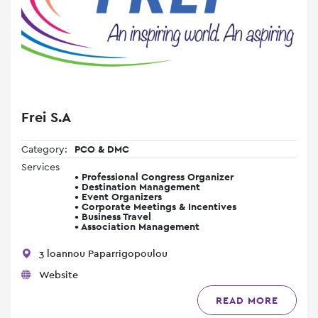
Frei S.A
Category:
PCO & DMC
Services
• Professional Congress Organizer
• Destination Management
• Event Organizers
• Corporate Meetings & Incentives
• Business Travel
• Association Management
3 loannou Paparrigopoulou
Website
READ MORE