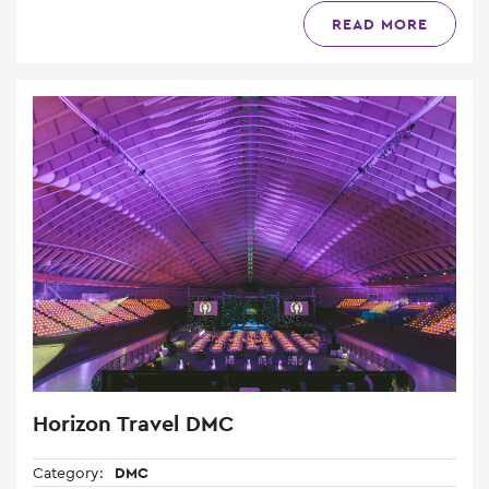
READ MORE
Horizon Travel DMC
Category:
DMC