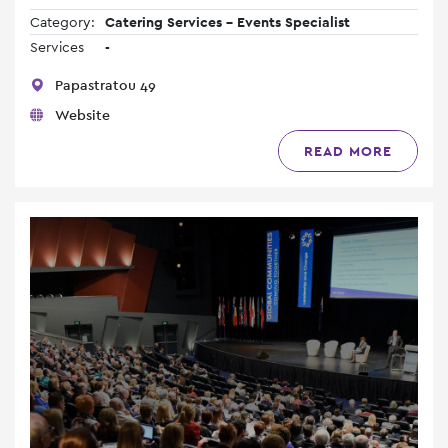
Category:
Catering Services - Events Specialist
Services
-
Papastratou 49
Website
READ MORE