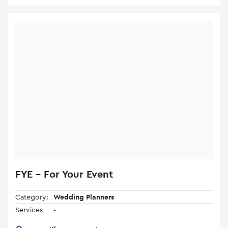
FYE - For Your Event
Category:
Wedding Planners
Services
-