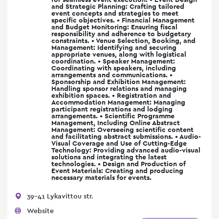
and Strategic Planning: Crafting tailored
event concepts and strategies to meet
specific objectives. • Financial Management
and Budget Monitoring: Ensuring fiscal
responsibility and adherence to budgetary
constraints. • Venue Selection, Booking, and
Management: Identifying and securing
appropriate venues, along with logistical
coordination. • Speaker Management:
Coordinating with speakers, including
arrangements and communications. •
Sponsorship and Exhibition Management:
Handling sponsor relations and managing
exhibition spaces. • Registration and
Accommodation Management: Managing
participant registrations and lodging
arrangements. • Scientific Programme
Management, Including Online Abstract
Management: Overseeing scientific content
and facilitating abstract submissions. • Audio-
Visual Coverage and Use of Cutting-Edge
Technology: Providing advanced audio-visual
solutions and integrating the latest
technologies. • Design and Production of
Event Materials: Creating and producing
necessary materials for events.
39-41 Lykavittou str.
Website