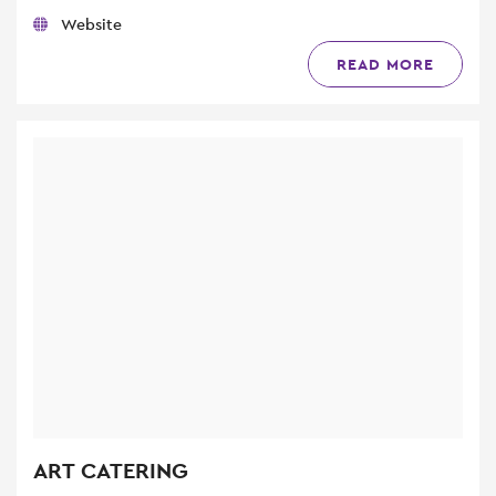
Website
READ MORE
ART CATERING