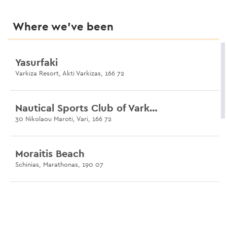
Where we’ve been
Yasurfaki
Varkiza Resort, Akti Varkizas, 166 72
Nautical Sports Club of Varkiza
30 Nikolaou Maroti, Vari, 166 72
Moraitis Beach
Schinias, Marathonas, 190 07
Nissakia Surf Club
29 Karistou, Artemis Loutsa, 190 16