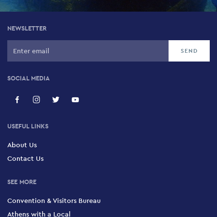
NEWSLETTER
SOCIAL MEDIA
USEFUL LINKS
About Us
Contact Us
SEE MORE
Convention & Visitors Bureau
Athens with a Local