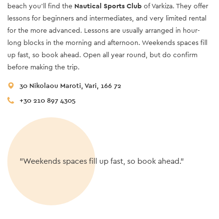
beach you’ll find the
Nautical Sports Club
of Varkiza. They offer
lessons for beginners and intermediates, and very limited rental
for the more advanced. Lessons are usually arranged in hour-
long blocks in the morning and afternoon. Weekends spaces fill
up fast, so book ahead. Open all year round, but do confirm
before making the trip.
30 Nikolaou Maroti, Vari, 166 72
+30 210 897 4305
"Weekends spaces fill up fast, so book ahead."