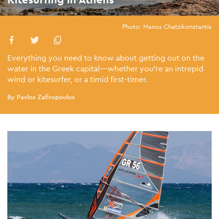
Photo: Manos Chatzikonstantis
Everything you need to know about getting out on the
water in the Greek capital—whether you’re an intrepid
wind or kitesurfer, or a timid first-timer.
By Pavlos Zafiropoulos