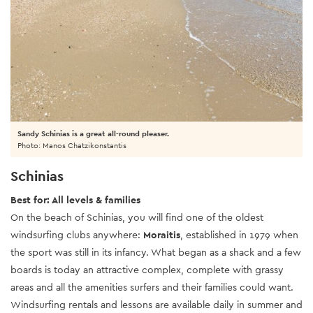
Sandy Schinias is a great all-round pleaser.
Photo: Manos Chatzikonstantis
Schinias
Best for: All levels & families
On the beach of Schinias, you will find one of the oldest
windsurfing clubs anywhere:
Moraitis
, established in 1979 when
the sport was still in its infancy. What began as a shack and a few
boards is today an attractive complex, complete with grassy
areas and all the amenities surfers and their families could want.
Windsurfing rentals and lessons are available daily in summer and