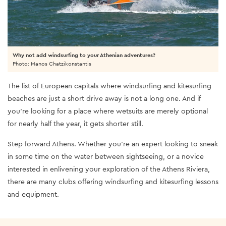
Why not add windsurfing to your Athenian adventures?
Photo: Manos Chatzikonstantis
The list of European capitals where windsurfing and kitesurfing
beaches are just a short drive away is not a long one. And if
you’re looking for a place where wetsuits are merely optional
for nearly half the year, it gets shorter still.
Step forward Athens. Whether you’re an expert looking to sneak
in some time on the water between sightseeing, or a novice
interested in enlivening your exploration of the Athens Riviera,
there are many clubs offering windsurfing and kitesurfing lessons
and equipment.