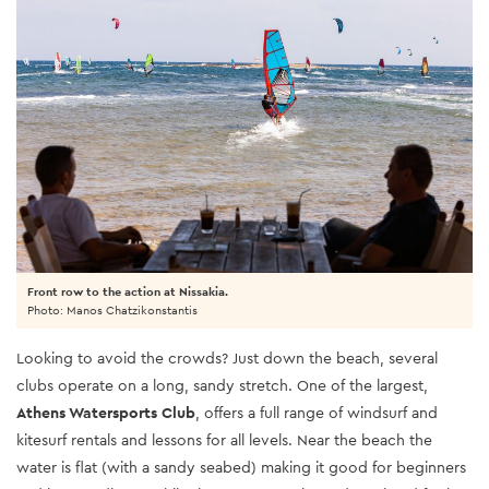
Front row to the action at Nissakia.
Photo: Manos Chatzikonstantis
Looking to avoid the crowds? Just down the beach, several
clubs operate on a long, sandy stretch. One of the largest,
Athens Watersports Club
, offers a full range of windsurf and
kitesurf rentals and lessons for all levels. Near the beach the
water is flat (with a sandy seabed) making it good for beginners