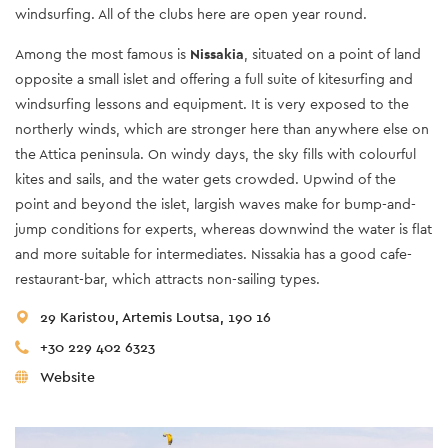
windsurfing. All of the clubs here are open year round.
Among the most famous is
Nissakia
, situated on a point of land
opposite a small islet and offering a full suite of kitesurfing and
windsurfing lessons and equipment. It is very exposed to the
northerly winds, which are stronger here than anywhere else on
the Attica peninsula. On windy days, the sky fills with colourful
kites and sails, and the water gets crowded. Upwind of the
point and beyond the islet, largish waves make for bump-and-
jump conditions for experts, whereas downwind the water is flat
and more suitable for intermediates. Nissakia has a good cafe-
restaurant-bar, which attracts non-sailing types.
29 Karistou, Artemis Loutsa, 190 16
+30 229 402 6323
Website