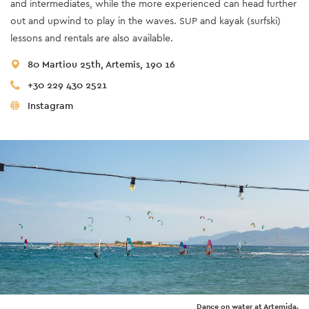
and intermediates, while the more experienced can head further
out and upwind to play in the waves. SUP and kayak (surfski)
lessons and rentals are also available.
80 Martiou 25th, Artemis, 190 16
+30 229 430 2521
Instagram
Dance on water at Artemida.