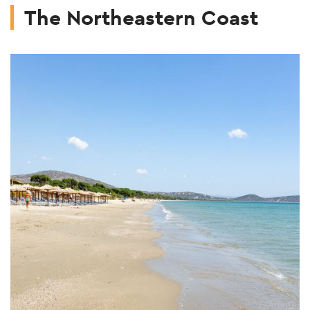
The Northeastern Coast