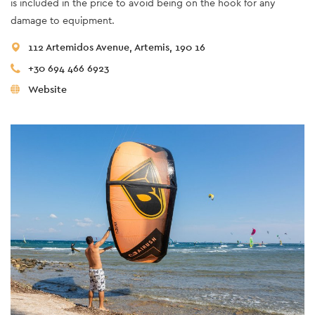
is included in the price to avoid being on the hook for any
damage to equipment.
112 Artemidos Avenue, Artemis, 190 16
+30 694 466 6923
Website