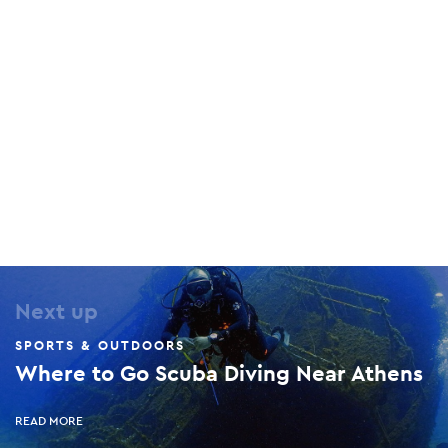
Athens Watersports Club
80 Martiou 25th, Artemis, 190 16
Tony Frey Windsurfing Club
112 Artemidos Avenue, Artemis, 190 16
Next up
SPORTS & OUTDOORS
Where to Go Scuba Diving Near Athens
READ MORE