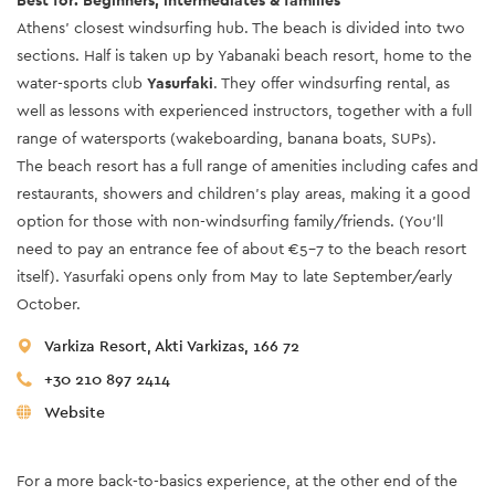
Best for: Beginners, intermediates & families
Athens’ closest windsurfing hub. The beach is divided into two
sections. Half is taken up by Yabanaki beach resort, home to the
water-sports club
Yasurfaki
. They offer windsurfing rental, as
well as lessons with experienced instructors, together with a full
range of watersports (wakeboarding, banana boats, SUPs).
The beach resort has a full range of amenities including cafes and
restaurants, showers and children’s play areas, making it a good
option for those with non-windsurfing family/friends. (You’ll
need to pay an entrance fee of about €5-7 to the beach resort
itself). Yasurfaki opens only from May to late September/early
October.
Varkiza Resort, Akti Varkizas, 166 72
+30 210 897 2414
Website
For a more back-to-basics experience, at the other end of the