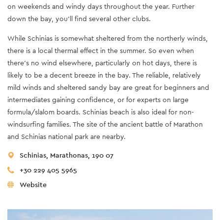
on weekends and windy days throughout the year. Further
down the bay, you’ll find several other clubs.
While Schinias is somewhat sheltered from the northerly winds,
there is a local thermal effect in the summer. So even when
there’s no wind elsewhere, particularly on hot days, there is
likely to be a decent breeze in the bay. The reliable, relatively
mild winds and sheltered sandy bay are great for beginners and
intermediates gaining confidence, or for experts on large
formula/slalom boards. Schinias beach is also ideal for non-
windsurfing families. The site of the ancient battle of Marathon
and Schinias national park are nearby.
Schinias, Marathonas, 190 07
+30 229 405 5965
Website