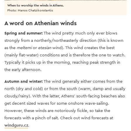
When to worship the winds in Athens.
Photo: Manos Chatzikonstantis
A word on Athenian winds
Spring and summer:
The wind pretty much only ever blows
strongly from a northerly/northeasterly direction (this is known
as the
meltemi
or
etesian
wind). This wind creates the best
(mainly flat-water) conditions and is therefore the one to watch.
Typically it picks up in the morning, reaching peak strength in
the early afternoon.
Autumn and winter:
The wind generally either comes from the
north (dry and cold) or from the south (warm, damp and usually
cloudy/rainy). With the latter, Athens’ south-facing beaches also
get decent sized waves for some onshore wave-sailing.
However, these winds are notoriously fickle, so take the
forecasts with a pinch of salt. Check out wind forecasts at
windguru.cz
.