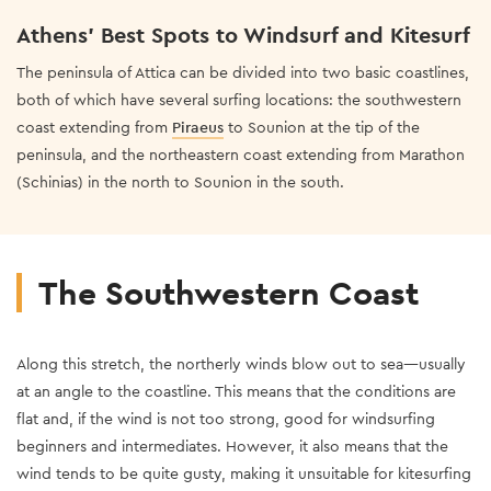
Athens’ Best Spots to Windsurf and Kitesurf
The peninsula of Attica can be divided into two basic coastlines,
both of which have several surfing locations: the southwestern
coast extending from
Piraeus
to Sounion at the tip of the
peninsula, and the northeastern coast extending from Marathon
(Schinias) in the north to Sounion in the south.
The Southwestern Coast
Along this stretch, the northerly winds blow out to sea—usually
at an angle to the coastline. This means that the conditions are
flat and, if the wind is not too strong, good for windsurfing
beginners and intermediates. However, it also means that the
wind tends to be quite gusty, making it unsuitable for kitesurfing