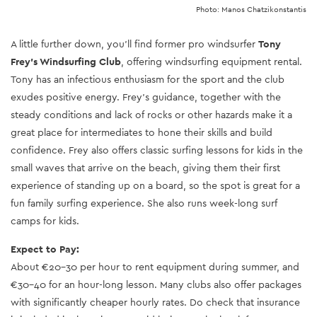
Photo: Manos Chatzikonstantis
A little further down, you’ll find former pro windsurfer
Tony
Frey’s Windsurfing Club
, offering windsurfing equipment rental.
Tony has an infectious enthusiasm for the sport and the club
exudes positive energy. Frey’s guidance, together with the
steady conditions and lack of rocks or other hazards make it a
great place for intermediates to hone their skills and build
confidence. Frey also offers classic surfing lessons for kids in the
small waves that arrive on the beach, giving them their first
experience of standing up on a board, so the spot is great for a
fun family surfing experience. She also runs week-long surf
camps for kids.
Expect to Pay:
About €20-30 per hour to rent equipment during summer, and
€30-40 for an hour-long lesson. Many clubs also offer packages
with significantly cheaper hourly rates. Do check that insurance