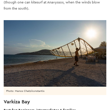
(though one can kitesurf at Anavyssos, when the winds blow
from the south).
Photo: Manos Chatzikonstantis
Varkiza Bay