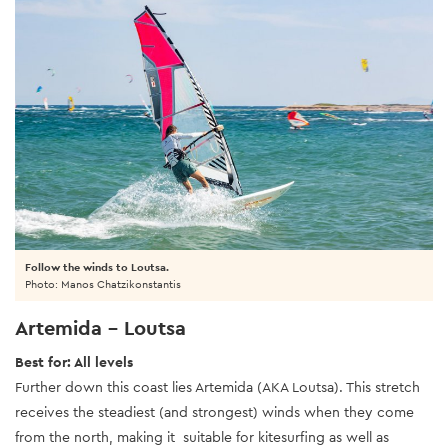
Follow the winds to Loutsa.
Photo: Manos Chatzikonstantis
Artemida - Loutsa
Best for: All levels
Further down this coast lies Artemida (AKA Loutsa). This stretch
receives the steadiest (and strongest) winds when they come
from the north, making it suitable for kitesurfing as well as