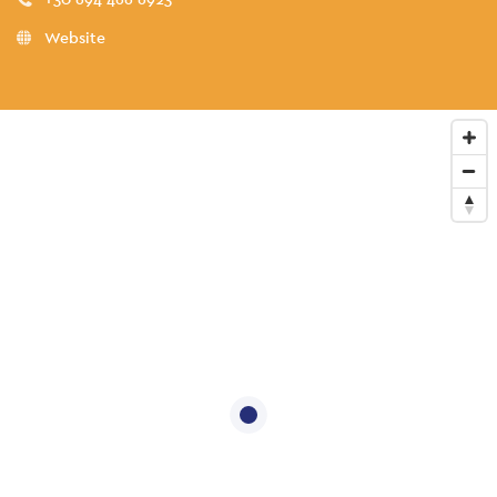
Website