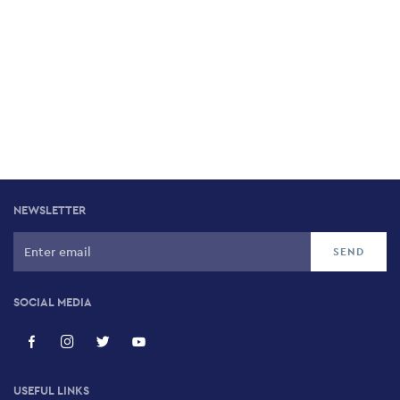
NEWSLETTER
SOCIAL MEDIA
USEFUL LINKS