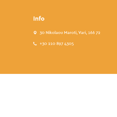
Info
30 Nikolaou Maroti, Vari, 166 72
+30 210 897 4305