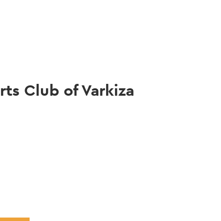
gation
rts Club of Varkiza