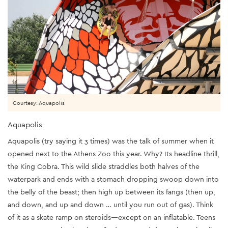
Courtesy: Aquapolis
Aquapolis
Aquapolis (try saying it 3 times) was the talk of summer when it
opened next to the Athens Zoo this year. Why? Its headline thrill,
the King Cobra. This wild slide straddles both halves of the
waterpark and ends with a stomach dropping swoop down into
the belly of the beast; then high up between its fangs (then up,
and down, and up and down … until you run out of gas). Think
of it as a skate ramp on steroids—except on an inflatable. Teens