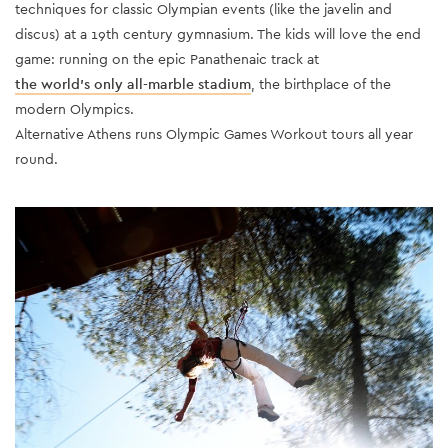
techniques for classic Olympian events (like the javelin and
discus) at a 19th century gymnasium. The kids will love the end
game: running on the epic Panathenaic track at
the world’s only all-marble stadium
, the birthplace of the
modern Olympics.
Alternative Athens runs Olympic Games Workout tours all year
round.