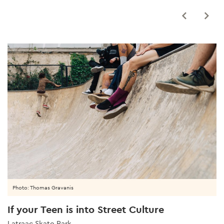
Photo: Thomas Gravanis
If your Teen is into Street Culture
Latraac Skate Park