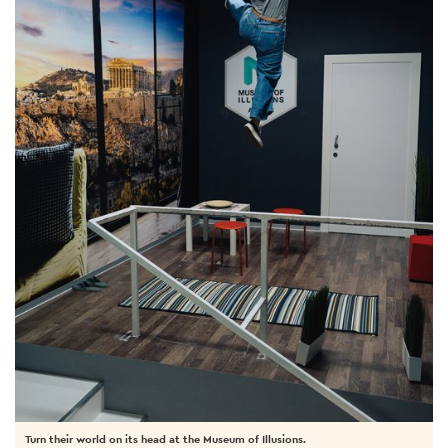
Turn their world on its head at the Museum of Illusions.