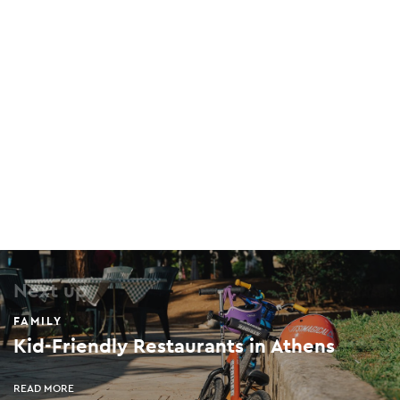
The Mind Trap Monastiraki
74 Mitropoleos, Monastiraki, 105 63
The Mind Trap Kolonaki
20 Amerikis, Kolonaki, 106 71
Latraac Skate Cafe
63-64 Leonidou, Keramikos, 104 35
Next up
FAMILY
Kid-Friendly Restaurants in Athens
Limba Rage Room
6 Pittaki, Psirri, 105 54
READ MORE