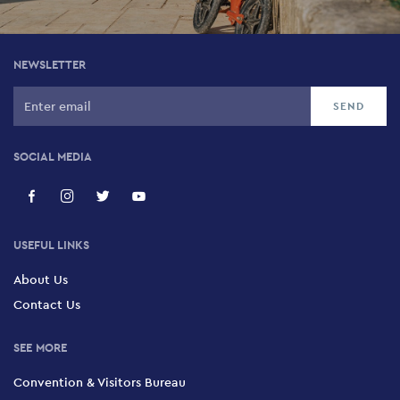
NEWSLETTER
SOCIAL MEDIA
USEFUL LINKS
About Us
Contact Us
SEE MORE
Convention & Visitors Bureau