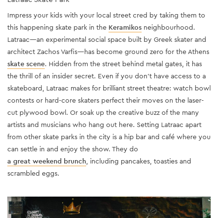
Impress your kids with your local street cred by taking them to
this happening skate park in the
Keramikos
neighbourhood.
Latraac—an experimental social space built by Greek skater and
architect Zachos Varfis—has become ground zero for the Athens
skate scene
. Hidden from the street behind metal gates, it has
the thrill of an insider secret. Even if you don’t have access to a
skateboard, Latraac makes for brilliant street theatre: watch bowl
contests or hard-core skaters perfect their moves on the laser-
cut plywood bowl. Or soak up the creative buzz of the many
artists and musicians who hang out here. Setting Latraac apart
from other skate parks in the city is a hip bar and café where you
can settle in and enjoy the show. They do
a great weekend brunch
, including pancakes, toasties and
scrambled eggs.