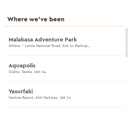
Where we’ve been
Malakasa Adventure Park
Athens - Lamia National Road, Exit to Markopoulo, Malakasa 190 11
Aquapolis
Gialou, Spata, 190 04
Yasurfaki
Varkiza Resort, Akti Varkizas, 166 72
Museum of Illusions
119 Ermou, Monastiraki, 105 55