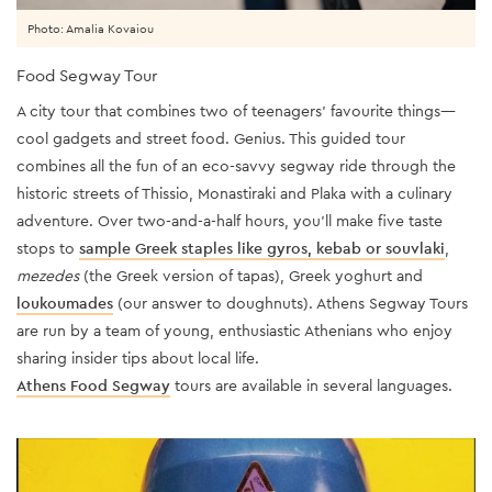
Photo: Amalia Kovaiou
Food Segway Tour
A city tour that combines two of teenagers’ favourite things—
cool gadgets and street food. Genius. This guided tour
combines all the fun of an eco-savvy segway ride through the
historic streets of Thissio, Monastiraki and Plaka with a culinary
adventure. Over two-and-a-half hours, you’ll make five taste
stops to
sample Greek staples like gyros, kebab or souvlaki
,
mezedes
(the Greek version of tapas), Greek yoghurt and
loukoumades
(our answer to doughnuts). Athens Segway Tours
are run by a team of young, enthusiastic Athenians who enjoy
sharing insider tips about local life.
Athens Food Segway
tours are available in several languages.