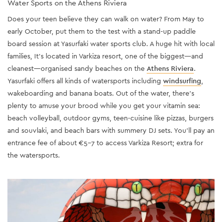
Water Sports on the Athens Riviera
Does your teen believe they can walk on water? From May to
early October, put them to the test with a stand-up paddle
board session at Yasurfaki water sports club. A huge hit with local
families, It’s located in Varkiza resort, one of the biggest—and
cleanest—organised sandy beaches on the
Athens Riviera
.
Yasurfaki offers all kinds of watersports including
windsurfing
,
wakeboarding and banana boats. Out of the water, there’s
plenty to amuse your brood while you get your vitamin sea:
beach volleyball, outdoor gyms, teen-cuisine like pizzas, burgers
and souvlaki, and beach bars with summery DJ sets. You’ll pay an
entrance fee of about €5-7 to access Varkiza Resort; extra for
the watersports.