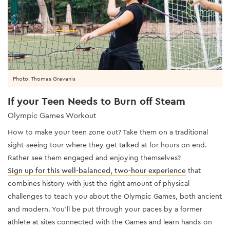
Photo: Thomas Gravanis
If your Teen Needs to Burn off Steam
Olympic Games Workout
How to make your teen zone out? Take them on a traditional
sight-seeing tour where they get talked at for hours on end.
Rather see them engaged and enjoying themselves?
Sign up for this well-balanced, two-hour experience
that
combines history with just the right amount of physical
challenges to teach you about the Olympic Games, both ancient
and modern. You’ll be put through your paces by a former
athlete at sites connected with the Games and learn hands-on