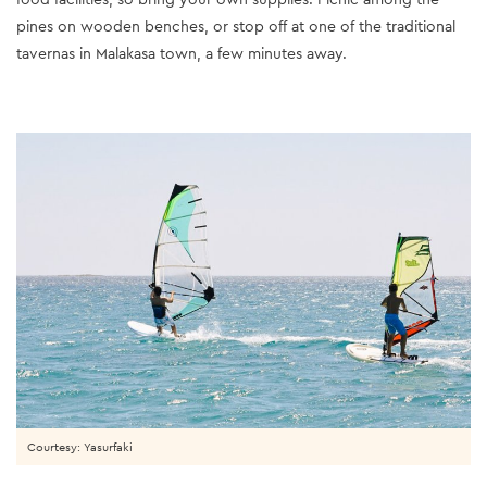
pines on wooden benches, or stop off at one of the traditional
tavernas in Malakasa town, a few minutes away.
Courtesy: Yasurfaki