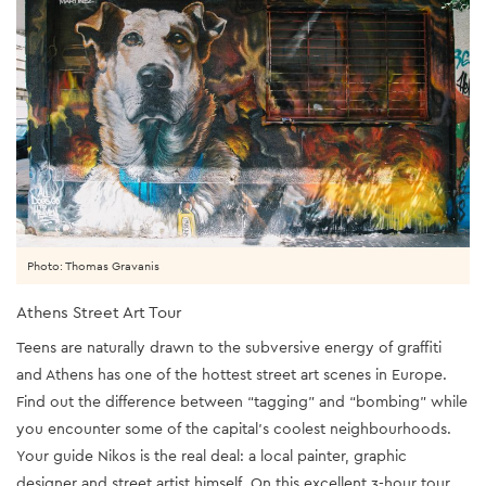
Photo: Thomas Gravanis
Athens Street Art Tour
Teens are naturally drawn to the subversive energy of graffiti
and Athens has one of the hottest street art scenes in Europe.
Find out the difference between “tagging” and “bombing” while
you encounter some of the capital’s coolest neighbourhoods.
Your guide Nikos is the real deal: a local painter, graphic
designer and street artist himself. On this excellent 3-hour tour,