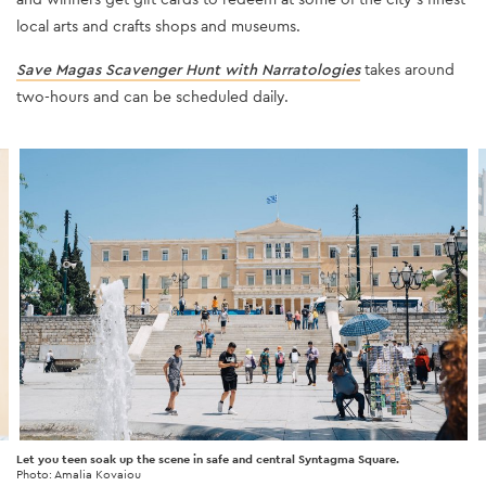
local arts and crafts shops and museums.
Save Magas Scavenger Hunt with Narratologies
takes around
two-hours and can be scheduled daily.
Let you teen soak up the scene in safe and central Syntagma Square.
Photo: Amalia Kovaiou