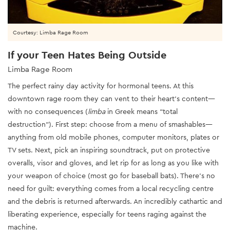
Courtesy: Limba Rage Room
If your Teen Hates Being Outside
Limba Rage Room
The perfect rainy day activity for hormonal teens. At this
downtown rage room they can vent to their heart’s content—
with no consequences (
limba
in Greek means “total
destruction”). First step: choose from a menu of smashables—
anything from old mobile phones, computer monitors, plates or
TV sets. Next, pick an inspiring soundtrack, put on protective
overalls, visor and gloves, and let rip for as long as you like with
your weapon of choice (most go for baseball bats). There’s no
need for guilt: everything comes from a local recycling centre
and the debris is returned afterwards. An incredibly cathartic and
liberating experience, especially for teens raging against the
machine.