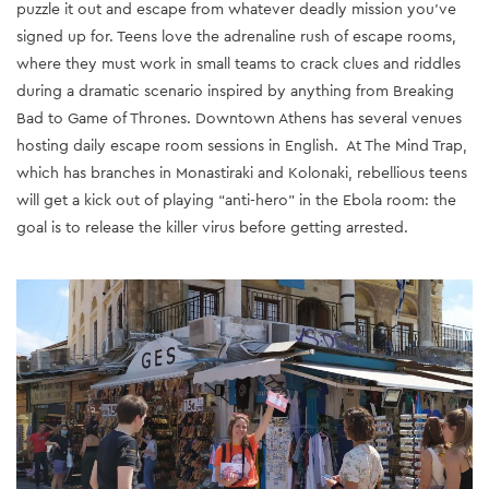
puzzle it out and escape from whatever deadly mission you’ve
signed up for. Teens love the adrenaline rush of escape rooms,
where they must work in small teams to crack clues and riddles
during a dramatic scenario inspired by anything from Breaking
Bad to Game of Thrones. Downtown Athens has several venues
hosting daily escape room sessions in English. At The Mind Trap,
which has branches in Monastiraki and Kolonaki, rebellious teens
will get a kick out of playing “anti-hero” in the Ebola room: the
goal is to release the killer virus before getting arrested.