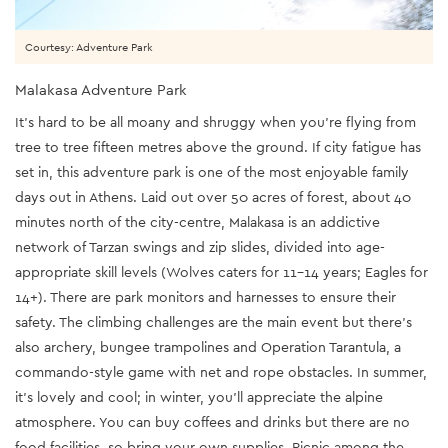
Courtesy: Adventure Park
Malakasa Adventure Park
It’s hard to be all moany and shruggy when you’re flying from
tree to tree fifteen metres above the ground. If city fatigue has
set in, this adventure park is one of the most enjoyable family
days out in Athens. Laid out over 50 acres of forest, about 40
minutes north of the city-centre, Malakasa is an addictive
network of Tarzan swings and zip slides, divided into age-
appropriate skill levels (Wolves caters for 11-14 years; Eagles for
14+). There are park monitors and harnesses to ensure their
safety. The climbing challenges are the main event but there’s
also archery, bungee trampolines and Operation Tarantula, a
commando-style game with net and rope obstacles. In summer,
it’s lovely and cool; in winter, you’ll appreciate the alpine
atmosphere. You can buy coffees and drinks but there are no
food facilities, so bring your own supplies. Picnic among the