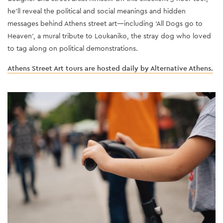
he’ll reveal the political and social meanings and hidden
messages behind Athens street art—including ‘All Dogs go to
Heaven’, a mural tribute to Loukaniko, the stray dog who loved
to tag along on political demonstrations.
Athens Street Art tours are hosted daily by Alternative Athens.