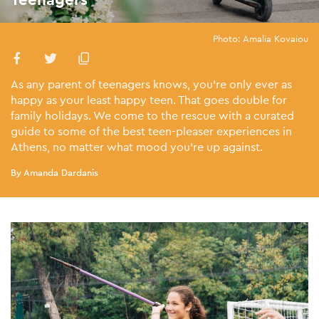
Photo: Amalia Kovaiou
As any parent of teenagers knows, you’re only ever as
happy as your least happy teen. That goes double for
family holidays. We come to the rescue with a curated
guide to some of the best teen-pleaser experiences in
Athens, no matter what mood you’re up against.
By Amanda Dardanis