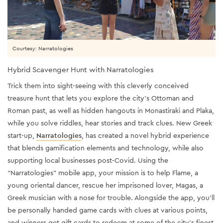
Courtesy: Narratologies
Hybrid Scavenger Hunt with Narratologies
Trick them into sight-seeing with this cleverly conceived
treasure hunt that lets you explore the city’s Ottoman and
Roman past, as well as hidden hangouts in Monastiraki and Plaka,
while you solve riddles, hear stories and track clues. New Greek
start-up,
Narratologies
, has created a novel hybrid experience
that blends gamification elements and technology, while also
supporting local businesses post-Covid. Using the
“Narratologies” mobile app, your mission is to help Flame, a
young oriental dancer, rescue her imprisoned lover, Magas, a
Greek musician with a nose for trouble. Alongside the app, you’ll
be personally handed game cards with clues at various points,
and winners get gift cards to redeem at some of the city’s finest