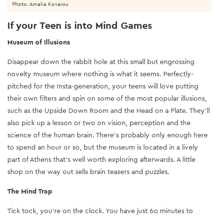
Photo: Amalia Kovaiou
If your Teen is into Mind Games
Museum of Illusions
Disappear down the rabbit hole at this small but engrossing
novelty museum where nothing is what it seems. Perfectly-
pitched for the Insta-generation, your teens will love putting
their own filters and spin on some of the most popular illusions,
such as the Upside Down Room and the Head on a Plate. They’ll
also pick up a lesson or two on vision, perception and the
science of the human brain. There’s probably only enough here
to spend an hour or so, but the museum is located in a lively
part of Athens that’s well worth exploring afterwards. A little
shop on the way out sells brain teasers and puzzles.
The Mind Trap
Tick tock, you’re on the clock. You have just 60 minutes to