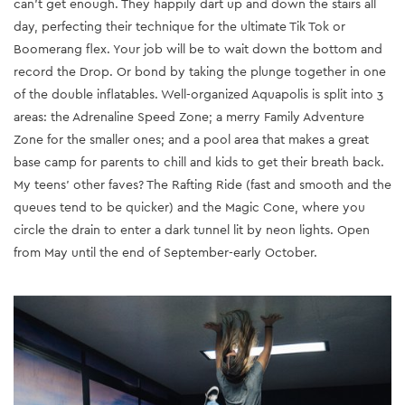
can’t get enough. They happily dart up and down the stairs all
day, perfecting their technique for the ultimate Tik Tok or
Boomerang flex. Your job will be to wait down the bottom and
record the Drop. Or bond by taking the plunge together in one
of the double inflatables. Well-organized Aquapolis is split into 3
areas: the Adrenaline Speed Zone; a merry Family Adventure
Zone for the smaller ones; and a pool area that makes a great
base camp for parents to chill and kids to get their breath back.
My teens’ other faves? The Rafting Ride (fast and smooth and the
queues tend to be quicker) and the Magic Cone, where you
circle the drain to enter a dark tunnel lit by neon lights. Open
from May until the end of September-early October.