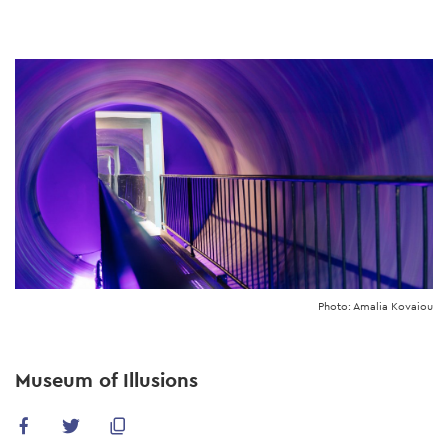
Skip
to
main
content
Photo: Amalia Kovaiou
Museum of Illusions