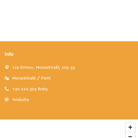
Info
119 Ermou, Monastiraki, 105 55
Monastiraki / Psirri
+30 210 323 8065
Website