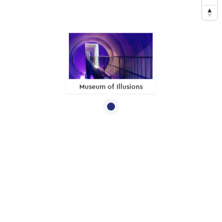
Museum of Illusions