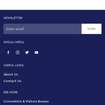
NEWSLETTER
SOCIAL MEDIA
USEFUL LINKS
About Us
Contact Us
SEE MORE
Convention & Visitors Bureau