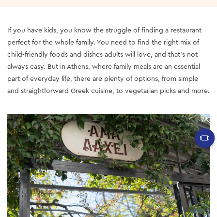
If you have kids, you know the struggle of finding a restaurant
perfect for the whole family. You need to find the right mix of
child-friendly foods and dishes adults will love, and that’s not
always easy. But in Athens, where family meals are an essential
part of everyday life, there are plenty of options, from simple
and straightforward Greek cuisine, to vegetarian picks and more.