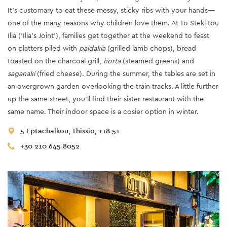
It’s customary to eat these messy, sticky ribs with your hands—
one of the many reasons why children love them. At To Steki tou
Ilia (‘Ilia’s Joint’), families get together at the weekend to feast
on platters piled with
paidakia
(grilled lamb chops), bread
toasted on the charcoal grill,
horta
(steamed greens) and
saganaki
(fried cheese). During the summer, the tables are set in
an overgrown garden overlooking the train tracks. A little further
up the same street, you’ll find their sister restaurant with the
same name. Their indoor space is a cosier option in winter.
5 Eptachalkou, Thissio, 118 51
+30 210 645 8052