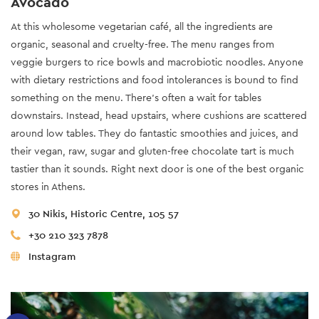
Avocado
At this wholesome vegetarian café, all the ingredients are
organic, seasonal and cruelty-free. The menu ranges from
veggie burgers to rice bowls and macrobiotic noodles. Anyone
with dietary restrictions and food intolerances is bound to find
something on the menu. There’s often a wait for tables
downstairs. Instead, head upstairs, where cushions are scattered
around low tables. They do fantastic smoothies and juices, and
their vegan, raw, sugar and gluten-free chocolate tart is much
tastier than it sounds. Right next door is one of the best organic
stores in Athens.
30 Nikis, Historic Centre, 105 57
+30 210 323 7878
Instagram