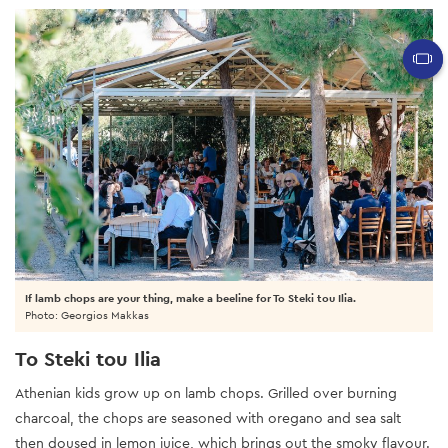
If lamb chops are your thing, make a beeline for To Steki tou Ilia.
Photo: Georgios Makkas
To Steki tou Ilia
Athenian kids grow up on lamb chops. Grilled over burning
charcoal, the chops are seasoned with oregano and sea salt
then doused in lemon juice, which brings out the smoky flavour.