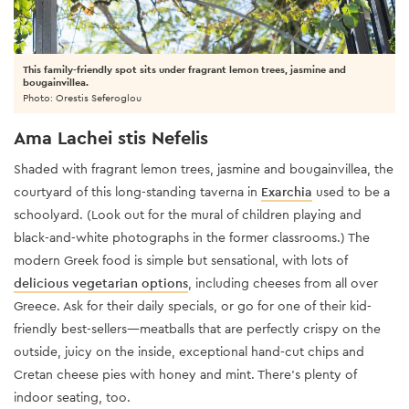
This family-friendly spot sits under fragrant lemon trees, jasmine and
bougainvillea.
Photo: Orestis Seferoglou
Ama Lachei stis Nefelis
Shaded with fragrant lemon trees, jasmine and bougainvillea, the
courtyard of this long-standing taverna in
Exarchia
used to be a
schoolyard. (Look out for the mural of children playing and
black-and-white photographs in the former classrooms.) The
modern Greek food is simple but sensational, with lots of
delicious vegetarian options
, including cheeses from all over
Greece. Ask for their daily specials, or go for one of their kid-
friendly best-sellers—meatballs that are perfectly crispy on the
outside, juicy on the inside, exceptional hand-cut chips and
Cretan cheese pies with honey and mint. There’s plenty of
indoor seating, too.