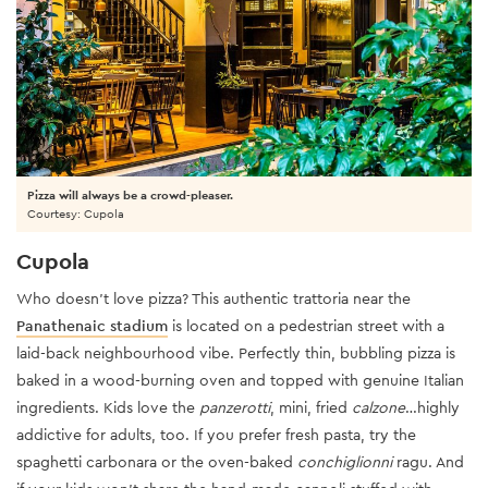
Pizza will always be a crowd-pleaser.
Courtesy: Cupola
Cupola
Who doesn't love pizza? This authentic trattoria near the
Panathenaic stadium
is located on a pedestrian street with a
laid-back neighbourhood vibe. Perfectly thin, bubbling pizza is
baked in a wood-burning oven and topped with genuine Italian
ingredients. Kids love the
panzerotti
, mini, fried
calzone
…highly
addictive for adults, too. If you prefer fresh pasta, try the
spaghetti carbonara or the oven-baked
conchiglionni
ragu. And