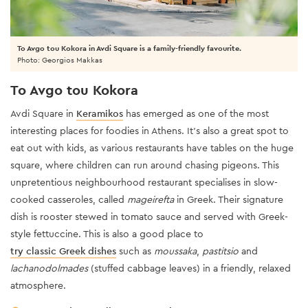
To Avgo tou Kokora in Avdi Square is a family-friendly favourite.
Photo: Georgios Makkas
To Avgo tou Kokora
Avdi Square in
Keramikos
has emerged as one of the most
interesting places for foodies in Athens. It’s also a great spot to
eat out with kids, as various restaurants have tables on the huge
square, where children can run around chasing pigeons. This
unpretentious neighbourhood restaurant specialises in slow-
cooked casseroles, called
mageirefta
in Greek. Their signature
dish is rooster stewed in tomato sauce and served with Greek-
style fettuccine. This is also a good place to
try classic Greek dishes
such as
moussaka
,
pastitsio
and
lachanodolmades
(stuffed cabbage leaves) in a friendly, relaxed
atmosphere.