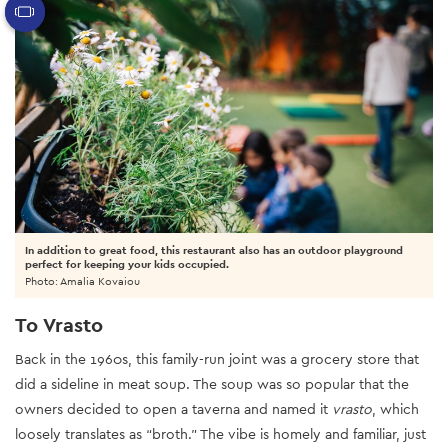
In addition to great food, this restaurant also has an outdoor playground
perfect for keeping your kids occupied.
Photo: Amalia Kovaiou
To Vrasto
Back in the 1960s, this family-run joint was a grocery store that
did a sideline in meat soup. The soup was so popular that the
owners decided to open a taverna and named it
vrasto
, which
loosely translates as “broth.” The vibe is homely and familiar, just