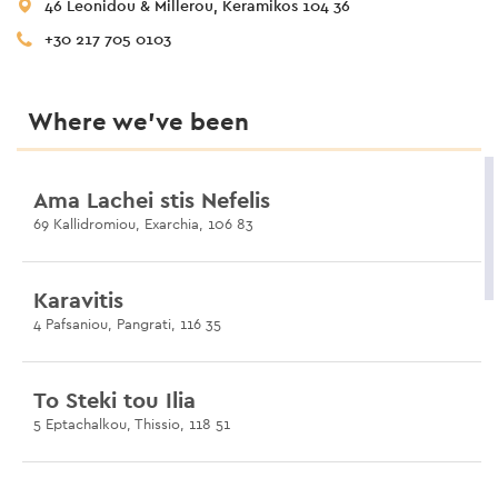
46 Leonidou & Millerou, Keramikos 104 36
+30 217 705 0103
Where we’ve been
Ama Lachei stis Nefelis
69 Kallidromiou, Exarchia, 106 83
Karavitis
4 Pafsaniou, Pangrati, 116 35
To Steki tou Ilia
5 Eptachalkou, Thissio, 118 51