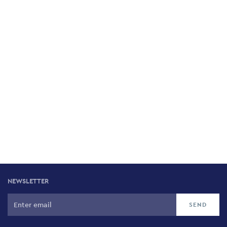
Cupola
13 Eforionos, Pangrati, 116 35
Avocado
30 Nikis, Historic Centre, 105 57
To Vrasto
3 Rodon, Chalandri, 152 33
To Avgo tou Kokora
46 Leonidou & Millerou, Keramikos 104 36
NEWSLETTER