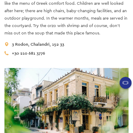
like the menu of Greek comfort food. Children are well looked
after here; there are high chairs, baby-changing facilities, and an
outdoor playground. In the warmer months, meals are served in
the courtyard. Try the orzo with shrimp and of course, don't
miss out on the soup that made this place famous.
3 Rodon, Chalandri, 152 33
+30 210 681 3776