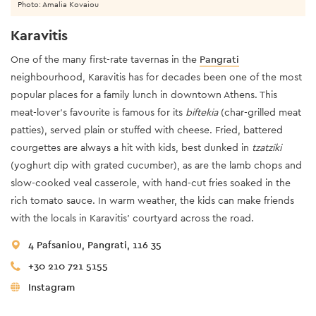
Photo: Amalia Kovaiou
Karavitis
One of the many first-rate tavernas in the
Pangrati
neighbourhood, Karavitis has for decades been one of the most
popular places for a family lunch in downtown Athens. This
meat-lover’s favourite is famous for its
biftekia
(char-grilled meat
patties), served plain or stuffed with cheese. Fried, battered
courgettes are always a hit with kids, best dunked in
tzatziki
(yoghurt dip with grated cucumber), as are the lamb chops and
slow-cooked veal casserole, with hand-cut fries soaked in the
rich tomato sauce. In warm weather, the kids can make friends
with the locals in Karavitis’ courtyard across the road.
4 Pafsaniou, Pangrati, 116 35
+30 210 721 5155
Instagram