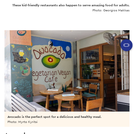
These kid-friendly restaurants also happen to serve amazing food for adults.
Photo: Georgios Makkas
Avocado is the perfect spot for a delicious and healthy meal.
Photo: Myrto Kyritsi