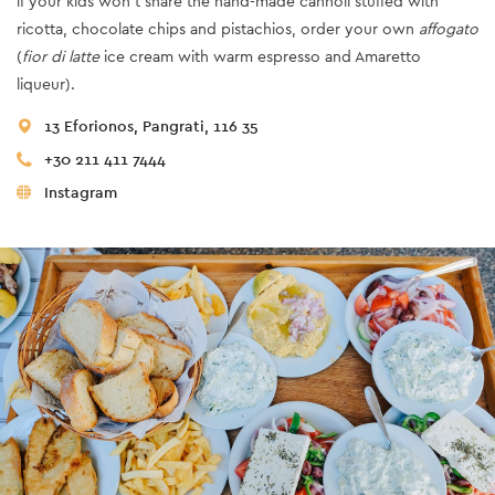
if your kids won’t share the hand-made cannoli stuffed with
ricotta, chocolate chips and pistachios, order your own
affogato
(
fior di latte
ice cream with warm espresso and Amaretto
liqueur).
13 Eforionos, Pangrati, 116 35
+30 211 411 7444
Instagram