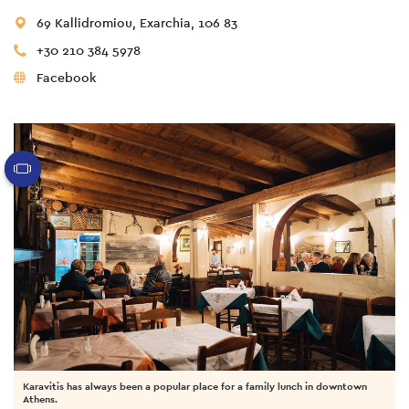
69 Kallidromiou, Exarchia, 106 83
+30 210 384 5978
Facebook
Karavitis has always been a popular place for a family lunch in downtown
Athens.