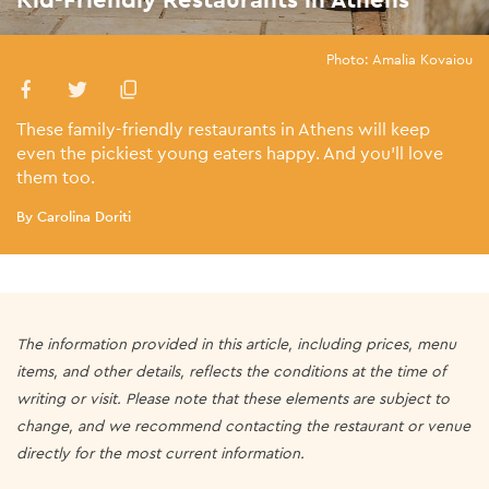
Photo: Amalia Kovaiou
These family-friendly restaurants in Athens will keep
even the pickiest young eaters happy. And you’ll love
them too.
By Carolina Doriti
The information provided in this article, including prices, menu
items, and other details, reflects the conditions at the time of
writing or visit. Please note that these elements are subject to
change, and we recommend contacting the restaurant or venue
directly for the most current information.