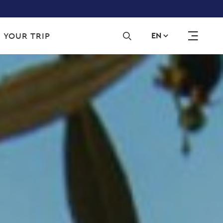
Sec
 YOUR TRIP
EN
navi