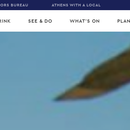
TORS BUREAU
ATHENS WITH A LOCAL
RINK
SEE & DO
WHAT'S ON
PLAN
gation