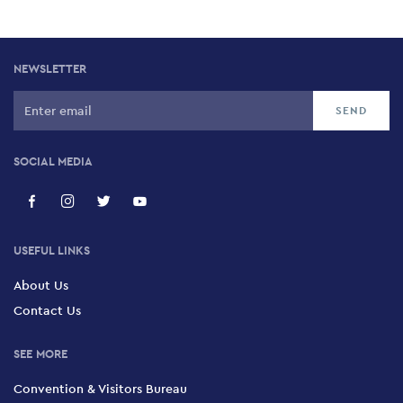
NEWSLETTER
SOCIAL MEDIA
USEFUL LINKS
About Us
Contact Us
SEE MORE
Convention & Visitors Bureau