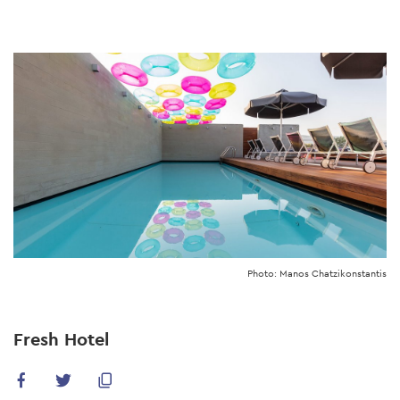
Skip
to
main
content
Photo: Manos Chatzikonstantis
Fresh Hotel