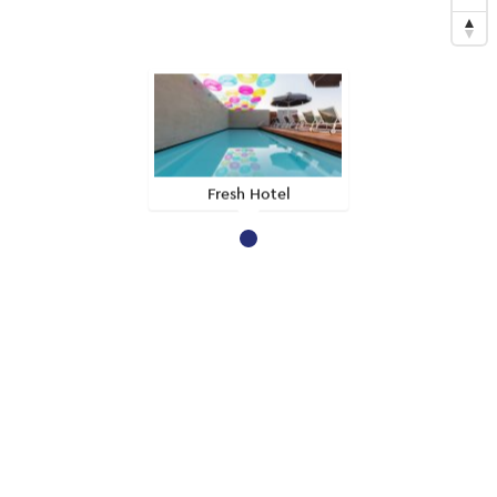
Fresh Hotel