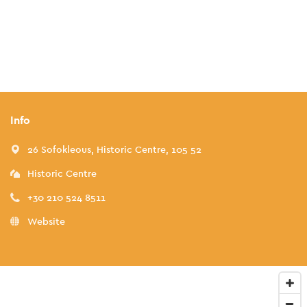
Info
26 Sofokleous, Historic Centre, 105 52
Historic Centre
+30 210 524 8511
Website