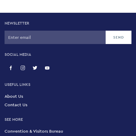
NEWSLETTER
SOCIAL MEDIA
USEFUL LINKS
About Us
Contact Us
SEE MORE
Convention & Visitors Bureau