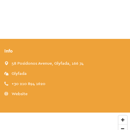
Info
58 Posidonos Avenue, Glyfada, 166 74
Glyfada
+30 210 894 1620
Website