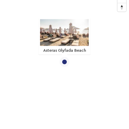
Asteras Glyfada Beach