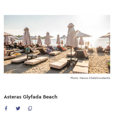
Skip
to
main
content
Photo: Manos Chatzikonstantis
Asteras Glyfada Beach