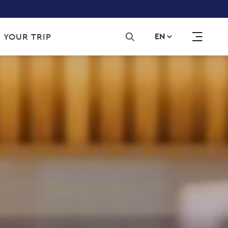
Sec
 YOUR TRIP
EN
navi