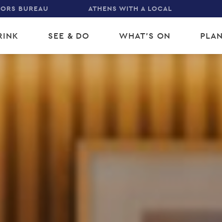
TORS BUREAU
ATHENS WITH A LOCAL
RINK
SEE & DO
WHAT'S ON
PLAN
gation