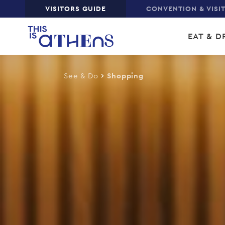
Top
VISITORS GUIDE
CONVENTION & VISI
Skip
Main
to
EAT & D
main
navi
content
See & Do
Shopping