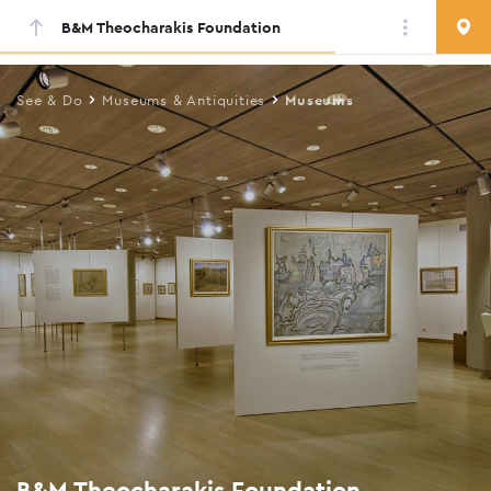
B&M Theocharakis Foundation
Skip
to
main
See & Do
Museums & Antiquities
Museums
content
B&M Theocharakis Foundation