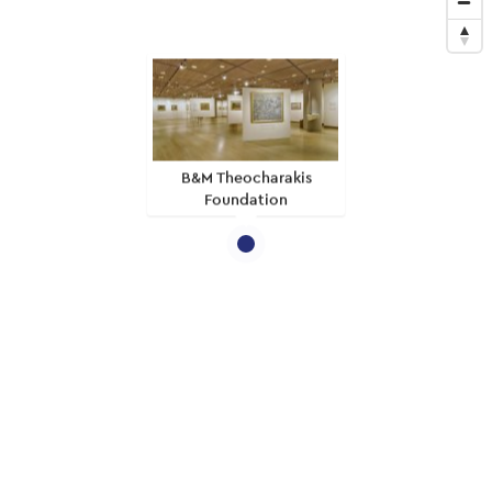
B&M Theocharakis
Foundation