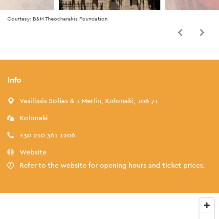
Courtesy: B&M Theocharakis Foundation
Info
Vasilissis Sofias & 1 Merlin, Kolonaki, 106 71
Kolonaki
+30 210 361 1206
Website
Refer to the website for opening hours and ticket prices.