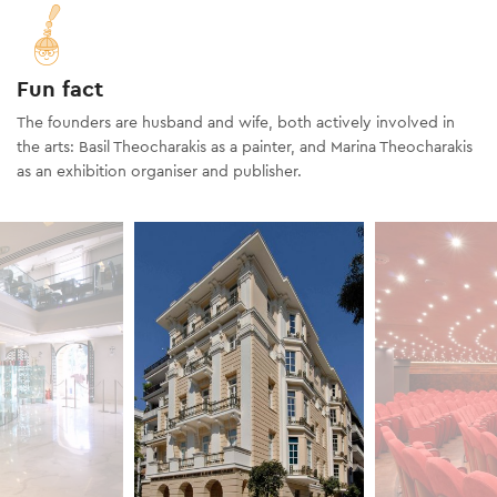
Fun fact
The founders are husband and wife, both actively involved in
the arts: Basil Theocharakis as a painter, and Marina Theocharakis
as an exhibition organiser and publisher.