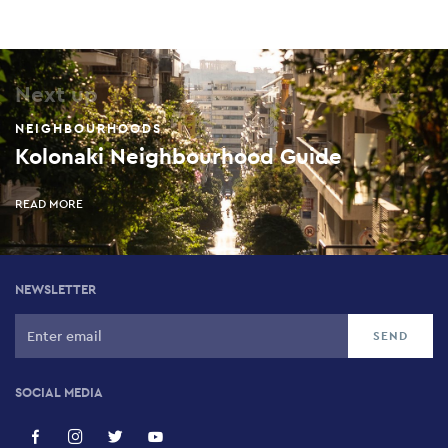
Next up
NEIGHBOURHOODS
Kolonaki Neighbourhood Guide
READ MORE
NEWSLETTER
SOCIAL MEDIA