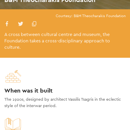
Courtesy: B&M Theocharakis Foundation
A cross between cultural centre and museum, the
Foundation takes a cross-disciplinary approach to
culture.
When was it built
The 1920s, designed by architect Vassilis Tsagris in the eclectic
style of the interwar period.