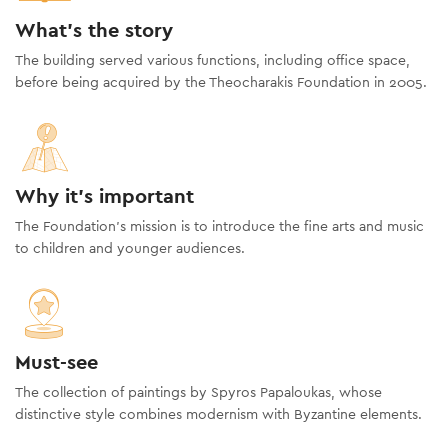
What's the story
The building served various functions, including office space,
before being acquired by the Theocharakis Foundation in 2005.
Why it's important
The Foundation’s mission is to introduce the fine arts and music
to children and younger audiences.
Must-see
The collection of paintings by Spyros Papaloukas, whose
distinctive style combines modernism with Byzantine elements.