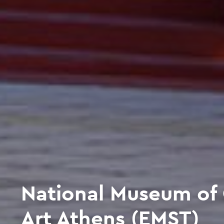
National Museum of
Art Athens (EMST)