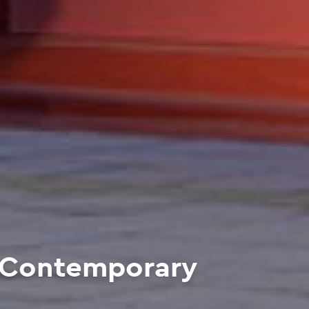
 Contemporary