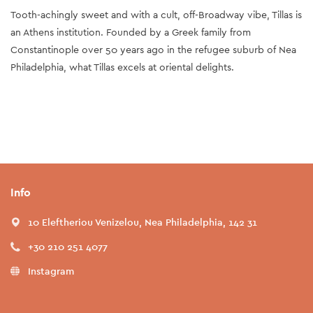
Tooth-achingly sweet and with a cult, off-Broadway vibe, Tillas is
an Athens institution. Founded by a Greek family from
Constantinople over 50 years ago in the refugee suburb of Nea
Philadelphia, what Tillas excels at oriental delights.
Info
10 Eleftheriou Venizelou, Nea Philadelphia, 142 31
+30 210 251 4077
Instagram