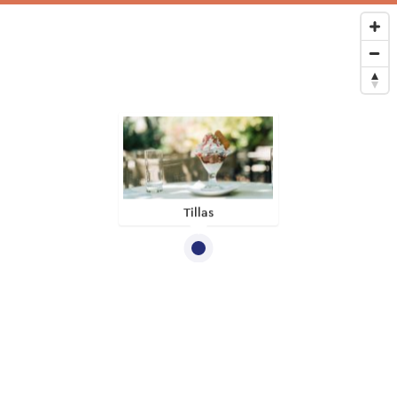
Tillas