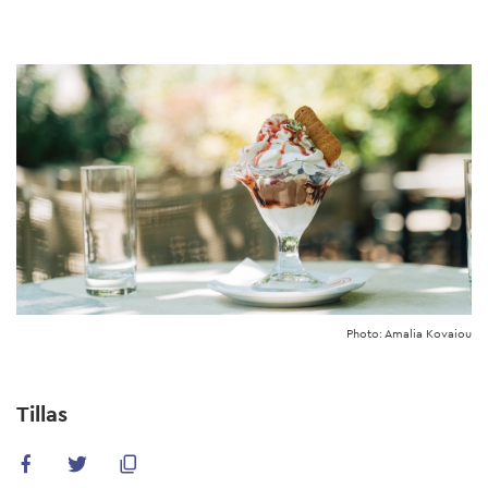
Skip
to
main
content
Photo: Amalia Kovaiou
Tillas