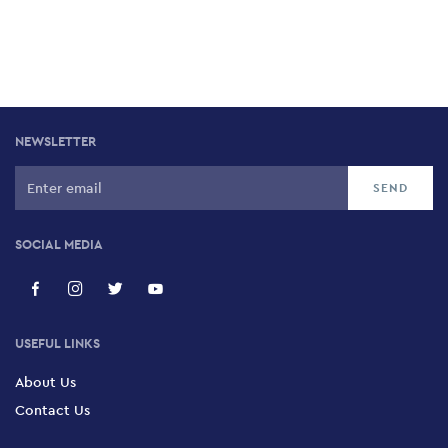
NEWSLETTER
SOCIAL MEDIA
USEFUL LINKS
About Us
Contact Us