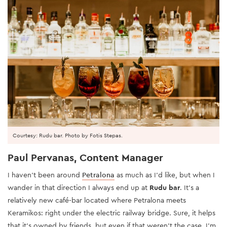
Courtesy: Rudu bar. Photo by Fotis Stepas.
Paul Pervanas, Content Manager
I haven’t been around
Petralona
as much as I’d like, but when I
wander in that direction I always end up at
Rudu bar
. It’s a
relatively new café-bar located where Petralona meets
Keramikos: right under the electric railway bridge. Sure, it helps
that it’s owned by friends, but even if that weren’t the case, I’m