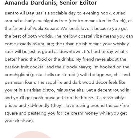
Amanda Dardanis, Senior Editor
Dentro All Day Bar
is a sociable day-to-evening nook, curled
around a shady eucalyptus tree (dentro means tree in Greek), at
the far end of Voula Square. We locals love it because you get
the best of both worlds. The mellow coastal vibe means you can
come exactly as you are; the urban polish means your whiskey
sour will be just as good as downtown. It’s hard to say what’s
better here: the food or the drinks. My friend raves about the
passion-fruit cocktail and the Bloody Marys; I’m hooked on the
conchiglioni (pasta shells on steroids) with bolognese, chili and
parmesan foam. The sapphire and dark wood décor feels like
you’re in a Parisian bistro, minus the airs. Get a decent round in
and you'll get posh bruschetta on the house. It’s reasonably-
priced and kid-friendly (they’ll love tearing around the car-free
square and pestering you for ice-cream money while you get
your drink on).