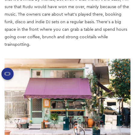
sure that Rudu would have won me over, mainly because of the
music. The owners care about what’s played there, booking
funk, disco and indie DJ sets on a regular basis. There’s a big
space in the front where you can grab a table and spend hours
going over coffee, brunch and strong cocktails while
trainspotting.