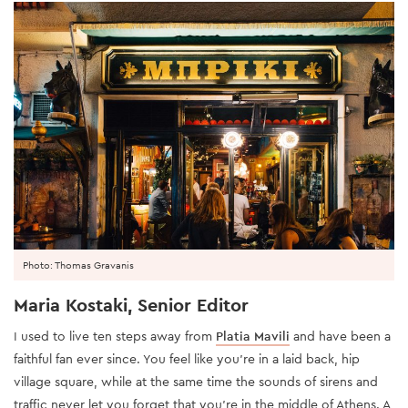
Photo: Thomas Gravanis
Maria Kostaki, Senior Editor
I used to live ten steps away from
Platia Mavili
and have been a
faithful fan ever since. You feel like you’re in a laid back, hip
village square, while at the same time the sounds of sirens and
traffic never let you forget that you’re in the middle of Athens. A