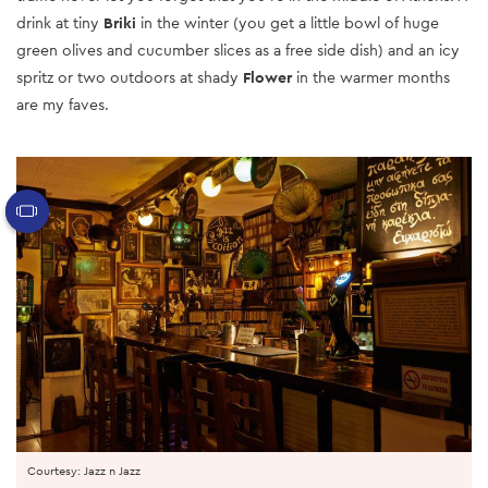
drink at tiny
Briki
in the winter (you get a little bowl of huge
green olives and cucumber slices as a free side dish) and an icy
spritz or two outdoors at shady
Flower
in the warmer months
are my faves.
Courtesy: Jazz n Jazz