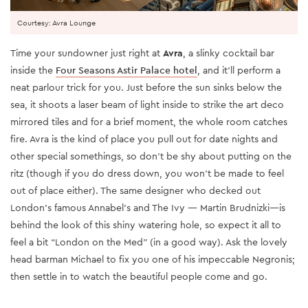
Courtesy: Avra Lounge
Time your sundowner just right at
Avra
, a slinky cocktail bar
inside the
Four Seasons Astir Palace hotel
, and it’ll perform a
neat parlour trick for you. Just before the sun sinks below the
sea, it shoots a laser beam of light inside to strike the art deco
mirrored tiles and for a brief moment, the whole room catches
fire. Avra is the kind of place you pull out for date nights and
other special somethings, so don’t be shy about putting on the
ritz (though if you do dress down, you won’t be made to feel
out of place either). The same designer who decked out
London's famous Annabel’s and The Ivy — Martin Brudnizki—is
behind the look of this shiny watering hole, so expect it all to
feel a bit “London on the Med” (in a good way). Ask the lovely
head barman Michael to fix you one of his impeccable Negronis;
then settle in to watch the beautiful people come and go.