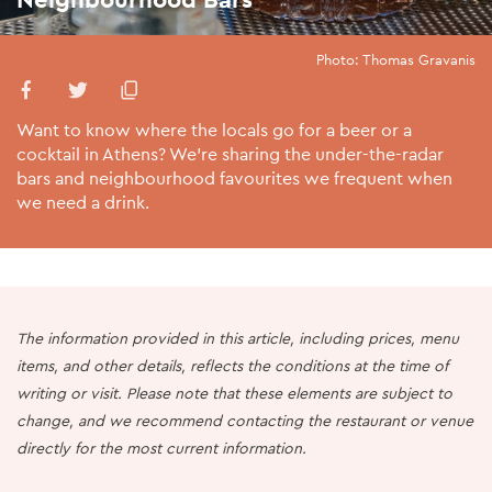
Photo: Thomas Gravanis
Want to know where the locals go for a beer or a
cocktail in Athens? We’re sharing the under-the-radar
bars and neighbourhood favourites we frequent when
we need a drink.
The information provided in this article, including prices, menu
items, and other details, reflects the conditions at the time of
writing or visit. Please note that these elements are subject to
change, and we recommend contacting the restaurant or venue
directly for the most current information.