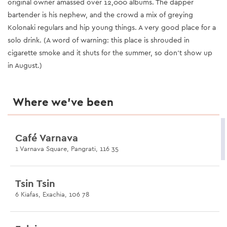
original owner amassed over 12,000 albums. The dapper
bartender is his nephew, and the crowd a mix of greying
Kolonaki regulars and hip young things. A very good place for a
solo drink. (A word of warning: this place is shrouded in
cigarette smoke and it shuts for the summer, so don’t show up
in August.)
Where we’ve been
Café Varnava
1 Varnava Square, Pangrati, 116 35
Tsin Tsin
6 Kiafas, Exachia, 106 78