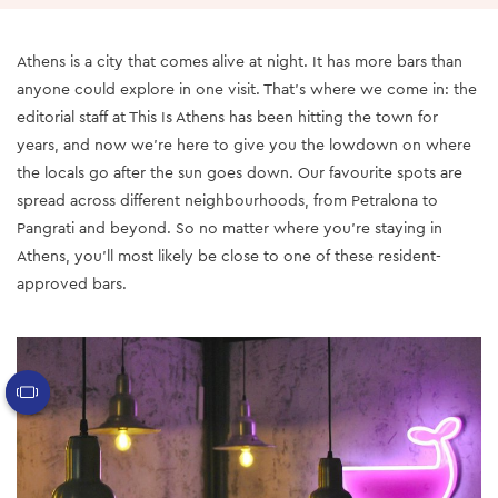
Athens is a city that comes alive at night. It has more bars than
anyone could explore in one visit. That’s where we come in: the
editorial staff at This Is Athens has been hitting the town for
years, and now we’re here to give you the lowdown on where
the locals go after the sun goes down. Our favourite spots are
spread across different neighbourhoods, from Petralona to
Pangrati and beyond. So no matter where you’re staying in
Athens, you’ll most likely be close to one of these resident-
approved bars.