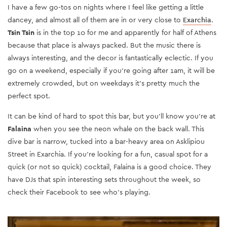
I have a few go-tos on nights where I feel like getting a little
dancey, and almost all of them are in or very close to
Exarchia
.
Tsin Tsin
is in the top 10 for me and apparently for half of Athens
because that place is always packed. But the music there is
always interesting, and the decor is fantastically eclectic. If you
go on a weekend, especially if you’re going after 1am, it will be
extremely crowded, but on weekdays it’s pretty much the
perfect spot.
It can be kind of hard to spot this bar, but you’ll know you’re at
Falaina
when you see the neon whale on the back wall. This
dive bar is narrow, tucked into a bar-heavy area on Asklipiou
Street in Exarchia. If you’re looking for a fun, casual spot for a
quick (or not so quick) cocktail, Falaina is a good choice. They
have DJs that spin interesting sets throughout the week, so
check their Facebook to see who’s playing.