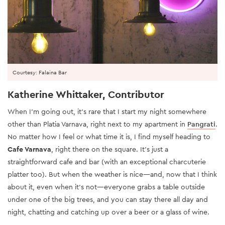
Courtesy: Falaina Bar
Katherine Whittaker, Contributor
When I’m going out, it’s rare that I start my night somewhere
other than Platia Varnava, right next to my apartment in
Pangrati
.
No matter how I feel or what time it is, I find myself heading to
Cafe Varnava
, right there on the square. It’s just a
straightforward cafe and bar (with an exceptional charcuterie
platter too). But when the weather is nice—and, now that I think
about it, even when it’s not—everyone grabs a table outside
under one of the big trees, and you can stay there all day and
night, chatting and catching up over a beer or a glass of wine.