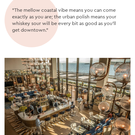
"The mellow coastal vibe means you can come
exactly as you are; the urban polish means your
whiskey sour will be every bit as good as you’ll
get downtown."