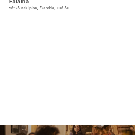
Falaina
26-28 Asklipiou, Exarchia, 106 80
Rudu
70 Heraklidon, Petralona, 118 54
Grain
33 Omirou, 106 72
Lotte
2 Tsami Karatasou, Koukaki, 117 42
Dentro All Day Bar
84 Vasileos Pavlou, Voula, 166 73