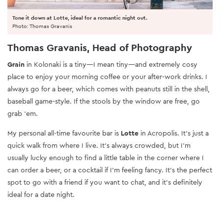
Tone it down at Lotte, ideal for a romantic night out.
Photo: Thomas Gravanis
Thomas Gravanis, Head of Photography
Grain
in Kolonaki is a tiny—I mean tiny—and extremely cosy
place to enjoy your morning coffee or your after-work drinks. I
always go for a beer, which comes with peanuts still in the shell,
baseball game-style. If the stools by the window are free, go
grab ‘em.
My personal all-time favourite bar is
Lotte
in Acropolis. It’s just a
quick walk from where I live. It’s always crowded, but I’m
usually lucky enough to find a little table in the corner where I
can order a beer, or a cocktail if I’m feeling fancy. It’s the perfect
spot to go with a friend if you want to chat, and it’s definitely
ideal for a date night.