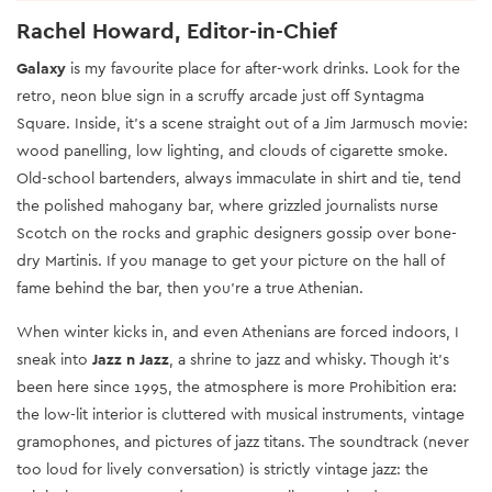
Rachel Howard, Editor-in-Chief
Galaxy
is my favourite place for after-work drinks. Look for the
retro, neon blue sign in a scruffy arcade just off Syntagma
Square. Inside, it’s a scene straight out of a Jim Jarmusch movie:
wood panelling, low lighting, and clouds of cigarette smoke.
Old-school bartenders, always immaculate in shirt and tie, tend
the polished mahogany bar, where grizzled journalists nurse
Scotch on the rocks and graphic designers gossip over bone-
dry Martinis. If you manage to get your picture on the hall of
fame behind the bar, then you’re a true Athenian.
When winter kicks in, and even Athenians are forced indoors, I
sneak into
Jazz n Jazz
, a shrine to jazz and whisky. Though it’s
been here since 1995, the atmosphere is more Prohibition era:
the low-lit interior is cluttered with musical instruments, vintage
gramophones, and pictures of jazz titans. The soundtrack (never
too loud for lively conversation) is strictly vintage jazz: the