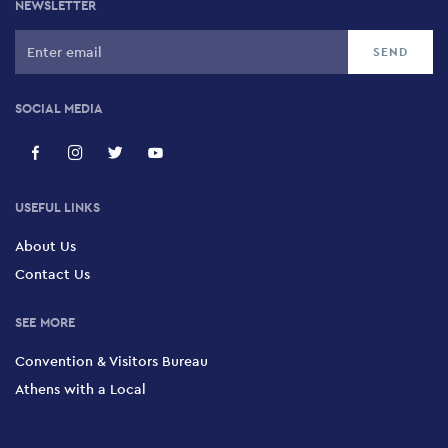
NEWSLETTER
SOCIAL MEDIA
USEFUL LINKS
About Us
Contact Us
SEE MORE
Convention & Visitors Bureau
Athens with a Local