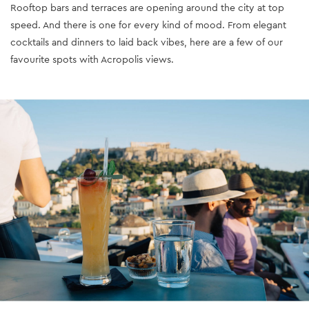
Rooftop bars and terraces are opening around the city at top
speed. And there is one for every kind of mood. From elegant
cocktails and dinners to laid back vibes, here are a few of our
favourite spots with Acropolis views.