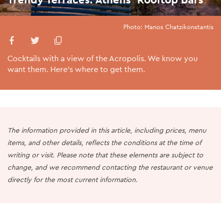
Photo: Manos Chatzikonstantis
Cocktails with a view of the Acropolis. We know you
want them. Here’s where to get them.
The information provided in this article, including prices, menu
items, and other details, reflects the conditions at the time of
writing or visit. Please note that these elements are subject to
change, and we recommend contacting the restaurant or venue
directly for the most current information.