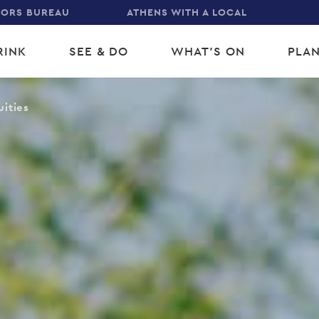
TORS BUREAU
ATHENS WITH A LOCAL
RINK
SEE & DO
WHAT'S ON
PLAN
gation
uities