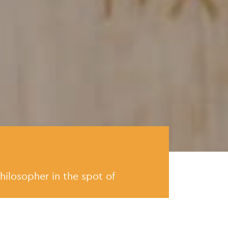
hilosopher in the spot of