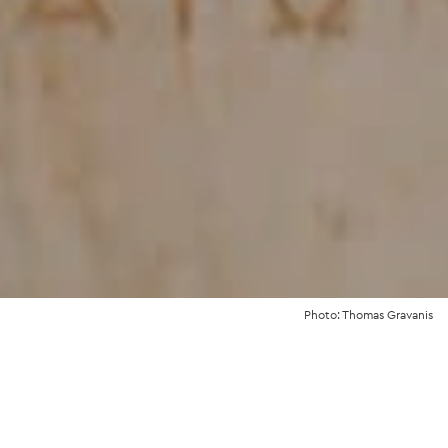
Photo: Thomas Gravanis