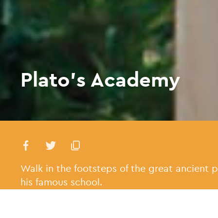
Plato’s Academy
Walk in the footsteps of the great ancient p
his famous school.