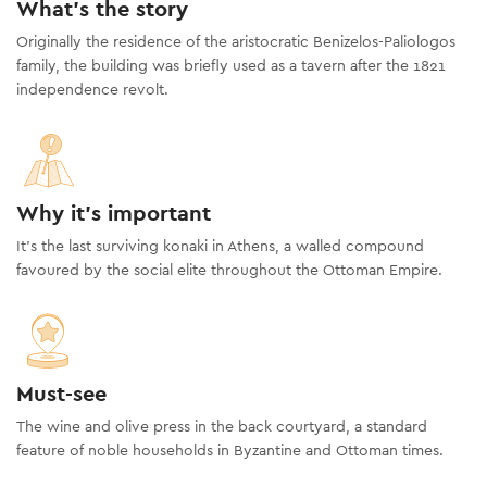
What's the story
Originally the residence of the aristocratic Benizelos-Paliologos
family, the building was briefly used as a tavern after the 1821
independence revolt.
Why it's important
It’s the last surviving konaki in Athens, a walled compound
favoured by the social elite throughout the Ottoman Empire.
Must-see
The wine and olive press in the back courtyard, a standard
feature of noble households in Byzantine and Ottoman times.