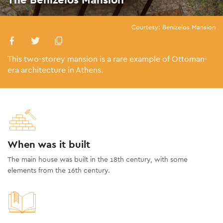
Courtesy: Benizelos Mansion
This two-storey mansion is a rare example of Ottoman-
era architecture in Athens.
When was it built
The main house was built in the 18th century, with some
elements from the 16th century.