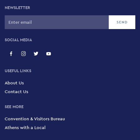
NEWSLETTER
SOCIAL MEDIA
USEFUL LINKS
About Us
Contact Us
SEE MORE
Convention & Visitors Bureau
Athens with a Local