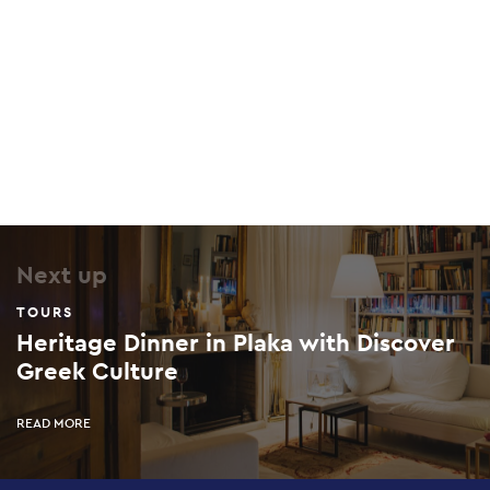
Next up
TOURS
Heritage Dinner in Plaka with Discover
Greek Culture
READ MORE