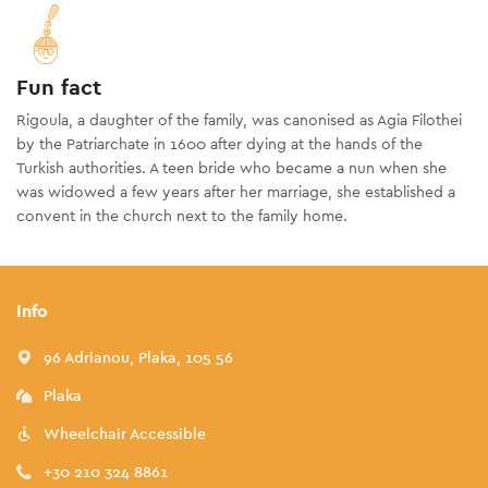
Fun fact
Rigoula, a daughter of the family, was canonised as Agia Filothei
by the Patriarchate in 1600 after dying at the hands of the
Turkish authorities. A teen bride who became a nun when she
was widowed a few years after her marriage, she established a
convent in the church next to the family home.
Info
96 Adrianou, Plaka, 105 56
Plaka
Wheelchair Accessible
+30 210 324 8861