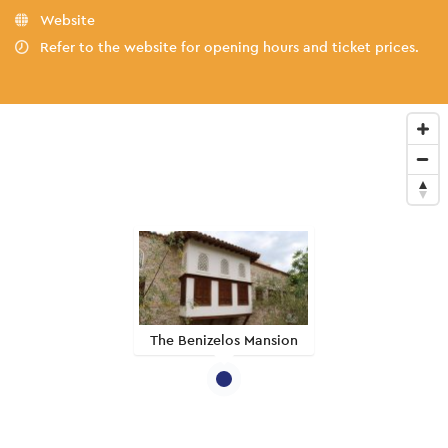
Website
Refer to the website for opening hours and ticket prices.
The Benizelos Mansion