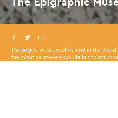
The Epigraphic Mus
The largest museum of its kind in the world.
the minutiae of everyday life in ancient Athe
When was it buil
The museum was founde
1885, with an extensi
the 1950s.