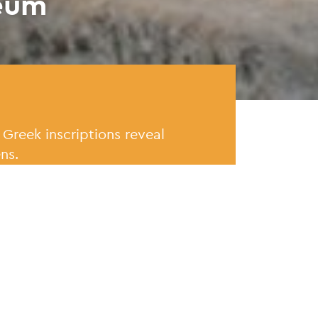
eum
 Greek inscriptions reveal
ns.
t
What's 
d at its current location in
The Epigr
on and other spaces added in
wing of t
has a sepa