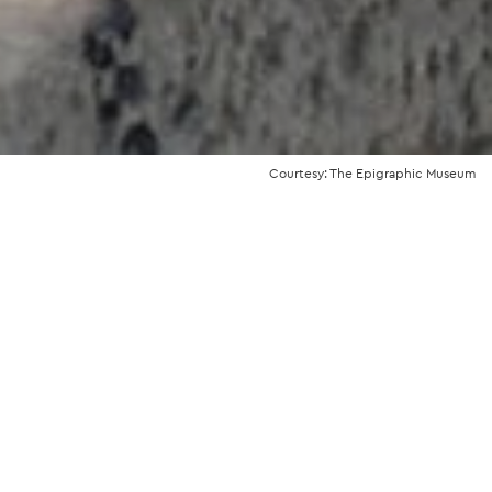
Courtesy: The Epigraphic Museum
the story
aphic Museum occupies the southern
he
National Archaeological Museum
, but
rate entrance.