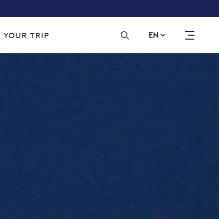
Sec
 YOUR TRIP
EN
navi