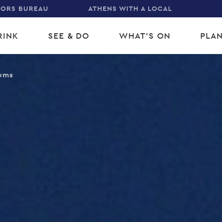
TORS BUREAU
ATHENS WITH A LOCAL
RINK
SEE & DO
WHAT'S ON
PLAN
gation
ums