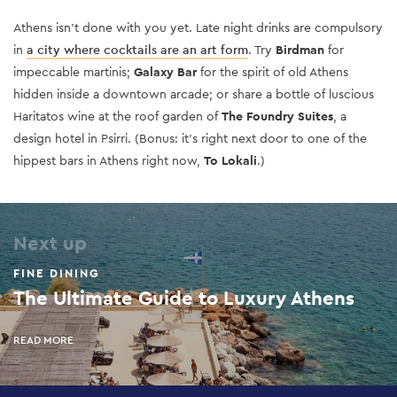
Athens isn’t done with you yet. Late night drinks are compulsory
in
a city where cocktails are an art form
. Try
Birdman
for
impeccable martinis;
Galaxy Bar
for the spirit of old Athens
hidden inside a downtown arcade; or share a bottle of luscious
Haritatos wine at the roof garden of
The Foundry Suites
, a
design hotel in Psirri. (Bonus: it’s right next door to one of the
hippest bars in Athens right now,
To Lokali
.)
Next up
FINE DINING
The Ultimate Guide to Luxury Athens
READ MORE