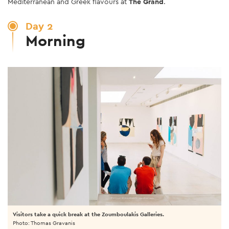
Mediterranean and Greek flavours at
The Grand
.
Day 2
Morning
Visitors take a quick break at the Zoumboulakis Galleries.
Photo: Thomas Gravanis