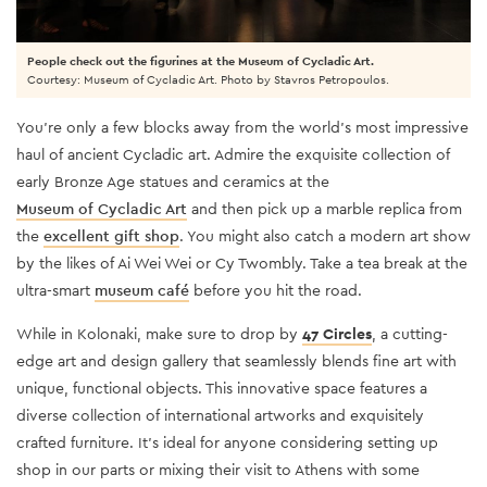
People check out the figurines at the Museum of Cycladic Art.
Courtesy: Museum of Cycladic Art. Photo by Stavros Petropoulos.
You’re only a few blocks away from the world’s most impressive
haul of ancient Cycladic art. Admire the exquisite collection of
early Bronze Age statues and ceramics at the
Museum of Cycladic Art
and then pick up a marble replica from
the
excellent gift shop
. You might also catch a modern art show
by the likes of Ai Wei Wei or Cy Twombly. Take a tea break at the
ultra-smart
museum café
before you hit the road.
While in Kolonaki, make sure to drop by
47 Circles
, a cutting-
edge art and design gallery that seamlessly blends fine art with
unique, functional objects. This innovative space features a
diverse collection of international artworks and exquisitely
crafted furniture. It's ideal for anyone considering setting up
shop in our parts or mixing their visit to Athens with some