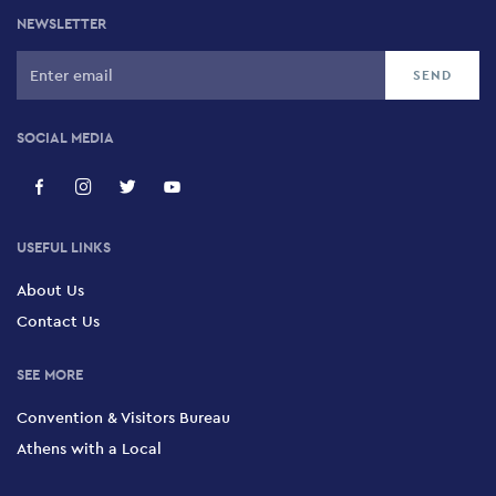
NEWSLETTER
SOCIAL MEDIA
USEFUL LINKS
About Us
Contact Us
SEE MORE
Convention & Visitors Bureau
Athens with a Local