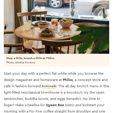
Shop a little, brunch a little at Philos.
Photo: Amalia Kovaiou
Start your day with a perfect flat white while you browse the
design magazines and homeware at
Philos
, a concept store and
café in fashion-forward
Kolonaki
. The all-day brunch menu in this
light-filled neoclassical townhouse is a knockout: try the open
sandwiches, Buddha bowls, and eggs benedict. No time to
linger? Make a beeline for
Queen Bee
bistro and kickstart your
morning with a For Five coffee straight from Brooklyn and one