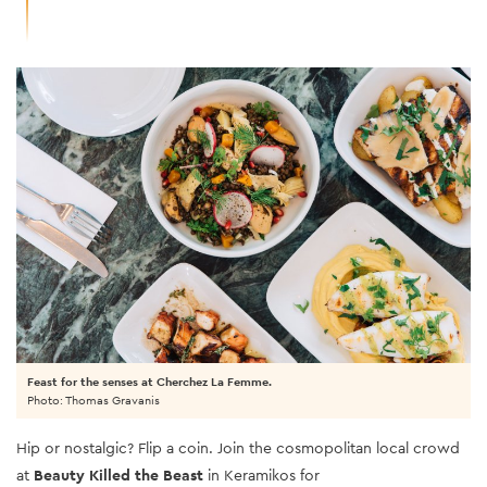
Feast for the senses at Cherchez La Femme.
Photo: Thomas Gravanis
Hip or nostalgic? Flip a coin. Join the cosmopolitan local crowd
at
Beauty Killed the Beast
in Keramikos for