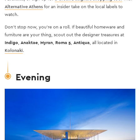
Alternative Athens
for an insider take on the local labels to
watch.
Don’t stop now, you’re on a roll. If beautiful homeware and
furniture are your thing, scout out the designer treasures at
Indigo
,
Anaktae
,
Myran
,
Roma 5
,
Antiqua
, all located in
Kolonaki
.
Evening