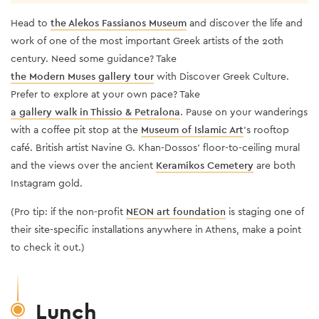
Head to
the Alekos Fassianos Museum
and discover the life and
work of one of the most important Greek artists of the 20th
century. Need some guidance? Take
the Modern Muses gallery tour
with Discover Greek Culture.
Prefer to explore at your own pace?
Take
a gallery walk in Thissio & Petralona
. Pause on your wanderings
with a coffee pit stop at the
Museum of Islamic Art
’s rooftop
café. British artist Navine G. Khan-Dossos’ floor-to-ceiling mural
and the views over the ancient
Keramikos Cemetery
are both
Instagram gold.
(Pro tip: if the non-profit
NEON art foundation
is staging one of
their site-specific installations anywhere in Athens, make a point
to check it out.)
Lunch