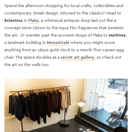
Spend the afternoon shopping for local crafts, collectibles and
contemporary Greek design. Attuned to the classics? Head to
Eclectica
in
Plaka
, a whimsical antiques shop laid out like a
concept store (down to the Aqua Flor fragrances that sweeten
the air). Or wander past the souvenir shops of Plaka to
Martinos
,
a landmark building in
Monastiraki
where you might score
anything from an 1830s gold clock to a Henrik Thor-Larsen egg
chair. The space doubles as a
secret art gallery
, so check out
the art on the walls too.