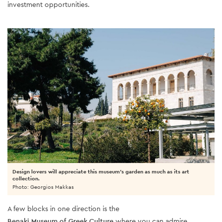
investment opportunities.
Design lovers will appreciate this museum's garden as much as its art
collection.
Photo: Georgios Makkas
A few blocks in one direction is the
Benaki Museum of Greek Culture
where you can admire