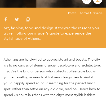
Photo: Thomas Gravanis
Art, fashion, food and design. If they’re the reasons you
travel, follow our insider’s guide to experience the
stylish side of Athens.
Athenians are hard-wired to appreciate art and beauty. The city
is a living canvas of stunning ancient sculpture and architecture.
If you’re the kind of person who collects coffee-table books. If
you’re travelling in search of hot new design trends. And if
you’d happily spend an hour searching for the perfect lunch
spot, rather than settle on any old dive, read on. Here’s how to
spend 48 hours in Athens with the city’s most stylish insiders.