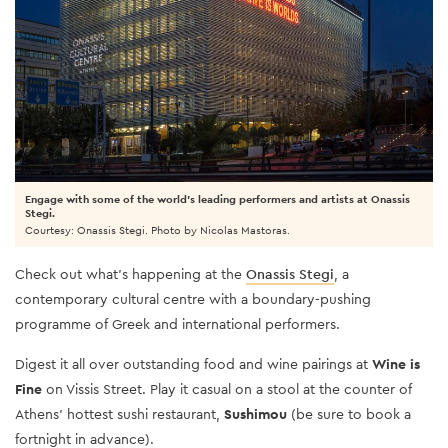
Engage with some of the world’s leading performers and artists at Onassis
Stegi.
Courtesy: Onassis Stegi. Photo by Nicolas Mastoras.
Check out what’s happening at the
Onassis Stegi
, a
contemporary cultural centre with a boundary-pushing
programme of Greek and international performers.
Digest it all over outstanding food and wine pairings at
Wine is
Fine
on Vissis Street. Play it casual on a stool at the counter of
Athens’ hottest sushi restaurant,
Sushimou
(be sure to book a
fortnight in advance).