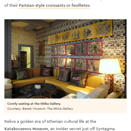
of their
Parisian-style croissants or feuilletes
.
Comfy seating at the Ghika Gallery.
Courtesy: Benaki Museum: The Ghika Gallery
Relive a golden era of Athenian cultural life at the
Katakouzenos Museum
, an insider secret just off Syntagma