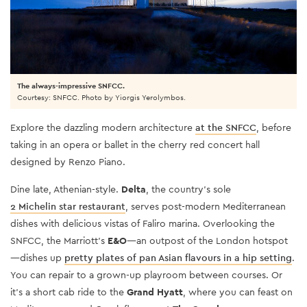
The always-impressive SNFCC.
Courtesy: SNFCC. Photo by Yiorgis Yerolymbos.
Explore the dazzling modern architecture
at the SNFCC
, before
taking in an opera or ballet in the cherry red concert hall
designed by Renzo Piano.
Dine late, Athenian-style.
Delta
, the country’s sole
2 Michelin star restaurant
, serves post-modern Mediterranean
dishes with delicious vistas of Faliro marina. Overlooking the
SNFCC, the Marriott’s
E&O
—an outpost of the London hotspot
—dishes up
pretty plates of pan Asian flavours in a hip setting
.
You can repair to a grown-up playroom between courses. Or
it’s a short cab ride to the
Grand Hyatt
, where you can feast on