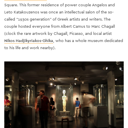
Square. This former residence of power couple Angelos and
Leto Katakouzenos was once an intellectual salon of the so-
called “1930s generation” of Greek artists and writers. The
couple hosted everyone from Albert Camus to Marc Chagall
(clock the rare artwork by Chagall, Picasso, and local artist
Nikos Hadjikyriakos-Ghika
, who has a whole museum dedicated
to his life and work nearby).