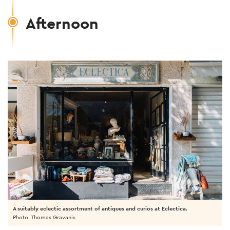
Afternoon
A suitably eclectic assortment of antiques and curios at Eclectica.
Photo: Thomas Gravanis