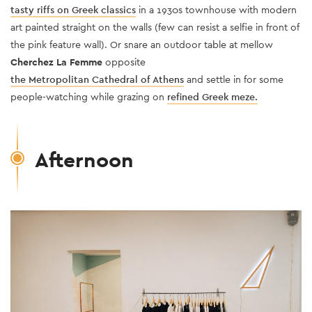
tasty riffs on Greek classics
in a 1930s townhouse with modern
art painted straight on the walls (few can resist a selfie in front of
the pink feature wall). Or snare an outdoor table at mellow
Cherchez La Femme
opposite
the Metropolitan Cathedral of Athens
and settle in for some
people-watching while grazing on
refined Greek meze.
Afternoon