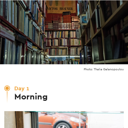
Photo: Thalia Galanopoulou
Day 1
Morning