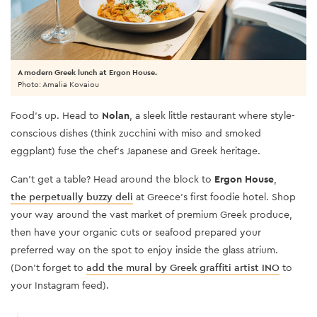
A modern Greek lunch at Ergon House.
Photo: Amalia Kovaiou
Food’s up. Head to
Nolan
, a sleek little restaurant where style-
conscious dishes (think zucchini with miso and smoked
eggplant) fuse the chef’s Japanese and Greek heritage.
Can’t get a table? Head around the block to
Ergon House
,
the perpetually buzzy deli
at Greece’s first foodie hotel. Shop
your way around the vast market of premium Greek produce,
then have your organic cuts or seafood prepared your
preferred way on the spot to enjoy inside the glass atrium.
(Don’t forget to
add the mural by Greek graffiti artist INO
to
your Instagram feed).