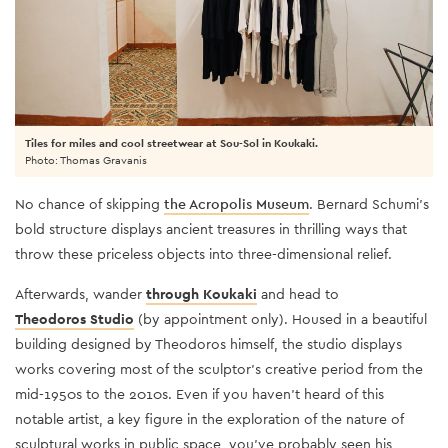
Tiles for miles and cool streetwear at Sou-Sol in Koukaki.
Photo: Thomas Gravanis
No chance of skipping
the Acropolis Museum
. Bernard Schumi’s
bold structure displays ancient treasures in thrilling ways that
throw these priceless objects into three-dimensional relief.
Afterwards, wander
through Koukaki
and head to
Theodoros Studio
(by appointment only). Housed in a beautiful
building designed by Theodoros himself, the studio displays
works covering most of the sculptor's creative period from the
mid-1950s to the 2010s. Even if you haven't heard of this
notable artist, a key figure in the exploration of the nature of
sculptural works in public space, you've probably seen his