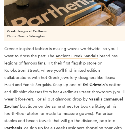
Greek designs at Parthenis.
Photo: Orestis Seferoglou
Greece-inspired fashion is making waves worldwide, so you’ll
want to dress the part. The
Ancient Greek Sandals
brand has
legions of famous fans. Hit their first flagship store on
Kolokotroni Street, where you’ll find limited edition
collaborations with hot Greek jewellery designers like Ileana
Makri and Yannis Sergakis. Snap up one of
Evi Grintela
’s cotton
and silk shirt-dresses from her Akadimias Street showroom (you’ll
wear it forever). For all-out glamour, drop by
Vassilis Emmanuel
Zoulias
’ boutique on the same street (or book a fitting at his
fourth-floor atelier for made to measure gowns). For urban
staples and beach towels that will go the distance, pop into
Parthenis
, or sign up for
a Greek Designers shopping tour
with