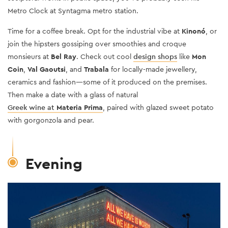
Metro Clock at Syntagma metro station.
Time for a coffee break.
Opt for the industrial vibe at
Kinonó
, or
join the hipsters gossiping over smoothies and croque
monsieurs at
Bel Ray
. Check out cool
design shops
like
Mon
Coin
,
Val Gaoutsi
, and
Trabala
for locally-made jewellery,
ceramics and fashion—some of it produced on the premises.
Then make a date with a glass of natural
Greek wine at
Materia Prima
, paired with glazed sweet potato
with gorgonzola and pear.
Evening