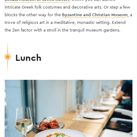
intricate Greek folk costumes and decorative arts. Or step a few
blocks the other way for the
Byzantine and Christian Museum
, a
trove of religious art in a meditative, monastic setting. Extend
the Zen factor with a stroll in the tranquil museum gardens.
Lunch