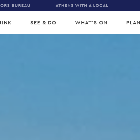
TORS BUREAU
ATHENS WITH A LOCAL
RINK
SEE & DO
WHAT'S ON
PLAN
gation