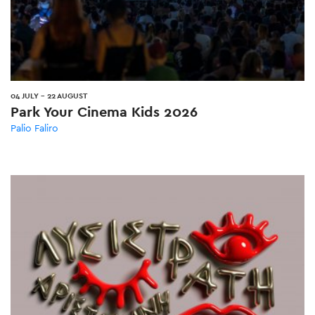
04 JULY
-
22 AUGUST
Park Your Cinema Kids 2026
Palio Faliro