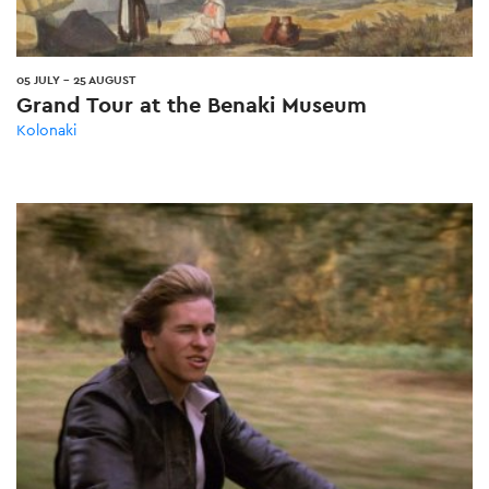
05 JULY
-
25 AUGUST
Grand Tour at the Benaki Museum
Kolonaki