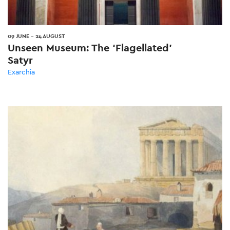
09 JUNE
-
24 AUGUST
Unseen Museum: The ‘Flagellated’
Satyr
Exarchia