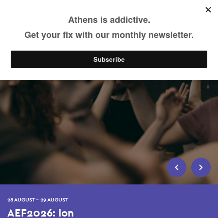
Skip
to
main
content
28 AUGUST - 29 AUGUST
AEF2026: Ion