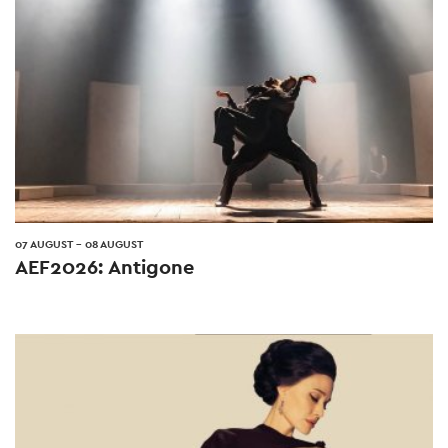
07 AUGUST
-
08 AUGUST
AEF2026: Antigone