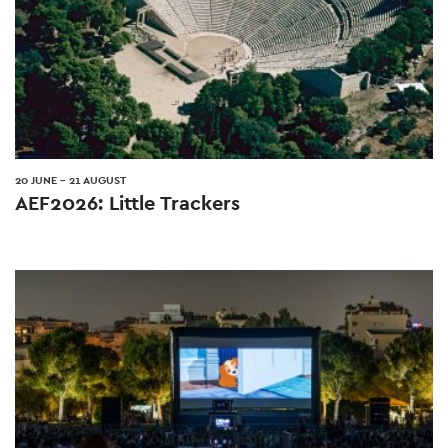
20 JUNE
-
21 AUGUST
AEF2026: Little Trackers