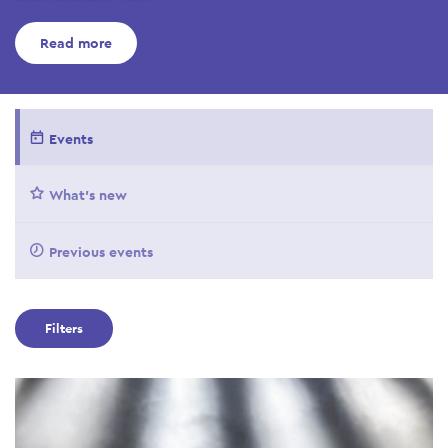
Read more
Events
What's new
Previous events
Filters