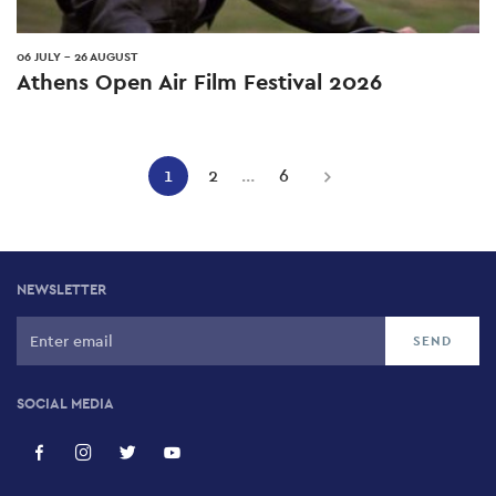
06 JULY
-
26 AUGUST
Athens Open Air Film Festival 2026
Pagination
1
2
…
6
Current
Page
Page
Next
page
page
NEWSLETTER
SOCIAL MEDIA