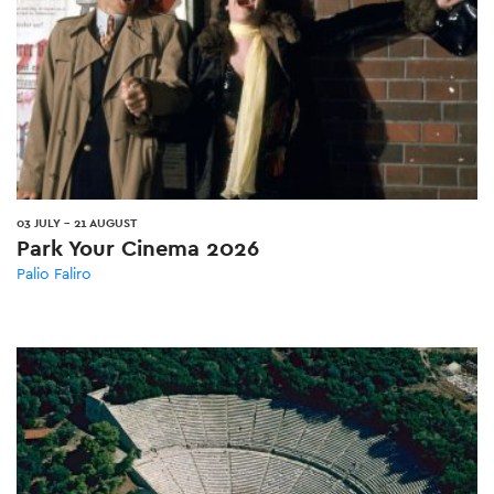
03 JULY
-
21 AUGUST
Park Your Cinema 2026
Palio Faliro