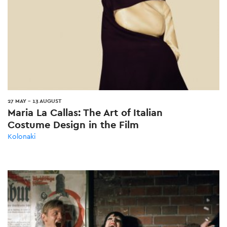
27 MAY
-
13 AUGUST
Maria La Callas: The Art of Italian
Costume Design in the Film
Kolonaki