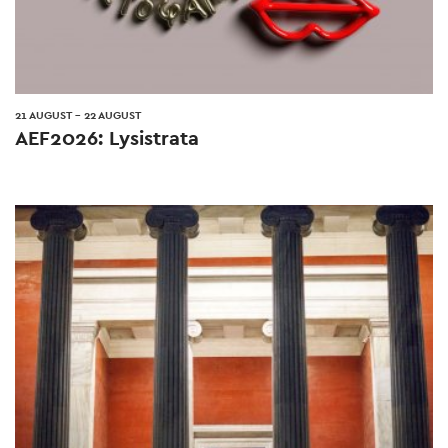
21 AUGUST
-
22 AUGUST
AEF2026: Lysistrata