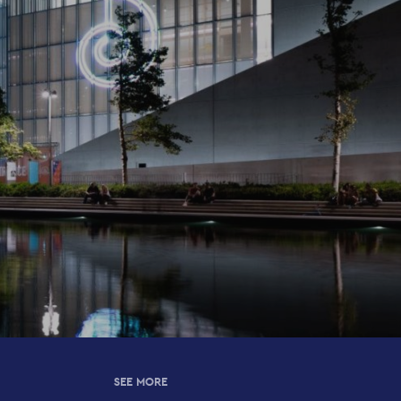
SEE MORE