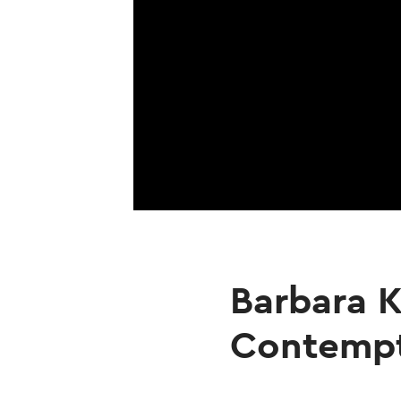
Barbara K
Contemp