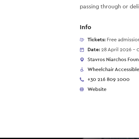
passing through or deli
Info
Tickets:
Free admissio
Date:
28 April 2026
-
Stavros Niarchos Found
Wheelchair Accessibl
+30 216 809 1000
Website