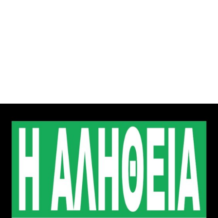
gation