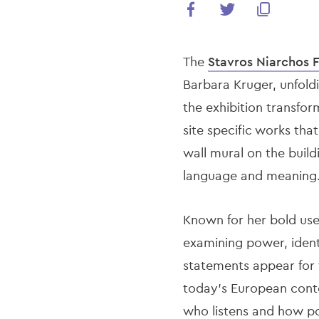
The
Stavros Niarchos 
Barbara Kruger, unfold
the exhibition transfo
site specific works tha
wall mural on the buildi
language and meaning
Known for her bold use
examining power, identi
statements appear for t
today’s European conte
who listens and how pow