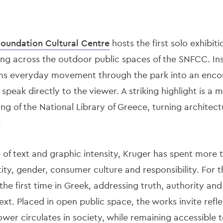
Foundation Cultural Cent
re
hosts the first solo exhibit
ing across the outdoor public spaces of the SNFCC. Ins
rms everyday movement through the park into an encou
t speak directly to the viewer. A striking highlight is
ng of the National Library of Greece, turning architectu
.
 of text and graphic intensity, Kruger has spent more 
ty, gender, consumer culture and responsibility. For th
he first time in Greek, addressing truth, authority and c
xt. Placed in open public space, the works invite refl
er circulates in society, while remaining accessible to