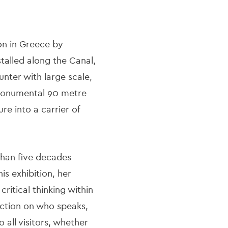
ion in Greece by
talled along the Canal,
nter with large scale,
 a monumental 90 metre
re into a carrier of
than five decades
is exhibition, her
ritical thinking within
ection on who speaks,
 all visitors, whether