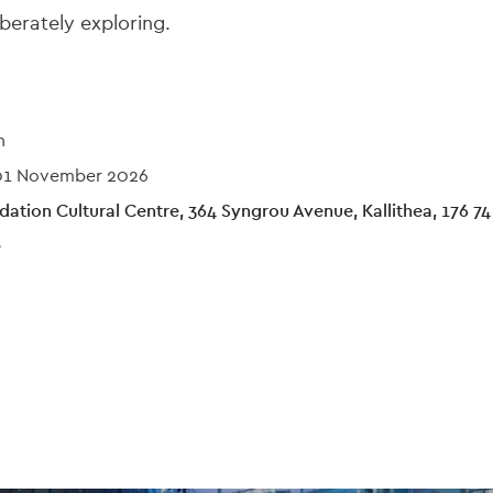
berately exploring.
n
01 November 2026
ation Cultural Centre, 364 Syngrou Avenue, Kallithea, 176 74
e