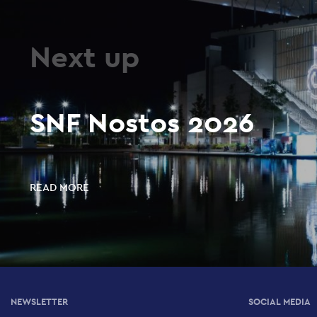
Next up
SNF Nostos 2026
READ MORE
NEWSLETTER
SOCIAL MEDIA