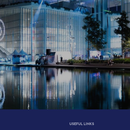
USEFUL LINKS