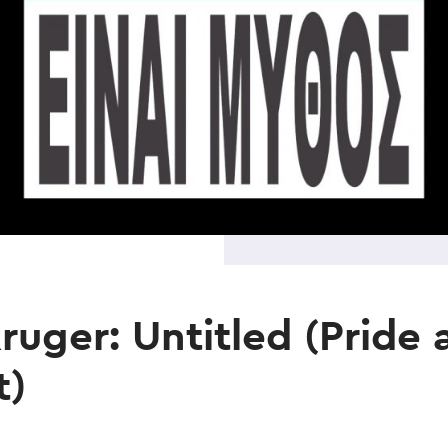
ruger: Untitled (Pride 
t)