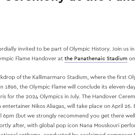
cordially invited to be part of Olympic History. Join us i
lympic Flame Handover at
the Panathenaic Stadium
on 
ckdrop of the Kallimarmaro Stadium, where the first O
n 1896, the Olympic Flame will conclude its eleven-da
Paris for the 2024 Olympics in July. The Handover Cere
ntertainer Nikos Aliagas, will take place on April 26. E
il 6pm (but we strongly recommend you get there well
ortly after, with global pop icon Nana Mouskouri perfo
national anthems, conducted by acclaimed composer Di