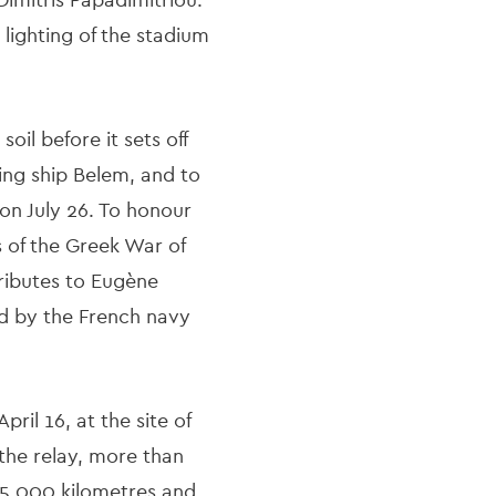
 lighting of the stadium
l before it sets off
ling ship Belem, and to
 on July 26. To honour
s of the Greek War of
tributes to Eugène
d by the French navy
il 16, at the site of
 the relay, more than
 5,000 kilometres and