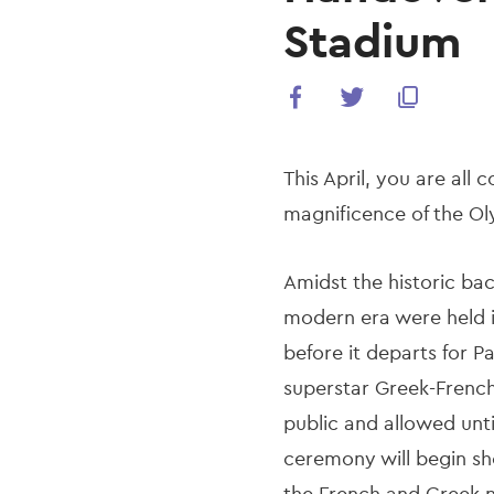
Stadium
This April, you are all 
magnificence of the O
Amidst the historic ba
modern era were held i
before it departs for 
superstar Greek-French e
public and allowed unt
ceremony will begin sh
the French and Greek 