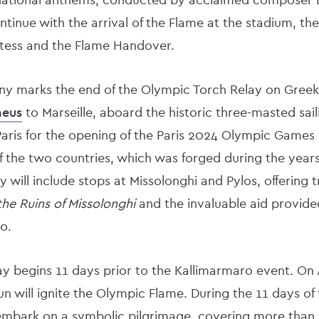
inue with the arrival of the Flame at the stadium, the
stess and the Flame Handover.
marks the end of the Olympic Torch Relay on Greek soi
aeus
to Marseille, aboard the historic three-masted sai
o Paris for the opening of the Paris 2024 Olympic Games
of the two countries, which was forged during the year
 will include stops at Missolonghi and Pylos, offering 
he Ruins of Missolonghi
and the invaluable aid provide
o.
 begins 11 days prior to the Kallimarmaro event. On Apr
n will ignite the Olympic Flame. During the 11 days of
embark on a symbolic pilgrimage, covering more than