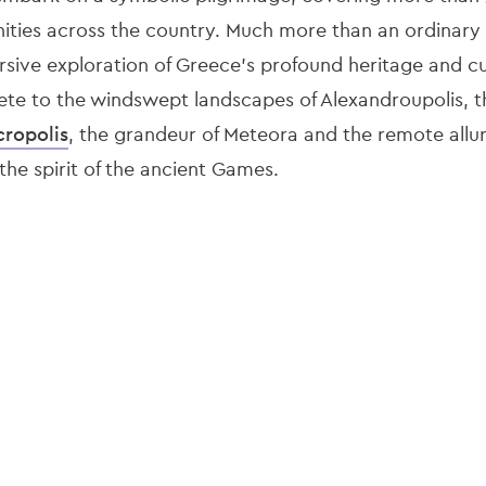
ities across the country. Much more than an ordinary 
rsive exploration of Greece’s profound heritage and cu
ete to the windswept landscapes of Alexandroupolis, th
cropolis
, the grandeur of Meteora and the remote allur
 the spirit of the ancient Games.