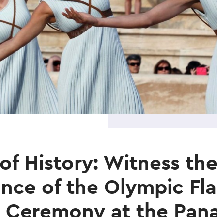
 of History: Witness th
nce of the Olympic Fl
 Ceremony at the Pan