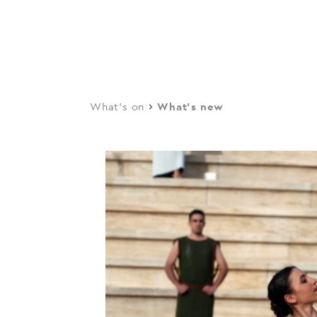
navi
Skip
to
main
content
What's on
What's new