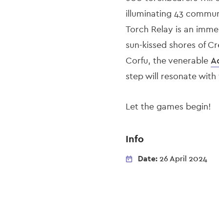
illuminating 43 commun
Torch Relay is an imme
sun-kissed shores of Cr
Corfu, the venerable
A
step will resonate with
Let the games begin!
Info
Date:
26 April 2024