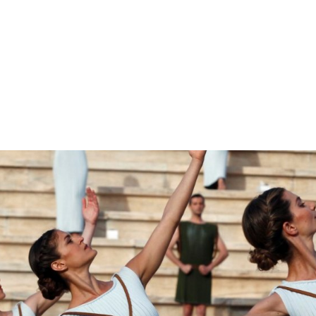
gation