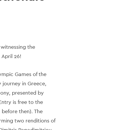
n witnessing the
April 26!
lympic Games of the
y journey in Greece,
mony, presented by
ntry is free to the
 before then). The
rming two renditions of
mitris Papadimitriou.