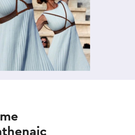
e
ame
athenaic