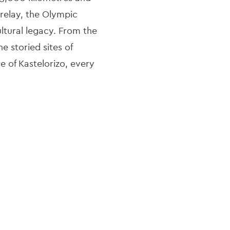
relay, the Olympic
ltural legacy. From the
e storied sites of
e of Kastelorizo, every