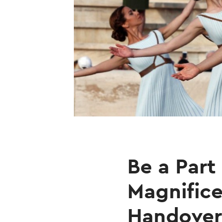
Be a Part
Magnifice
Handover