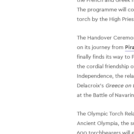
The programme will cont
torch by the High Prie
The Handover Ceremony 
on its journey from
Pir
finally finds its way t
the cordial friendship 
Independence, the relay
Delacroix's
Greece on t
at the Battle of Navarin
The Olympic Torch Relay
Ancient Olympia, the su
600 torchbearers will 