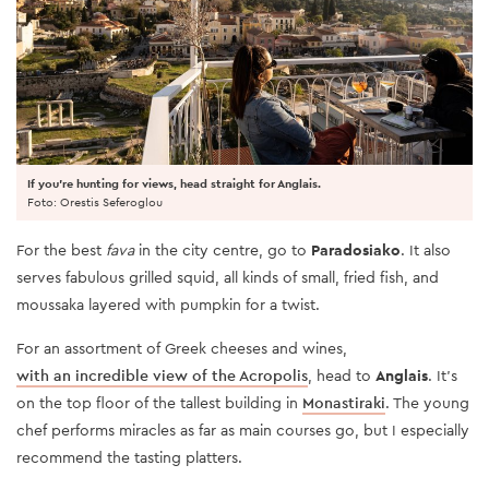
If you're hunting for views, head straight for Anglais.
Foto: Orestis Seferoglou
For the best
fava
in the city centre, go to
Paradosiako
. It also
serves fabulous grilled squid, all kinds of small, fried fish, and
moussaka layered with pumpkin for a twist.
For an assortment of Greek cheeses and wines,
with an incredible view of the Acropolis
, head to
Anglais
. It’s
on the top floor of the tallest building in
Monastiraki
. The young
chef performs miracles as far as main courses go, but I especially
recommend the tasting platters.