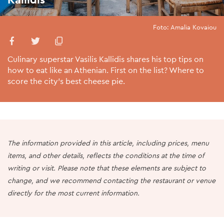
Foto: Amalia Kovaiou
Culinary superstar Vasilis Kallidis shares his top tips on
how to eat like an Athenian. First on the list? Where to
score the city’s best cheese pie.
The information provided in this article, including prices, menu
items, and other details, reflects the conditions at the time of
writing or visit. Please note that these elements are subject to
change, and we recommend contacting the restaurant or venue
directly for the most current information.