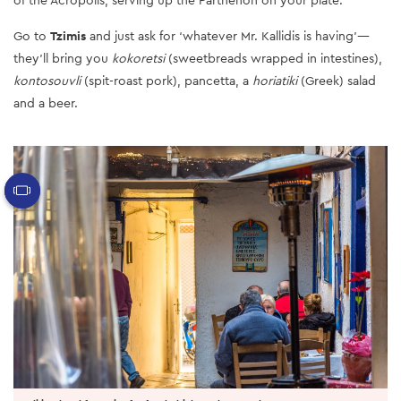
Go to
Tzimis
and just ask for ‘whatever Mr. Kallidis is having’—
they’ll bring you
kokoretsi
(sweetbreads wrapped in intestines),
kontosouvli
(spit-roast pork), pancetta, a
horiatiki
(Greek) salad
and a beer.