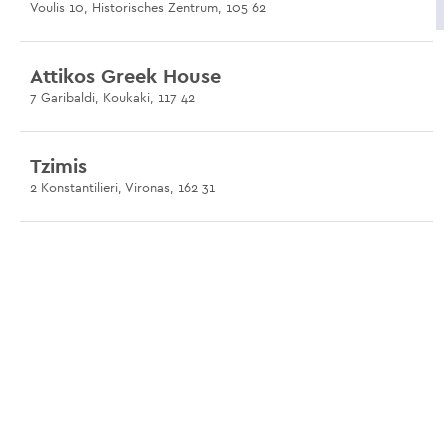
Voulis 10, Historisches Zentrum, 105 62
Attikos Greek House
7 Garibaldi, Koukaki, 117 42
Tzimis
2 Konstantilieri, Vironas, 162 31
Avli at Psirri
12 Platia Agiou Dimitriou, Psirri, 105 54
Limanaki Keratsini
Port of Keratsini, Keratsini, 187 55
Paradosiako