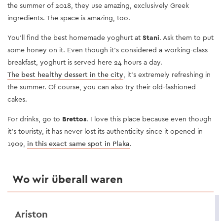
the summer of 2018, they use amazing, exclusively Greek
ingredients. The space is amazing, too.
You’ll find the best homemade yoghurt at
Stani
. Ask them to put
some honey on it. Even though it’s considered a working-class
breakfast, yoghurt is served here 24 hours a day.
The best healthy dessert in the city
, it’s extremely refreshing in
the summer. Of course, you can also try their old-fashioned
cakes.
For drinks, go to
Brettos
. I love this place because even though
it’s touristy, it has never lost its authenticity since it opened in
1909,
in this exact same spot in Plaka
.
Wo wir überall waren
Ariston