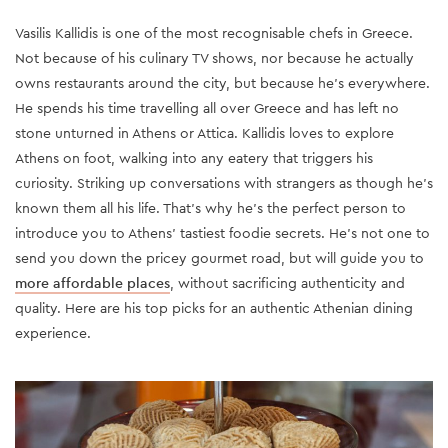
Vasilis Kallidis is one of the most recognisable chefs in Greece.
Not because of his culinary TV shows, nor because he actually
owns restaurants around the city, but because he’s everywhere.
He spends his time travelling all over Greece and has left no
stone unturned in Athens or Attica. Kallidis loves to explore
Athens on foot, walking into any eatery that triggers his
curiosity. Striking up conversations with strangers as though he’s
known them all his life. That’s why he’s the perfect person to
introduce you to Athens' tastiest foodie secrets. He’s not one to
send you down the pricey gourmet road, but will guide you to
more affordable places
, without sacrificing authenticity and
quality. Here are his top picks for an authentic Athenian dining
experience.