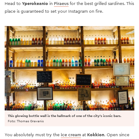
Head to
Yperokeanio
in
Piraeus
for the best grilled sardines. This
place is guaranteed to set your Instagram on fire.
This glowing bottle wall is the hallmark of one of the city's iconic bars.
Foto: Thomas Gravanis
You absolutely must try the
ice cream
at
Kokkion
. Open since