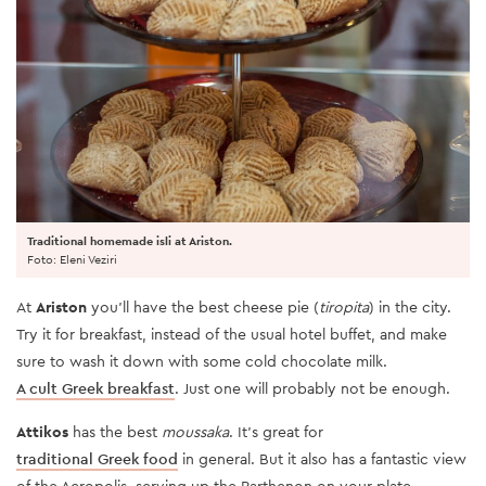
Traditional homemade isli at Ariston.
Foto: Eleni Veziri
At
Ariston
you’ll have the best cheese pie (
tiropita
) in the city.
Try it for breakfast, instead of the usual hotel buffet, and make
sure to wash it down with some cold chocolate milk.
A cult Greek breakfast
. Just one will probably not be enough.
Attikos
has the best
moussaka
. It’s great for
traditional Greek food
in general. But it also has a fantastic view
of the Acropolis, serving up the Parthenon on your plate.