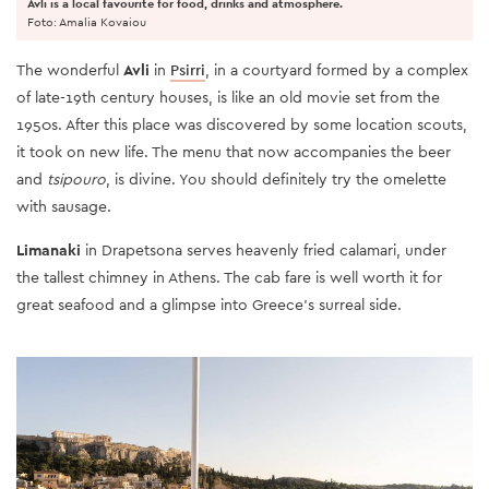
Avli is a local favourite for food, drinks and atmosphere.
Foto: Amalia Kovaiou
The wonderful
Avli
in
Psirri
, in a courtyard formed by a complex
of late-19th century houses, is like an old movie set from the
1950s. After this place was discovered by some location scouts,
it took on new life. The menu that now accompanies the beer
and
tsipouro
, is divine. You should definitely try the omelette
with sausage.
Limanaki
in Drapetsona serves heavenly fried calamari, under
the tallest chimney in Athens. The cab fare is well worth it for
great seafood and a glimpse into Greece’s surreal side.