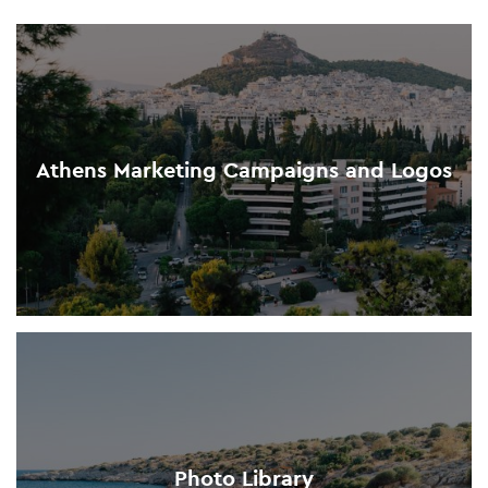
Athens Marketing Campaigns and Logos
Photo Library