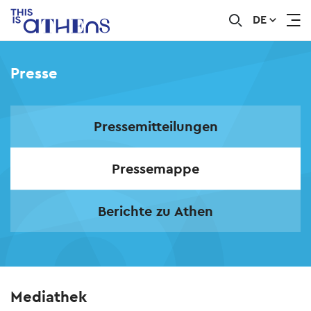
DE
Skip
to
main
Presse
content
Pressemitteilungen
Pressemappe
Berichte zu Athen
Mediathek