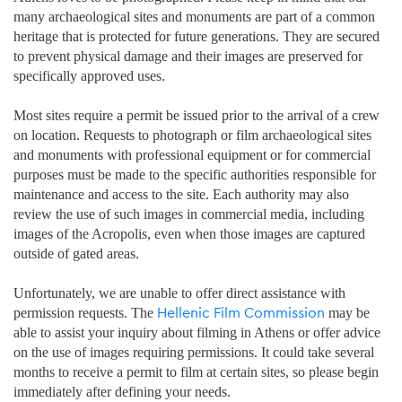
many archaeological sites and monuments are part of a common
heritage that is protected for future generations. They are secured
to prevent physical damage and their images are preserved for
specifically approved uses.
Most sites require a permit be issued prior to the arrival of a crew
on location. Requests to photograph or film archaeological sites
and monuments with professional equipment or for commercial
purposes must be made to the specific authorities responsible for
maintenance and access to the site. Each authority may also
review the use of such images in commercial media, including
images of the Acropolis, even when those images are captured
outside of gated areas.
Unfortunately, we are unable to offer direct assistance with
Hellenic Film Commission
permission requests. The
may be
able to assist your inquiry about filming in Athens or offer advice
on the use of images requiring permissions. It could take several
months to receive a permit to film at certain sites, so please begin
immediately after defining your needs.