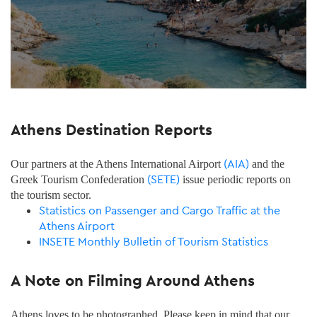
Athens Destination Reports
(AIA)
Our partners at the Athens International Airport
and the
(SETE)
Greek Tourism Confederation
issue periodic reports on
the tourism sector.
Statistics on Passenger and Cargo Traffic at the
Athens Airport
INSETE Monthly Bulletin of Tourism Statistics
A Note on Filming Around Athens
Athens loves to be photographed. Please keep in mind that our