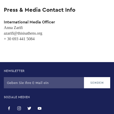
Press & Media Contact Info
International Media Officer
Anna Zarifi
azarifi@thisisathens.org
+ 30 693 441 5084
NEWSLETTER
SOZIALE MEDIEN