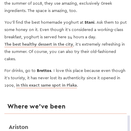
the summer of 2018, they use amazing, exclusively Greek
ingredients. The space is amazing, too.
You’ll find the best homemade yoghurt at
Stani
. Ask them to put
some honey on it. Even though it’s considered a working-class
breakfast, yoghurt is served here 24 hours a day.
The best healthy dessert in the city
, it’s extremely refreshing in
the summer. Of course, you can also try their old-fashioned
cakes.
For drinks, go to
Brettos
. I love this place because even though
it’s touristy, it has never lost its authenticity since it opened in
1909,
in this exact same spot in Plaka
.
Where we’ve been
Ariston