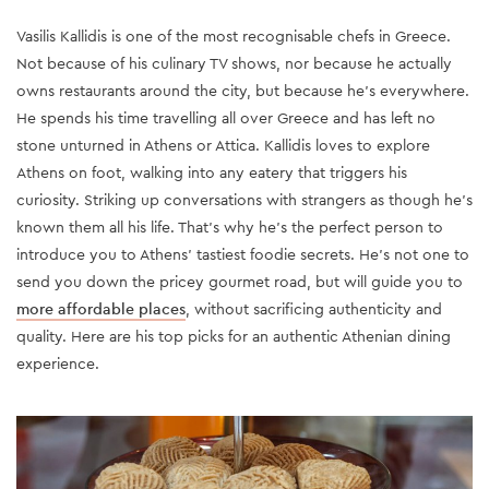
Vasilis Kallidis is one of the most recognisable chefs in Greece.
Not because of his culinary TV shows, nor because he actually
owns restaurants around the city, but because he’s everywhere.
He spends his time travelling all over Greece and has left no
stone unturned in Athens or Attica. Kallidis loves to explore
Athens on foot, walking into any eatery that triggers his
curiosity. Striking up conversations with strangers as though he’s
known them all his life. That’s why he’s the perfect person to
introduce you to Athens' tastiest foodie secrets. He’s not one to
send you down the pricey gourmet road, but will guide you to
more affordable places
, without sacrificing authenticity and
quality. Here are his top picks for an authentic Athenian dining
experience.