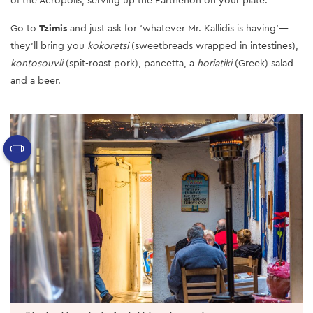
Go to
Tzimis
and just ask for ‘whatever Mr. Kallidis is having’—
they’ll bring you
kokoretsi
(sweetbreads wrapped in intestines),
kontosouvli
(spit-roast pork), pancetta, a
horiatiki
(Greek) salad
and a beer.