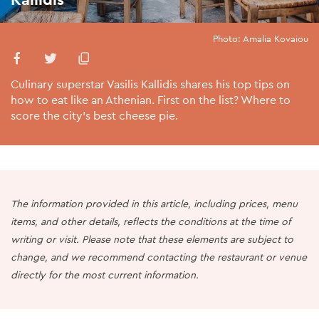
Photo: Amalia Kovaiou
Culinary superstar Vasilis Kallidis shares his top tips on
how to eat like an Athenian. First on the list? Where to
score the city’s best cheese pie.
The information provided in this article, including prices, menu
items, and other details, reflects the conditions at the time of
writing or visit. Please note that these elements are subject to
change, and we recommend contacting the restaurant or venue
directly for the most current information.