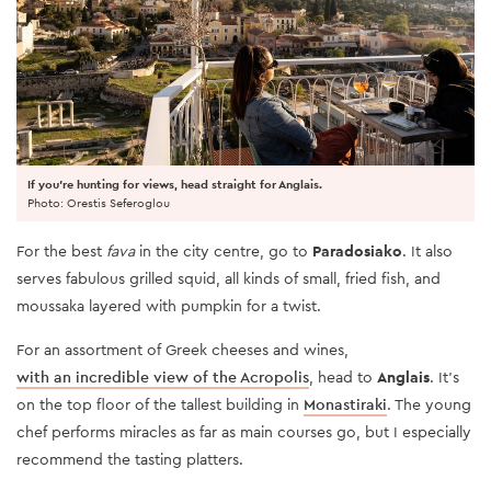
If you're hunting for views, head straight for Anglais.
Photo: Orestis Seferoglou
For the best
fava
in the city centre, go to
Paradosiako
. It also
serves fabulous grilled squid, all kinds of small, fried fish, and
moussaka layered with pumpkin for a twist.
For an assortment of Greek cheeses and wines,
with an incredible view of the Acropolis
, head to
Anglais
. It’s
on the top floor of the tallest building in
Monastiraki
. The young
chef performs miracles as far as main courses go, but I especially
recommend the tasting platters.