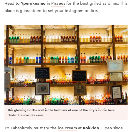
Head to
Yperokeanio
in
Piraeus
for the best grilled sardines. This
place is guaranteed to set your Instagram on fire.
This glowing bottle wall is the hallmark of one of the city's iconic bars.
Photo: Thomas Gravanis
You absolutely must try the
ice cream
at
Kokkion
. Open since