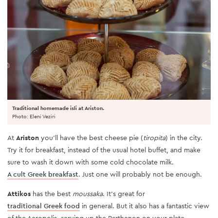
Traditional homemade isli at Ariston.
Photo: Eleni Veziri
At
Ariston
you’ll have the best cheese pie (
tiropita
) in the city.
Try it for breakfast, instead of the usual hotel buffet, and make
sure to wash it down with some cold chocolate milk.
A cult Greek breakfast
. Just one will probably not be enough.
Attikos
has the best
moussaka
. It’s great for
traditional Greek food
in general. But it also has a fantastic view
of the Acropolis, serving up the Parthenon on your plate.