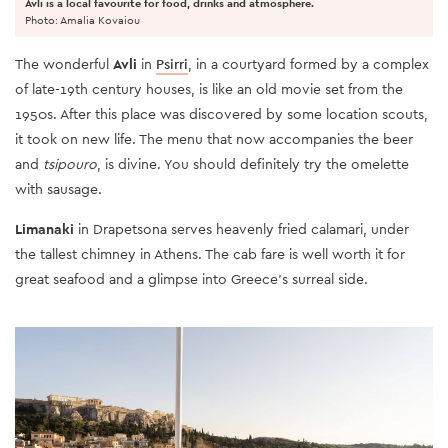
Avli is a local favourite for food, drinks and atmosphere.
Photo: Amalia Kovaiou
The wonderful
Avli
in
Psirri
, in a courtyard formed by a complex
of late-19th century houses, is like an old movie set from the
1950s. After this place was discovered by some location scouts,
it took on new life. The menu that now accompanies the beer
and
tsipouro
, is divine. You should definitely try the omelette
with sausage.
Limanaki
in Drapetsona serves heavenly fried calamari, under
the tallest chimney in Athens. The cab fare is well worth it for
great seafood and a glimpse into Greece’s surreal side.