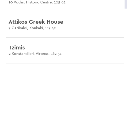
10 Voulis, Historic Centre, 105 62
Attikos Greek House
7 Garibaldi, Koukaki, 117 42
Tzimis
2 Konstantilieri, Vironas, 162 31
Avli at Psirri
12 Platia Agiou Dimitriou, Psirri, 105 54
Limanaki Keratsini
Port of Keratsini, Keratsini, 187 55
Paradosiako