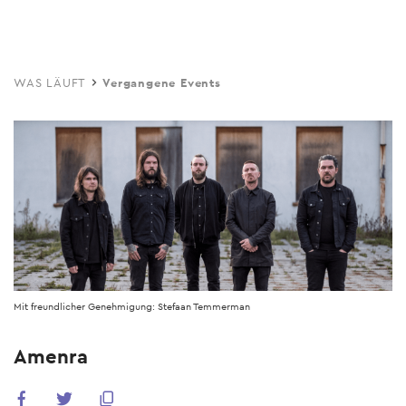
Skip
to
main
WAS LÄUFT
Vergangene Events
content
Mit freundlicher Genehmigung: Stefaan Temmerman
Amenra