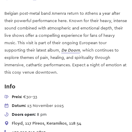
Belgian post-metal band Amenra return to Athens a year after
their powerful performance here. Known for their heavy, intense
sound combined with atmospheric and emotional depth, their
live shows offer a compelling experience for fans of heavy
music. This visit is part of their ongoing European tour
supporting their latest album,
De Doorn
, which continues to
explore themes of pain, healing, and spirituality through
immersive, cathartic performances. Expect a night of emotion at
this cosy venue downtown.
Info
Preis:
€30-33
Datum:
23 November 2025
Doors open:
8 pm
Floyd, 117 Pireos, Keramikos, 118 54