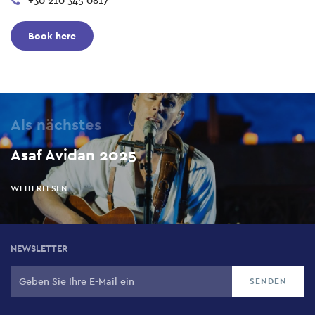
+30 210 345 0817
Book here
Als nächstes
Asaf Avidan 2025
WEITERLESEN
NEWSLETTER