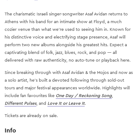
The charismatic Israeli singer-songwriter Asaf Avidan returns to
Athens with his band for an intimate show at Floyd, a much
cozier venue than what we’re used to seeing him in. Known for
his distinctive voice and electrifying stage presence, Asaf will
perform two new albums alongside his greatest hits. Expect a
captivating blend of folk, jazz, blues, rock, and pop — all
delivered with raw authenticity, no auto-tune or playback here.
Since breaking through with Asaf Avidan & the Mojos and now as
a solo artist, he’s built a devoted following through sold-out
tours and major festival appearances worldwide. Highlights will
include fan favourites like
One Day / Reckoning Song
,
Different Pulses
, and
Love It or Leave It
.
Tickets are already on sale.
Info