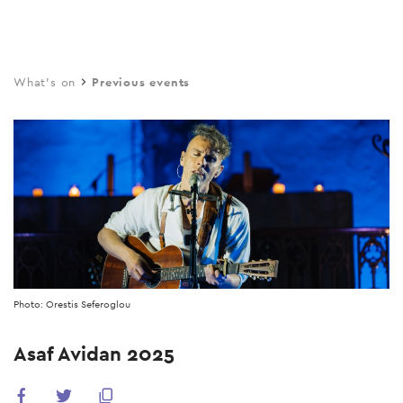
Skip
to
main
What's on
Previous events
content
Photo: Orestis Seferoglou
Asaf Avidan 2025