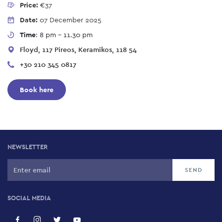
Price:
€37
Date:
07 December 2025
Time
: 8 pm - 11.30 pm
Floyd, 117 Pireos, Keramikos, 118 54
+30 210 345 0817
Book here
NEWSLETTER
SOCIAL MEDIA