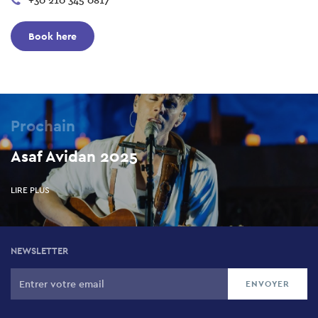
+30 210 345 0817
Book here
Prochain
Asaf Avidan 2025
LIRE PLUS
NEWSLETTER