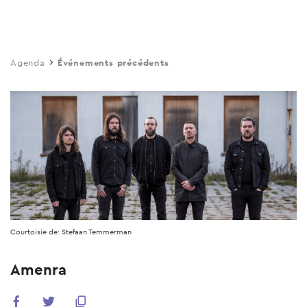
Skip
to
main
Agenda
Événements précédents
content
Courtoisie de: Stefaan Temmerman
Amenra