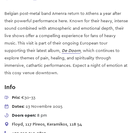
Belgian post-metal band Amenra return to Athens a year after
their powerful performance here. Known for their heavy, intense
sound combined with atmospheric and emotional depth, their
live shows offer a compelling experience for fans of heavy
music. This visit is part of their ongoing European tour
supporting their latest album,
De Doorn
, which continues to
explore themes of pain, healing, and spirituality through
immersive, cathartic performances. Expect a night of emotion at
this cosy venue downtown.
Info
Prix:
€30-33
Dates:
23 Novembre 2025
Doors open:
8 pm
Floyd, 117 Pireos, Keramikos, 118 54