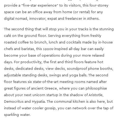
provide a "five-star experience" to its visitors, this four-storey
space can be an office away from home (or rental) for any
digital nomad, innovator, expat and freelancer in Athens.
The second thing that will stop you in your tracks is the stunning
café on the ground floor. Serving everything from freshly
roasted coffee to brunch, lunch and cocktails made by in-house
chefs and baristas, this 1920s-inspired all-day bar can easily
become your base of operations during your more relaxed
days. For productivity, the first and third floors feature hot
desks, dedicated desks, view decks, soundproof phone booths,
adjustable standing desks, swings and yoga balls. The second
floor features six state-of-the-art meeting rooms named after
great figures of ancient Greece, where you can philosophise
about your next unicorn startup in the shadow of Aristotle,
Democritus and Hypatia. The communal kitchen is also here, but
instead of water cooler gossip, you can network over the tap of
sparkling water.