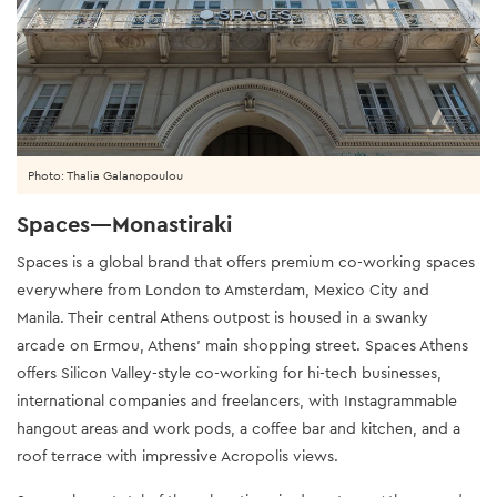
Photo: Thalia Galanopoulou
Spaces—Monastiraki
Spaces is a global brand that offers premium co-working spaces
everywhere from London to Amsterdam, Mexico City and
Manila. Their central Athens outpost is housed in a swanky
arcade on Ermou, Athens’ main shopping street. Spaces Athens
offers Silicon Valley-style co-working for hi-tech businesses,
international companies and freelancers, with Instagrammable
hangout areas and work pods, a coffee bar and kitchen, and a
roof terrace with impressive Acropolis views.