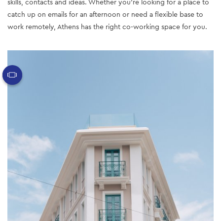
skills, contacts and ideas. Whether you’re looking for a place to
catch up on emails for an afternoon or need a flexible base to
work remotely, Athens has the right co-working space for you.