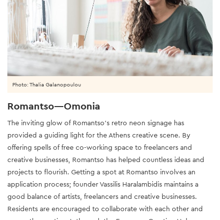
Photo: Thalia Galanopoulou
Romantso—Omonia
The inviting glow of Romantso’s retro neon signage has
provided a guiding light for the Athens creative scene. By
offering spells of free co-working space to freelancers and
creative businesses, Romantso has helped countless ideas and
projects to flourish. Getting a spot at Romantso involves an
application process; founder Vassilis Haralambidis maintains a
good balance of artists, freelancers and creative businesses.
Residents are encouraged to collaborate with each other and