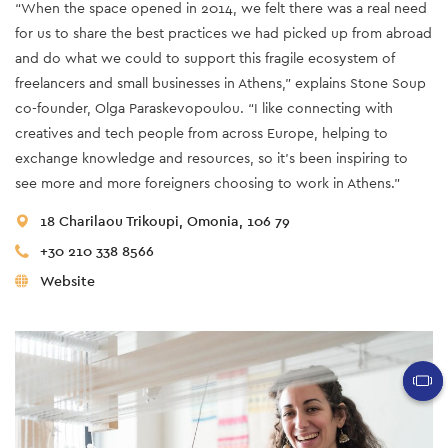
“When the space opened in 2014, we felt there was a real need
for us to share the best practices we had picked up from abroad
and do what we could to support this fragile ecosystem of
freelancers and small businesses in Athens,” explains Stone Soup
co-founder, Olga Paraskevopoulou. “I like connecting with
creatives and tech people from across Europe, helping to
exchange knowledge and resources, so it’s been inspiring to
see more and more foreigners choosing to work in Athens.”
18 Charilaou Trikoupi, Omonia, 106 79
+30 210 338 8566
Website