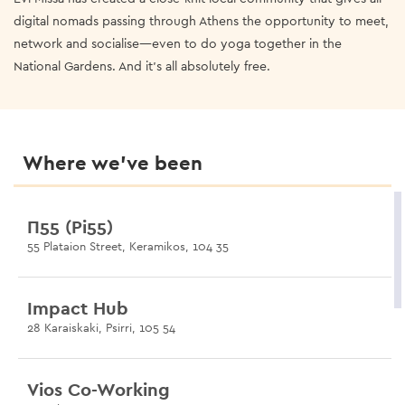
digital nomads passing through Athens the opportunity to meet,
network and socialise—even to do yoga together in the
National Gardens. And it’s all absolutely free.
Where we’ve been
Π55 (Pi55)
55 Plataion Street, Keramikos, 104 35
Impact Hub
28 Karaiskaki, Psirri, 105 54
Vios Co-Working