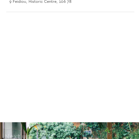
9 Feidiou, Historic Centre, 106 78
Spaces Ermou
56 Ermou, Monastiraki, 105 63
Spaces Maroussi
117 Kifisias Avenue, Maroussi, 115 24
Stone Soup
18 Charilaou Trikoupi, Omonia, 106 79
Romantso
3 Anaxagora, Historic Centre, 105 52
Next up