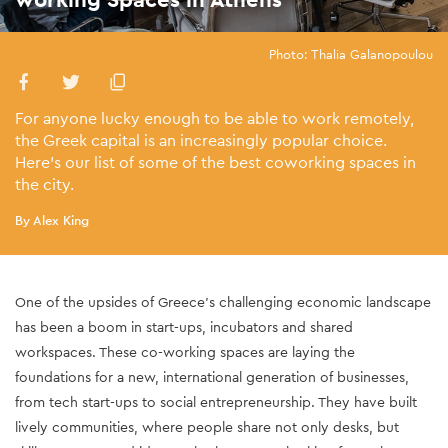
Photo: Thalia Galanopoulou
For anyone lucky enough to be able to work remotely,
the Greek capital is an increasingly popular choice.
Here’s our list of some of the best coworking spaces in
the city.
By Alex King
One of the upsides of Greece’s challenging economic landscape
has been a boom in start-ups, incubators and shared
workspaces. These co-working spaces are laying the
foundations for a new, international generation of businesses,
from tech start-ups to social entrepreneurship. They have built
lively communities, where people share not only desks, but