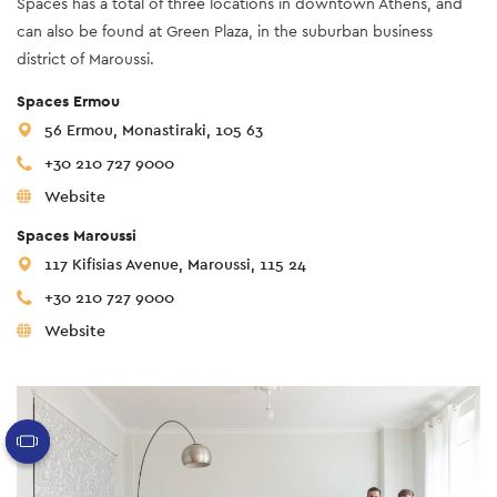
Spaces has a total of three locations in downtown Athens, and
can also be found at Green Plaza, in the suburban business
district of Maroussi.
Spaces Ermou
56 Ermou, Monastiraki, 105 63
+30 210 727 9000
Website
Spaces Maroussi
117 Kifisias Avenue, Maroussi, 115 24
+30 210 727 9000
Website