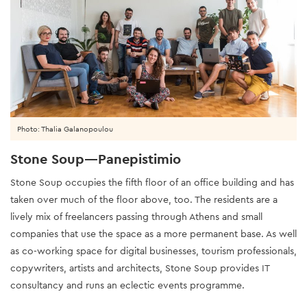
Photo: Thalia Galanopoulou
Stone Soup—Panepistimio
Stone Soup occupies the fifth floor of an office building and has
taken over much of the floor above, too. The residents are a
lively mix of freelancers passing through Athens and small
companies that use the space as a more permanent base. As well
as co-working space for digital businesses, tourism professionals,
copywriters, artists and architects, Stone Soup provides IT
consultancy and runs an eclectic events programme.