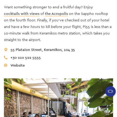
Want something stronger to end a fruitful day? Enjoy
cocktails with views
of
the Acropolis
on the Sappho rooftop
on the fourth floor. Finally, if you've checked out of your hotel
and have a few hours to kill before your flight, Pi55 is less than a
10-minute walk from Keramikos metro station, which takes you
straight to the airport.
55 Plataion Street, Keramikos, 104 35
+30 210 522 5555
Website