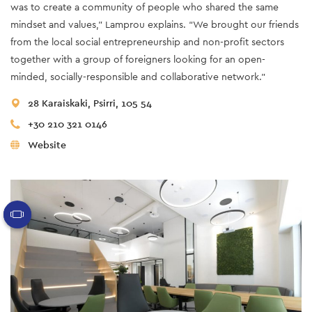
was to create a community of people who shared the same
mindset and values,” Lamprou explains. “We brought our friends
from the local social entrepreneurship and non-profit sectors
together with a group of foreigners looking for an open-
minded, socially-responsible and collaborative network.”
28 Karaiskaki, Psirri, 105 54
+30 210 321 0146
Website