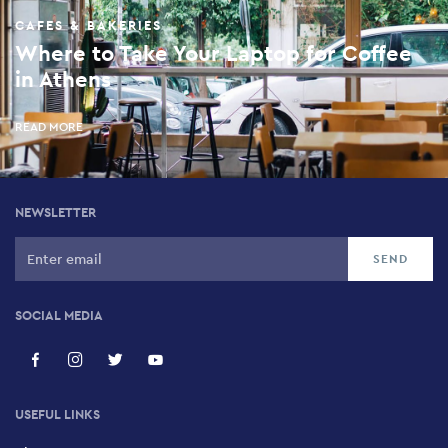
CAFES & BAKERIES
Where to Take Your Laptop for Coffee
in Athens
READ MORE
NEWSLETTER
SOCIAL MEDIA
USEFUL LINKS