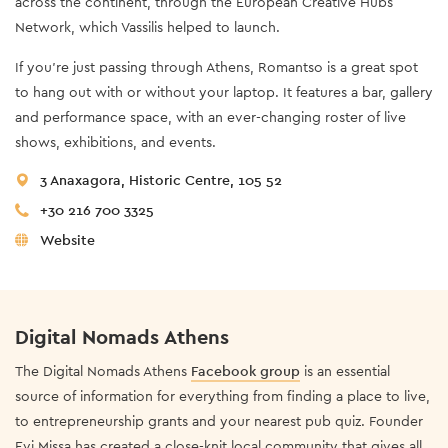
across the continent, through the European Creative Hubs
Network, which Vassilis helped to launch.
If you’re just passing through Athens, Romantso is a great spot
to hang out with or without your laptop. It features a bar, gallery
and performance space, with an ever-changing roster of live
shows, exhibitions, and events.
3 Anaxagora, Historic Centre, 105 52
+30 216 700 3325
Website
Digital Nomads Athens
The Digital Nomads Athens
Facebook group
is an essential
source of information for everything from finding a place to live,
to entrepreneurship grants and your nearest pub quiz. Founder
Evi Missa has created a close-knit local community that gives all