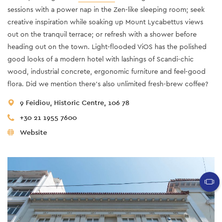
sessions with a power nap in the Zen-like sleeping room; seek
creative inspiration while soaking up Mount Lycabettus views
out on the tranquil terrace; or refresh with a shower before
heading out on the town. Light-flooded ViOS has the polished
good looks of a modern hotel with lashings of Scandi-chic
wood, industrial concrete, ergonomic furniture and feel-good
flora. Did we mention there’s also unlimited fresh-brew coffee?
9 Feidiou, Historic Centre, 106 78
+30 21 1955 7600
Website