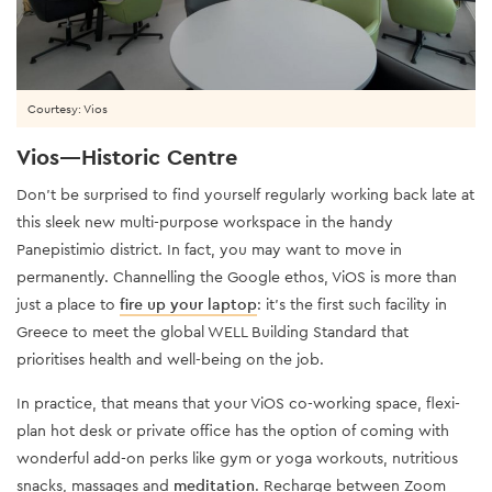
Courtesy: Vios
Vios—Historic Centre
Don’t be surprised to find yourself regularly working back late at
this sleek new multi-purpose workspace in the handy
Panepistimio district. In fact, you may want to move in
permanently. Channelling the Google ethos, ViOS is more than
just a place to
fire up your laptop
: it’s the first such facility in
Greece to meet the global WELL Building Standard that
prioritises health and well-being on the job.
In practice, that means that your ViOS co-working space, flexi-
plan hot desk or private office has the option of coming with
wonderful add-on perks like gym or yoga workouts, nutritious
snacks, massages and
meditation
. Recharge between Zoom