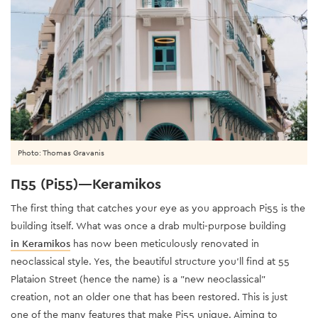
Photo: Thomas Gravanis
Π55 (Pi55)—Keramikos
The first thing that catches your eye as you approach Pi55 is the
building itself. What was once a drab multi-purpose building
in Keramikos
has now been meticulously renovated in
neoclassical style. Yes, the beautiful structure you'll find at 55
Plataion Street (hence the name) is a "new neoclassical"
creation, not an older one that has been restored. This is just
one of the many features that make Pi55 unique. Aiming to