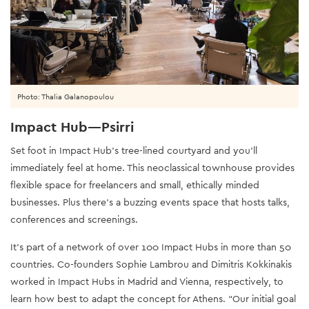
Photo: Thalia Galanopoulou
Impact Hub—Psirri
Set foot in Impact Hub’s tree-lined courtyard and you’ll
immediately feel at home. This neoclassical townhouse provides
flexible space for freelancers and small, ethically minded
businesses. Plus there’s a buzzing events space that hosts talks,
conferences and screenings.
It’s part of a network of over 100 Impact Hubs in more than 50
countries. Co-founders Sophie Lambrou and Dimitris Kokkinakis
worked in Impact Hubs in Madrid and Vienna, respectively, to
learn how best to adapt the concept for Athens. “Our initial goal