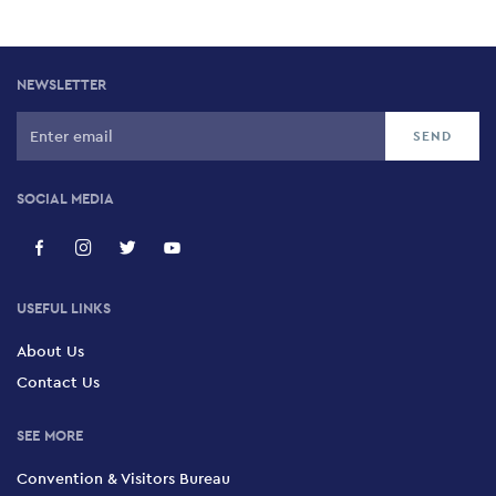
NEWSLETTER
SOCIAL MEDIA
USEFUL LINKS
About Us
Contact Us
SEE MORE
Convention & Visitors Bureau