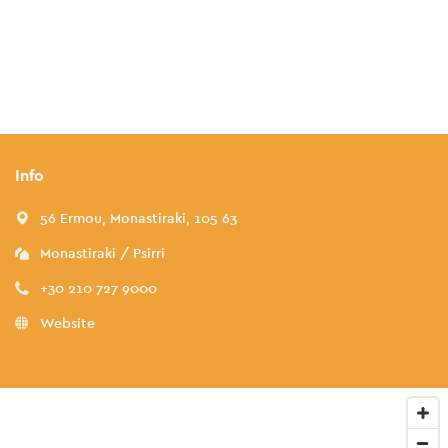
Info
56 Ermou, Monastiraki, 105 63
Monastiraki / Psirri
+30 210 727 9000
Website