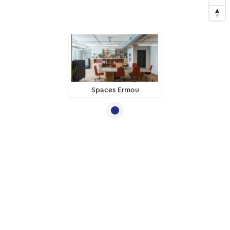
Spaces Ermou