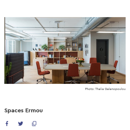
Skip
to
main
content
Photo: Thalia Galanopoulou
Spaces Ermou