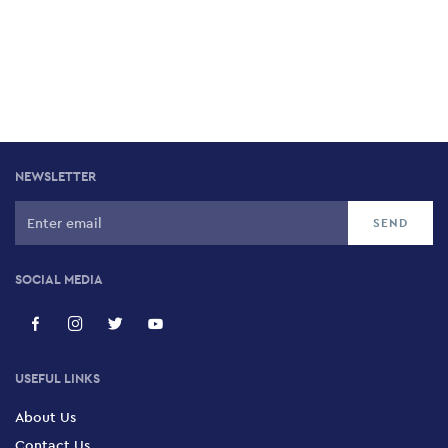
NEWSLETTER
SOCIAL MEDIA
USEFUL LINKS
About Us
Contact Us