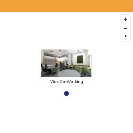
Vios Co-Working