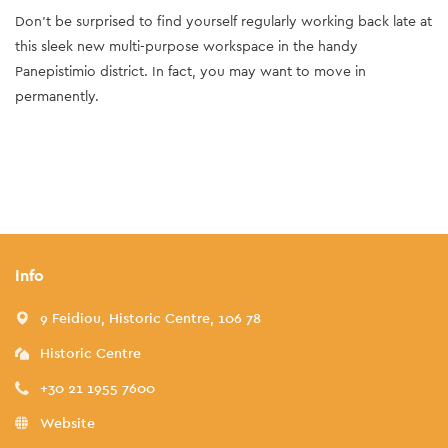
Don’t be surprised to find yourself regularly working back late at
this sleek new multi-purpose workspace in the handy
Panepistimio district. In fact, you may want to move in
permanently.
Info
9 Feidiou, Historic Centre, 106 78
Historic Centre
+30 21 1955 7600
Website