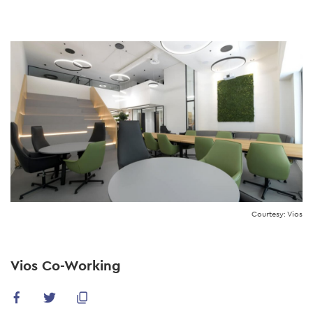
Skip
to
main
content
Courtesy: Vios
Vios Co-Working