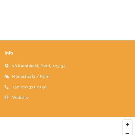
Info
28 Karaiskaki, Psirri, 105 54
Monastiraki / Psirri
+30 210 321 0146
Website