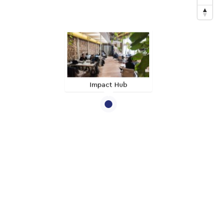
Impact Hub