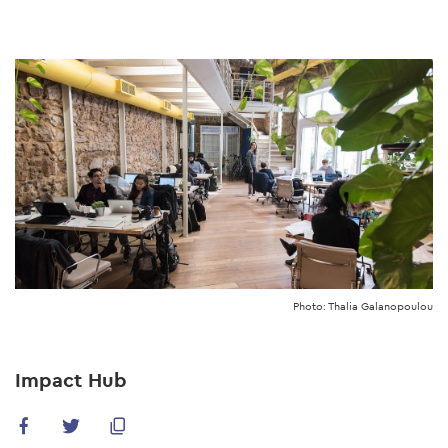
Skip
to
main
content
Photo: Thalia Galanopoulou
Impact Hub