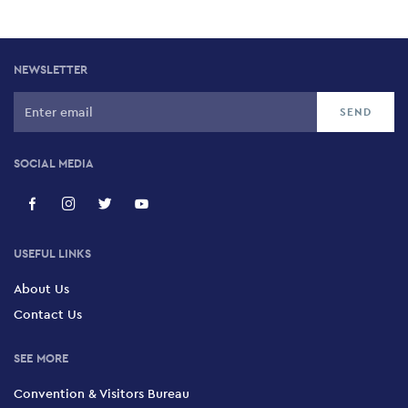
NEWSLETTER
SOCIAL MEDIA
USEFUL LINKS
About Us
Contact Us
SEE MORE
Convention & Visitors Bureau