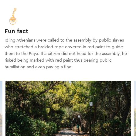
Fun fact
Idling Athenians were called to the assembly by public slaves
who stretched a braided rope covered in red paint to guide
them to the Pnyx. If a citizen did not head for the assembly, he
risked being marked with red paint thus bearing public
humiliation and even paying a fine.