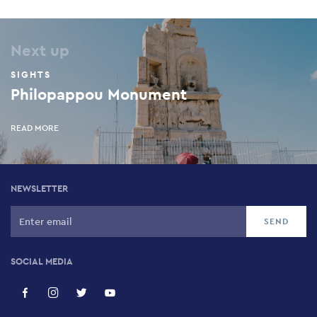
Next up
SIGHTS
Philopappou Monument
READ MORE
NEWSLETTER
SOCIAL MEDIA