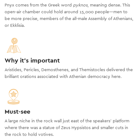
Pnyx comes from the Greek word
pyknos
, meaning dense. This
open-air chamber could hold around 15,000 people—men to
be more precise, members of the all-male Assembly of Athenians,
or Ekklisia.
Why it's important
Aristides, Pericles, Demosthenes, and Themistocles delivered the
brilliant orations associated with Athenian democracy here.
Must-see
A large niche in the rock wall just east of the speakers’ platform
where there was a statue of Zeus Hypsistos and smaller cuts in
the rock to hold votives.