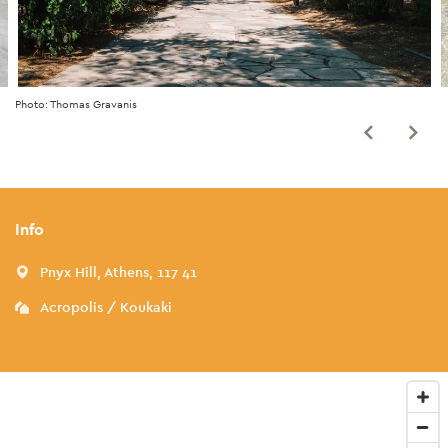
Photo: Thomas Gravanis
Info
Pnyx Hill, Athens, 117 41
Acropolis / Koukaki