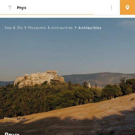
Pnyx
Skip
to
main
See & Do
Museums & Antiquities
Antiquities
content
Pnyx