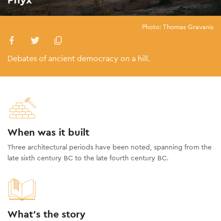
Photo: Thomas Gravanis
Debates of ancient democracy on a hill.
When was it built
Three architectural periods have been noted, spanning from the
late sixth century BC to the late fourth century BC.
What's the story