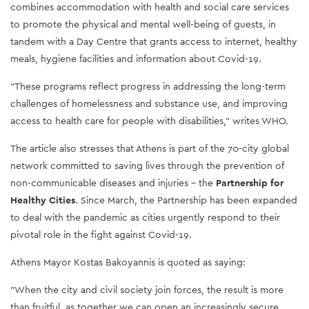
combines accommodation with health and social care services
to promote the physical and mental well-being of guests, in
tandem with a Day Centre that grants access to internet, healthy
meals, hygiene facilities and information about Covid-19.
"These programs reflect progress in addressing the long-term
challenges of homelessness and substance use, and improving
access to health care for people with disabilities," writes WHO.
The article also stresses that Athens is part of the 70-city global
network committed to saving lives through the prevention of
non-communicable diseases and injuries - the
Partnership for
Healthy Cities
. Since March, the Partnership has been expanded
to deal with the pandemic as cities urgently respond to their
pivotal role in the fight against Covid-19.
Athens Mayor Kostas Bakoyannis is quoted as saying:
"When the city and civil society join forces, the result is more
than fruitful, as together we can open an increasingly secure