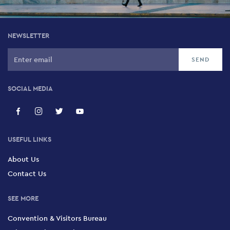
NEWSLETTER
SOCIAL MEDIA
USEFUL LINKS
About Us
Contact Us
SEE MORE
Convention & Visitors Bureau