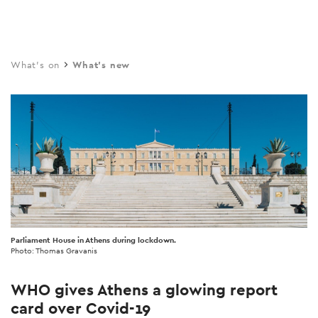
Skip
to
main
What's on
What's new
content
Parliament House in Athens during lockdown.
Photo: Thomas Gravanis
WHO gives Athens a glowing report
card over Covid-19