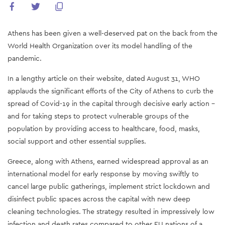
Athens has been given a well-deserved pat on the back from the
World Health Organization over its model handling of the
pandemic.
In a lengthy article on their website, dated August 31, WHO
applauds the significant efforts of the City of Athens to curb the
spread of Covid-19 in the capital through decisive early action -
and for taking steps to protect vulnerable groups of the
population by providing access to healthcare, food, masks,
social support and other essential supplies.
Greece, along with Athens, earned widespread approval as an
international model for early response by moving swiftly to
cancel large public gatherings, implement strict lockdown and
disinfect public spaces across the capital with new deep
cleaning technologies. The strategy resulted in impressively low
infection and death rates compared to other EU nations of a