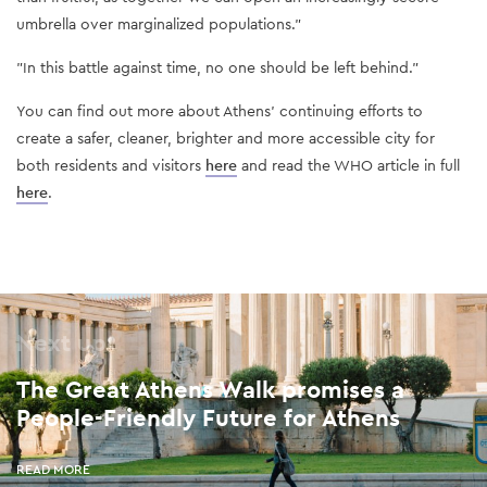
umbrella over marginalized populations.”
"In this battle against time, no one should be left behind."
You can find out more about Athens’ continuing efforts to
create a safer, cleaner, brighter and more accessible city for
both residents and visitors
here
and read the WHO article in full
here
.
Next up
The Great Athens Walk promises a
People-Friendly Future for Athens
READ MORE