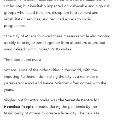
similar size; but inevitably impacted on vulnerable and high-risk
groups who faced isolation, disruption to treatment and
rehabilitation services, and reduced access to social
programmes.
“The City of Athens followed these measures while also moving
quickly to bring experts together from all sectors to protect
marginalised communities,” WHO writes.
The tribute continues:
"Athens is one of the oldest cities in the world, with the
imposing Parthenon dominating the city as a reminder of
perseverance and endurance. Wisdom often comes with the
years."
Singled out for extra praise was
The Versatile Centre for
Homeless People
, created during the pandemic by the
Municipality of Athens to create a fairer city. The new site