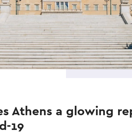
s Athens a glowing re
d-19