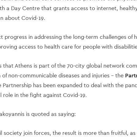
th a Day Centre that grants access to internet, health
tion about Covid-19.
t progress in addressing the long-term challenges of
oving access to health care for people with disabiliti
es that Athens is part of the 70-city global network com
 of non-communicable diseases and injuries - the
Part
e Partnership has been expanded to deal with the pand
 role in the fight against Covid-19.
koyannis is quoted as saying:
l society join forces, the result is more than fruitful,