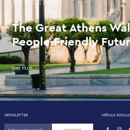
Prochain
The Great Athens Wal
People-Friendly Futur
LIRE PLUS
NEWSLETTER
MÉDIAS SOCIA