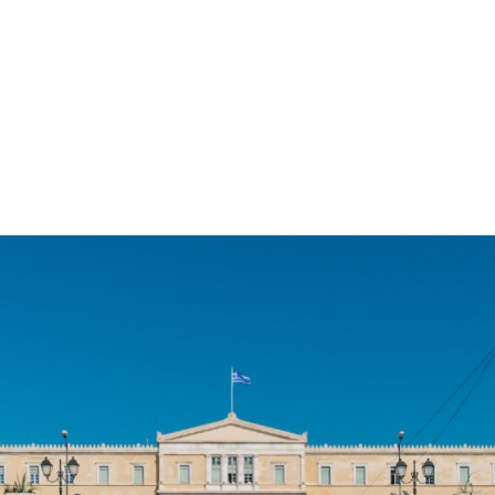
gation