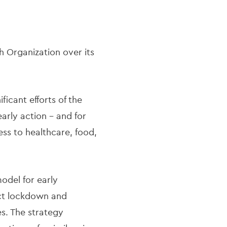
 Organization over its
ficant efforts of the
early action - and for
ess to healthcare, food,
odel for early
ict lockdown and
es. The strategy