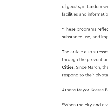
of guests, in tandem wi
facilities and informa
"These programs reflec
substance use, and impr
The article also stress
through the prevention
Cities
. Since March, th
respond to their pivotal
Athens Mayor Kostas Ba
"When the city and civi