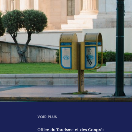
VOIR PLUS
Office du Tourisme et des Congrès