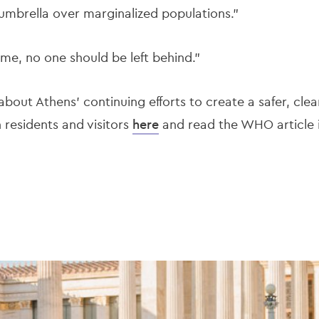
 umbrella over marginalized populations.”
time, no one should be left behind."
bout Athens’ continuing efforts to create a safer, cle
h residents and visitors
here
and read the WHO article i