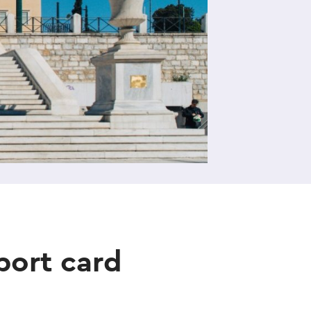
port card