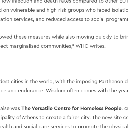
y low infection and death rates compared to other EU na
 on vulnerable and high-risk groups who faced isolatio
tation services, and reduced access to social progra
llowed these measures while also moving quickly to br
otect marginalised communities,” WHO writes.
ldest cities in the world, with the imposing Parthenon 
nce and endurance. Wisdom often comes with the yea
praise was
The Versatile Centre for Homeless People
, 
ality of Athens to create a fairer city. The new site 
lth and social care services to promote the physical