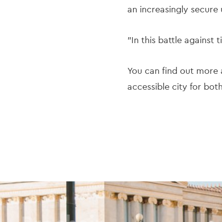
an increasingly secure
"In this battle against 
You can find out more a
accessible city for bot