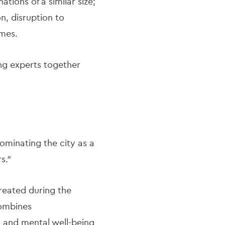
tions of a similar size;
n, disruption to
mmes.
ing experts together
dominating the city as a
rs."
created during the
combines
 and mental well-being