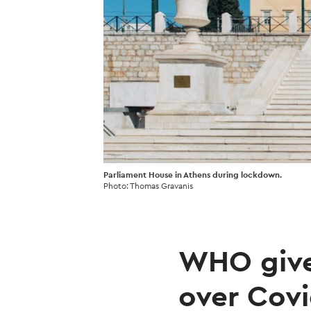
Parliament House in Athens during lockdown.
Photo: Thomas Gravanis
WHO give
over Covi