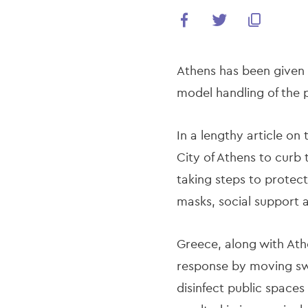
Athens has been given 
model handling of the
In a lengthy article on
City of Athens to curb 
taking steps to protect
masks, social support a
Greece, along with Ath
response by moving swi
disinfect public spaces