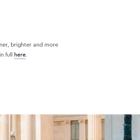
aner, brighter and more
n full
here
.