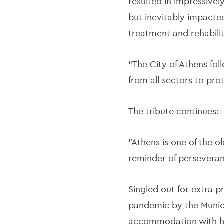
resulted in impressivel
but inevitably impacted
treatment and rehabili
“The City of Athens fo
from all sectors to pr
The tribute continues:
"Athens is one of the o
reminder of persevera
Singled out for extra 
pandemic by the Municip
accommodation with hea