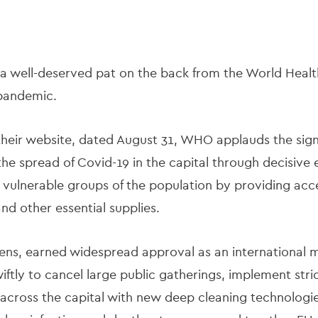
a well-deserved pat on the back from the World Health
 pandemic.
 their website, dated August 31, WHO applauds the signi
the spread of Covid-19 in the capital through decisive 
 vulnerable groups of the population by providing acc
nd other essential supplies.
ens, earned widespread approval as an international m
ftly to cancel large public gatherings, implement str
 across the capital with new deep cleaning technologi