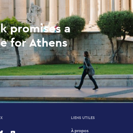
k promises a
e for Athens
UX
LIENS UTILES
À propos