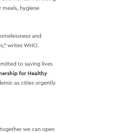
y meals, hygiene
 homelessness and
es," writes WHO.
mitted to saving lives
nership for Healthy
emic as cities urgently
 as together we can open