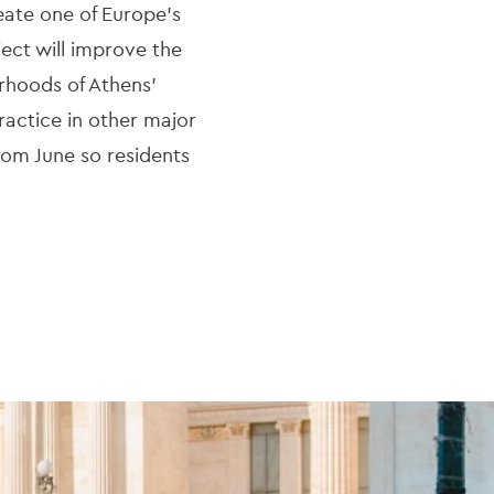
reate one of Europe’s
ject will improve the
rhoods of Athens’
practice in other major
from June so residents