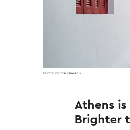
Photo: Thomas Gravanis
Athens is
Brighter 