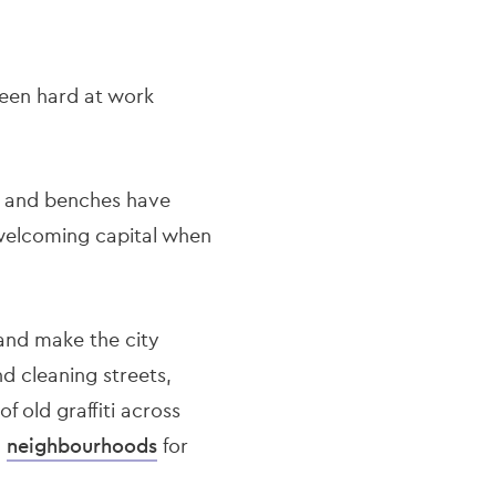
been hard at work
s, and benches have
d welcoming capital when
 and make the city
d cleaning streets,
f old graffiti across
n
neighbourhoods
for