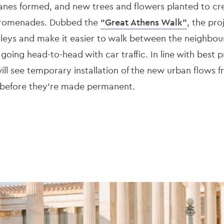
e lanes formed, and new trees and flowers planted to c
 promenades. Dubbed the
“Great Athens Walk”
, the pro
lleys and make it easier to walk between the neighbou
 going head-to-head with car traffic. In line with best 
 will see temporary installation of the new urban flows 
 before they’re made permanent.