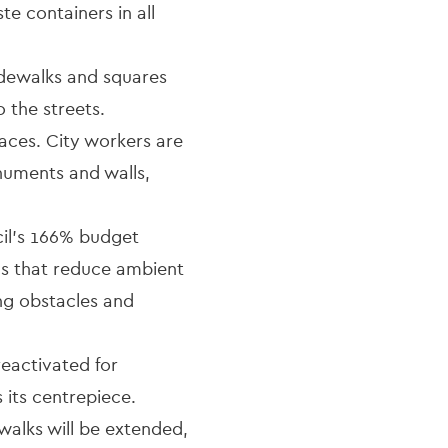
e containers in all
idewalks and squares
 the streets.
paces. City workers are
onuments and walls,
il's 166% budget
ls that reduce ambient
ng obstacles and
eactivated for
 its centrepiece.
walks will be extended,