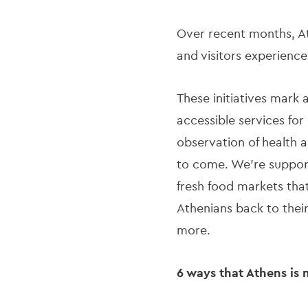
Over recent months, At
and visitors experienc
These initiatives mark 
accessible services for
observation of health a
to come. We’re supporti
fresh food markets that
Athenians back to their
more.
6 ways that Athens is 