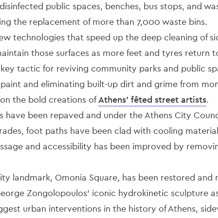
sinfected public spaces, benches, bus stops, and wast
uding the replacement of more than 7,000 waste bins.
w technologies that speed up the deep cleaning of s
aintain those surfaces as more feet and tyres return to
 key tactic for reviving community parks and public s
 paint and eliminating built-up dirt and grime from m
t on the bold creations of
Athens’ fêted street artists
.
s have been repaved and under the Athens City Counc
rades, foot paths have been clad with cooling materia
ssage and accessibility has been improved by removi
ity landmark, Omonia Square, has been restored and r
George Zongolopoulos’ iconic hydrokinetic sculpture as
gest urban interventions in the history of Athens, side