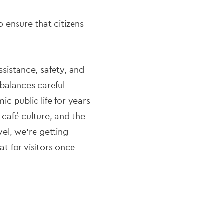
o ensure that citizens
ssistance, safety, and
 balances careful
c public life for years
 café culture, and the
vel, we’re getting
t for visitors once