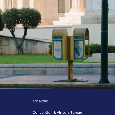
SEE MORE
Convention & Visitors Bureau