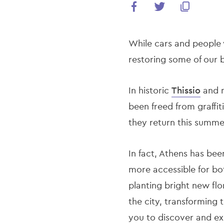
While cars and people 
restoring some of our
In historic
Thissio
and 
been freed from graffit
they return this summe
In fact, Athens has bee
more accessible for bot
planting bright new flo
the city, transforming 
you to discover and ex