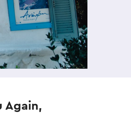
 Again,