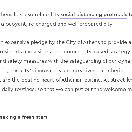
hens has also refined its
social distancing protocols
t
e a buoyant, re-charged and well-prepared city.
an expansive pledge by the City of Athens to provide a
 residents and visitors. The community-based strategy
nd safety measures with the safeguarding of our dynami
ng the city’s innovators and creatives, our cherished
 are the beating heart of Athenian cuisine. At street-le
 daily routines, so that we can put out the welcome ma
making a fresh start