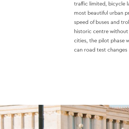
traffic limited, bicycl
most beautiful urban
speed of buses and tro
historic centre without
cities, the pilot phase
can road test changes
Next up