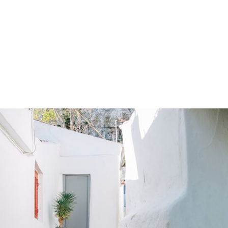
gation