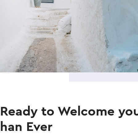
 Ready to Welcome you
than Ever