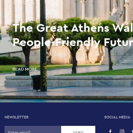
The Great Athens Wal
People-Friendly Futur
READ MORE
NEWSLETTER
SOCIAL MEDIA