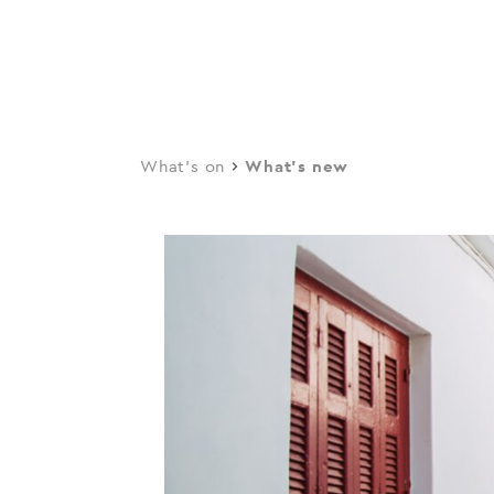
navi
Skip
to
main
content
What's on
What's new