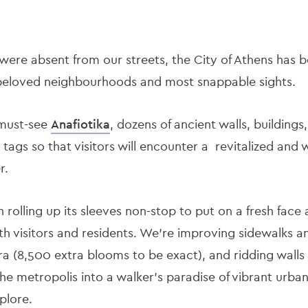
were absent from our streets, the City of Athens has 
 beloved neighbourhoods and most snappable sights.
must-see
Anafiotika
, dozens of ancient walls, building
i tags so that visitors will encounter a revitalized an
r.
n rolling up its sleeves non-stop to put on a fresh face
h visitors and residents. We’re improving sidewalks an
ra (8,500 extra blooms to be exact), and ridding walls o
the metropolis into a walker’s paradise of vibrant urba
plore.