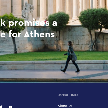
k promises a
e for Athens
USEFUL LINKS
About Us