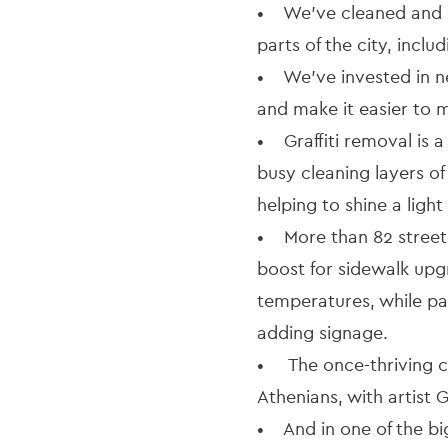
• We’ve cleaned and di
parts of the city, incl
• We’ve invested in ne
and make it easier to m
• Graffiti removal is a
busy cleaning layers of
helping to shine a ligh
• More than 82 street
boost for sidewalk upg
temperatures, while pa
adding signage.
• The once-thriving c
Athenians, with artist 
• And in one of the big