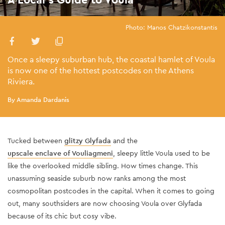
Photo: Manos Chatzikonstantis
Once a sleepy suburban hub, the coastal hamlet of Voula
is now one of the hottest postcodes on the Athens
Riviera.
By Amanda Dardanis
Tucked between
glitzy Glyfada
and the
upscale enclave of Vouliagmeni
, sleepy little Voula used to be
like the overlooked middle sibling. How times change. This
unassuming seaside suburb now ranks among the most
cosmopolitan postcodes in the capital. When it comes to going
out, many southsiders are now choosing Voula over Glyfada
because of its chic but cosy vibe.