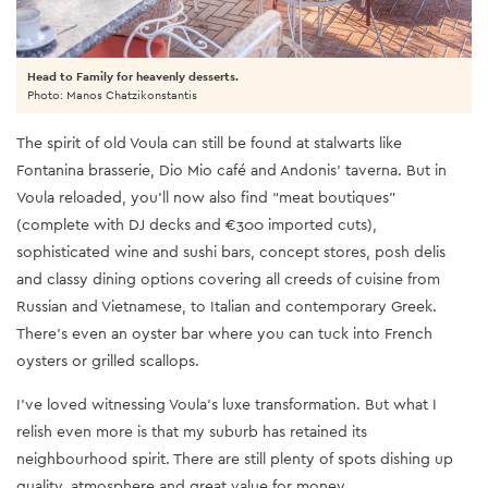
Head to Family for heavenly desserts.
Photo: Manos Chatzikonstantis
The spirit of old Voula can still be found at stalwarts like
Fontanina brasserie, Dio Mio café and Andonis’ taverna. But in
Voula reloaded, you’ll now also find “meat boutiques”
(complete with DJ decks and €300 imported cuts),
sophisticated wine and sushi bars, concept stores, posh delis
and classy dining options covering all creeds of cuisine from
Russian and Vietnamese, to Italian and contemporary Greek.
There’s even an oyster bar where you can tuck into French
oysters or grilled scallops.
I’ve loved witnessing Voula’s luxe transformation. But what I
relish even more is that my suburb has retained its
neighbourhood spirit. There are still plenty of spots dishing up
quality, atmosphere and great value for money.