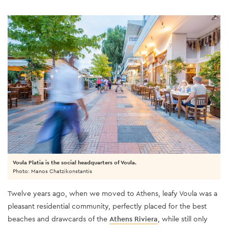
Voula Platia is the social headquarters of Voula.
Photo: Manos Chatzikonstantis
Twelve years ago, when we moved to Athens, leafy Voula was a
pleasant residential community, perfectly placed for the best
beaches and drawcards of the
Athens Riviera
, while still only