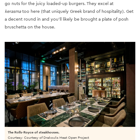
go nuts for the juicy loaded-up burgers. They excel at
kerasma
too here (that uniquely Greek brand of hospitality). Get
a decent round in and you'll likely be brought a plate of posh
bruschetta on the house.
The Rolls-Royce of steakhouses.
Courtesy: Courtesy of Drakoulis Meat Open Project