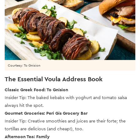
Courtesy: To Gnision
The Essential Voula Address Book
Classic Greek Food: To Gnision
Insider Tip: The baked kebabs with yoghurt and tomato salsa
always hit the spot.
Gourmet Groceries: Peri Gis Grocery Bar
Insider Tip: Creative smoothies and juices are their forte; the
tortillas are delicious (and cheap!), too.
Afternoon Tea: Family