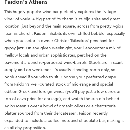
Faidon’s Athens
This hugely popular wine bar perfectly captures the “village
vibe” of Voula. A big part of its charm is its bijou size and great
location, just beyond the main square, across from pretty Agios
Ioannis church. Faidon inhabits its own chilled bubble, especially
when you factor in owner Christos Tsiknakos’ penchant for
gypsy jazz. On any given weeknight, you’ll encounter a mix of
mellow locals and urban sophisticates, perched on the
pavement around re-purposed wine-barrels. Stools are in scant
supply and on weekends it’s usually standing room only, so
book ahead if you wish to sit. Choose your preferred grape
from Faidon’s well-curated stock of mid-range and special
edition Greek and foreign wines (you’ll pay just a few euros on
top of cava price for corkage), and watch the sun dip behind
Agios Ioannis over a bowl of organic olives or a charcuterie
platter sourced from their delicatessen. Faidon recently
expanded to include a coffee, nuts and chocolate bar, making it
an all-day proposition.