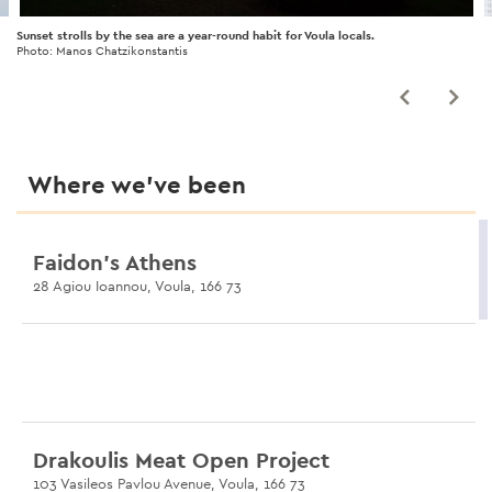
Sunset strolls by the sea are a year-round habit for Voula locals.
Photo: Manos Chatzikonstantis
Where we’ve been
Faidon’s Athens
28 Agiou Ioannou, Voula, 166 73
Drakoulis Meat Open Project
103 Vasileos Pavlou Avenue, Voula, 166 73