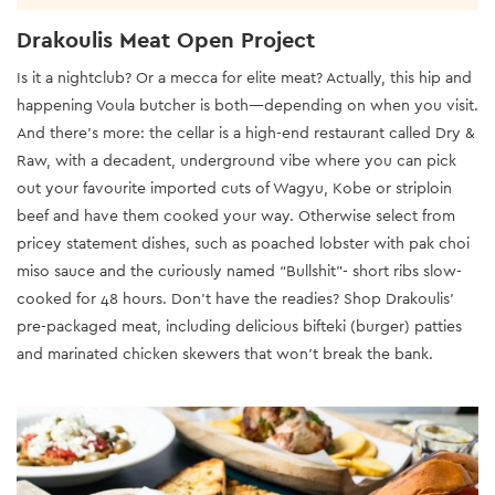
Drakoulis Meat Open Project
Is it a nightclub? Or a mecca for elite meat? Actually, this hip and
happening Voula butcher is both—depending on when you visit.
And there’s more: the cellar is a high-end restaurant called Dry &
Raw, with a decadent, underground vibe where you can pick
out your favourite imported cuts of Wagyu, Kobe or striploin
beef and have them cooked your way. Otherwise select from
pricey statement dishes, such as poached lobster with pak choi
miso sauce and the curiously named “Bullshit”- short ribs slow-
cooked for 48 hours. Don’t have the readies? Shop Drakoulis’
pre-packaged meat, including delicious bifteki (burger) patties
and marinated chicken skewers that won’t break the bank.