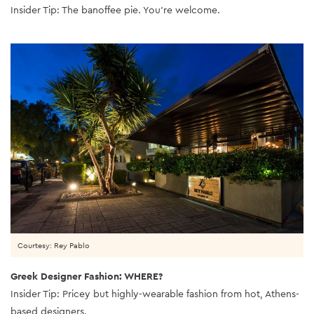
Insider Tip: The banoffee pie. You’re welcome.
Courtesy: Rey Pablo
Greek Designer Fashion: WHERE?
Insider Tip: Pricey but highly-wearable fashion from hot, Athens-
based designers.