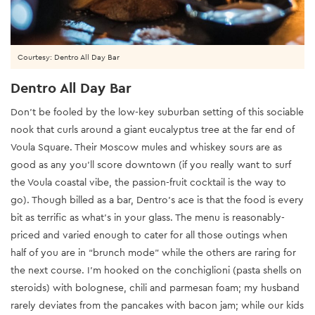
Courtesy: Dentro All Day Bar
Dentro All Day Bar
Don’t be fooled by the low-key suburban setting of this sociable
nook that curls around a giant eucalyptus tree at the far end of
Voula Square. Their Moscow mules and whiskey sours are as
good as any you’ll score downtown (if you really want to surf
the Voula coastal vibe, the passion-fruit cocktail is the way to
go). Though billed as a bar, Dentro’s ace is that the food is every
bit as terrific as what’s in your glass. The menu is reasonably-
priced and varied enough to cater for all those outings when
half of you are in “brunch mode” while the others are raring for
the next course. I’m hooked on the conchiglioni (pasta shells on
steroids) with bolognese, chili and parmesan foam; my husband
rarely deviates from the pancakes with bacon jam; while our kids