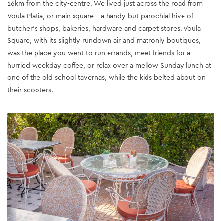
16km from the city-centre. We lived just across the road from
Voula Platia, or main square—a handy but parochial hive of
butcher’s shops, bakeries, hardware and carpet stores. Voula
Square, with its slightly rundown air and matronly boutiques,
was the place you went to run errands, meet friends for a
hurried weekday coffee, or relax over a mellow Sunday lunch at
one of the old school tavernas, while the kids belted about on
their scooters.