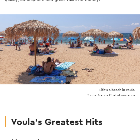
Life's a beach in Voula.
Photo: Manos Chatzikonstantis
Voula's Greatest Hits