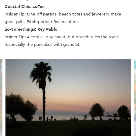
Coastal Chic: 10Ten
Insider Tip: One-off pareos, beach totes and jewellery make
great gifts.
Pitch-perfect Riviera attire.
20-Somethings: Rey Pablo
Insider Tip: A cool all-day haunt, but brunch rules the roost
(especially the pancakes with granola).