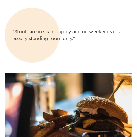
"Stools are in scant supply and on weekends it’s
usually standing room only."