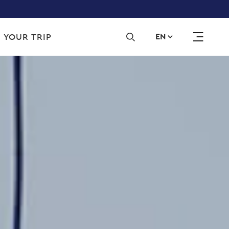
Sec
 YOUR TRIP
EN
navi