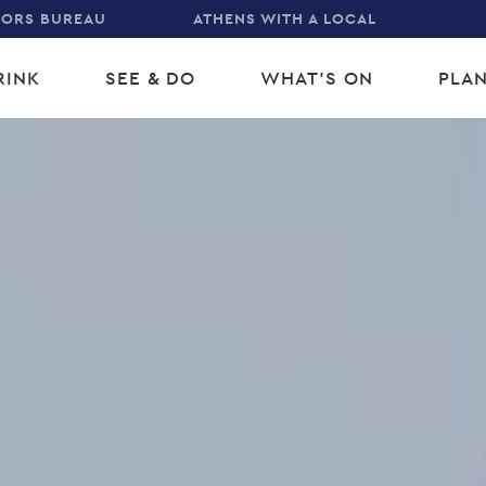
TORS BUREAU
ATHENS WITH A LOCAL
RINK
SEE & DO
WHAT'S ON
PLAN
gation